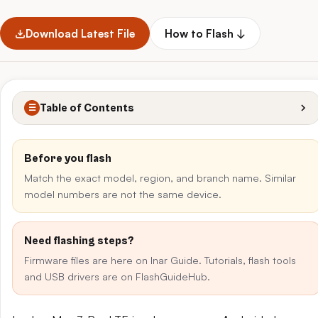
Download Latest File
How to Flash ↓
Table of Contents
☰
Before you flash
Match the exact model, region, and branch name. Similar
model numbers are not the same device.
Need flashing steps?
Firmware files are here on Inar Guide. Tutorials, flash tools
and USB drivers are on FlashGuideHub.