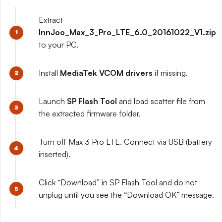
Extract
InnJoo_Max_3_Pro_LTE_6.0_20161022_V1.zip
to your PC.
Install
MediaTek VCOM drivers
if missing.
Launch
SP Flash Tool
and load scatter file from
the extracted firmware folder.
Turn off Max 3 Pro LTE. Connect via USB (battery
inserted).
Click “Download” in SP Flash Tool and do not
unplug until you see the “Download OK” message.