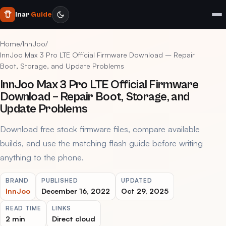
Inar
Guide
Home
/
InnJoo
/
InnJoo Max 3 Pro LTE Official Firmware Download – Repair
Boot, Storage, and Update Problems
InnJoo Max 3 Pro LTE Official Firmware
Download – Repair Boot, Storage, and
Update Problems
Download free stock firmware files, compare available
builds, and use the matching flash guide before writing
anything to the phone.
BRAND
PUBLISHED
UPDATED
InnJoo
December 16, 2022
Oct 29, 2025
READ TIME
LINKS
2 min
Direct cloud