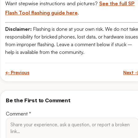
Want stepwise instructions and pictures?
See the full SP
Flash Tool flashing guide here
.
Disclaimer:
Flashing is done at your own risk. We do not tak
responsibility for bricked phones, lost data, or hardware issues
from improper flashing. Leave a comment below if stuck –
help is available from the community.
← Previous
Next 
Be the First to Comment
Comment
*