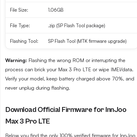
File Size:
1.06GB
File Type:
.zip (SP Flash Tool package)
Flashing Tool:
SP Flash Tool (MTK firmware upgrade)
Warning:
Flashing the wrong ROM or interrupting the
process can brick your Max 3 Pro LTE or wipe IMEI/data.
Verify your model, keep battery charged above 70%, and
never unplug during flashing.
Download Official Firmware for InnJoo
Max 3 Pro LTE
Below you find the only 100% verified firmware for InnJoo