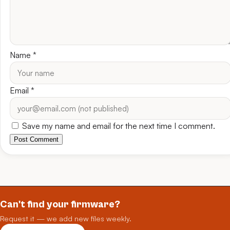
Name
*
Email
*
Save my name and email for the next time I comment.
Post Comment
Can't find your firmware?
Request it — we add new files weekly.