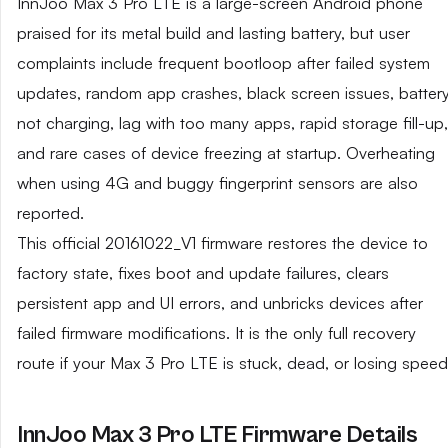
InnJoo Max 3 Pro LTE is a large-screen Android phone
praised for its metal build and lasting battery, but user
complaints include frequent bootloop after failed system
updates, random app crashes, black screen issues, batter
not charging, lag with too many apps, rapid storage fill-up,
and rare cases of device freezing at startup. Overheating
when using 4G and buggy fingerprint sensors are also
reported.
This official 20161022_V1 firmware restores the device to
factory state, fixes boot and update failures, clears
persistent app and UI errors, and unbricks devices after
failed firmware modifications. It is the only full recovery
route if your Max 3 Pro LTE is stuck, dead, or losing speed
InnJoo Max 3 Pro LTE Firmware Details