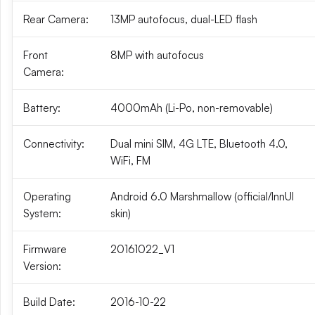
Rear Camera:
13MP autofocus, dual-LED flash
Front
8MP with autofocus
Camera:
Battery:
4000mAh (Li-Po, non-removable)
Connectivity:
Dual mini SIM, 4G LTE, Bluetooth 4.0,
WiFi, FM
Operating
Android 6.0 Marshmallow (official/InnUI
System:
skin)
Firmware
20161022_V1
Version:
Build Date:
2016-10-22