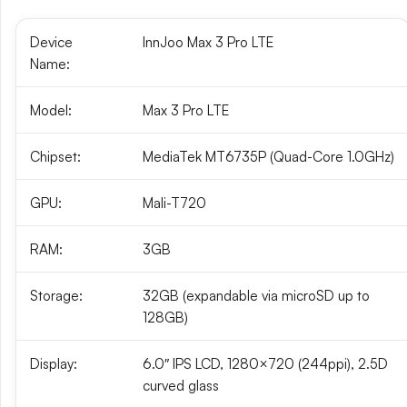
Device
InnJoo Max 3 Pro LTE
Name:
Model:
Max 3 Pro LTE
Chipset:
MediaTek MT6735P (Quad-Core 1.0GHz)
GPU:
Mali-T720
RAM:
3GB
Storage:
32GB (expandable via microSD up to
128GB)
Display:
6.0″ IPS LCD, 1280×720 (244ppi), 2.5D
curved glass