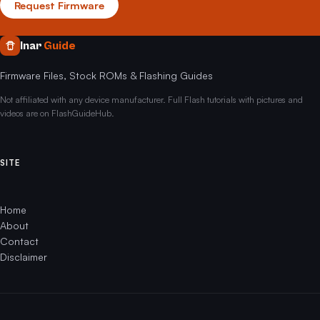
Request Firmware
Inar
Guide
Firmware Files, Stock ROMs & Flashing Guides
Not affiliated with any device manufacturer. Full Flash tutorials with pictures and
videos are on FlashGuideHub.
SITE
Home
About
Contact
Disclaimer