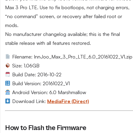
Max 3 Pro LTE. Use to fix bootloops, not charging errors,
“no command” screen, or recovery after failed root or
mods.
No manufacturer changelog available; this is the final
stable release with all features restored.
Filename: InnJoo_Max_3_Pro_LTE_6.0_20161022_V1.zip
Size: 1.06GB
Build Date: 2016-10-22
Build Version: 20161022_V1
Android Version: 6.0 Marshmallow
Download Link:
MediaFire (Direct)
How to Flash the Firmware