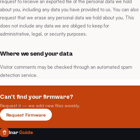
request to receive an exported file of the personal data we hold
about you, including any data you have provided to us. You can also
request that we erase any personal data we hold about you. This
does not include any data we are obliged to keep for
administrative, legal, or security purposes.
Where we send your data
Visitor comments may be checked through an automated spam
detection service.
Can't find your firmware?
Request it — we add new files weekly.
Request Firmware
Inar
Guide