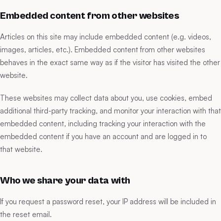
Embedded content from other websites
Articles on this site may include embedded content (e.g. videos,
images, articles, etc.). Embedded content from other websites
behaves in the exact same way as if the visitor has visited the other
website.
These websites may collect data about you, use cookies, embed
additional third-party tracking, and monitor your interaction with that
embedded content, including tracking your interaction with the
embedded content if you have an account and are logged in to
that website.
Who we share your data with
If you request a password reset, your IP address will be included in
the reset email.