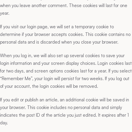
when you leave another comment. These cookies will last for one
year.
If you visit our login page, we will set a temporary cookie to
determine if your browser accepts cookies. This cookie contains no
personal data and is discarded when you close your browser.
When you log in, we will also set up several cookies to save your
login information and your screen display choices. Login cookies last
for two days, and screen options cookies last for a year. If you select
“Remember Me”, your login will persist for two weeks. If you log out
of your account, the login cookies will be removed.
If you edit or publish an article, an additional cookie will be saved in
your browser. This cookie includes no personal data and simply
indicates the post ID of the article you just edited. It expires after 1
day.