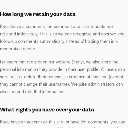
How long we retain your data
If you leave a comment, the comment and its metadata are
retained indefinitely. This is so we can recognize and approve any
follow-up comments automatically instead of holding them in a
moderation queue.
For users that register on our website (if any), we also store the
personal information they provide in their user profile. All users can
see, edit, or delete their personal information at any time (except
they cannot change their username). Website administrators can
also see and edit that information.
What rights you have over your data
If you have an account on this site, or have left comments, you can