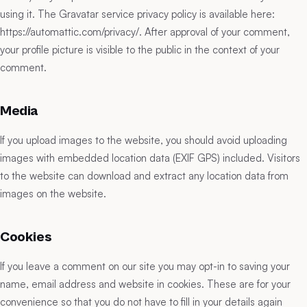
using it. The Gravatar service privacy policy is available here:
https://automattic.com/privacy/. After approval of your comment,
your profile picture is visible to the public in the context of your
comment.
Media
If you upload images to the website, you should avoid uploading
images with embedded location data (EXIF GPS) included. Visitors
to the website can download and extract any location data from
images on the website.
Cookies
If you leave a comment on our site you may opt-in to saving your
name, email address and website in cookies. These are for your
convenience so that you do not have to fill in your details again