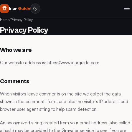
Inar
Guide
Home
/
Privacy Policy
Privacy Policy
Who we are
Our website address is: https://www.inarguide.com.
Comments
When visitors leave comments on the site we collect the data
shown in the comments form, and also the visitor’s IP address and
browser user agent string to help spam detection.
An anonymized string created from your email address (also called
a hash) may be provided to the Gravatar service to see if you are