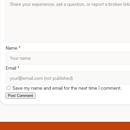
Name
*
Email
*
Save my name and email for the next time I comment.
Post Comment