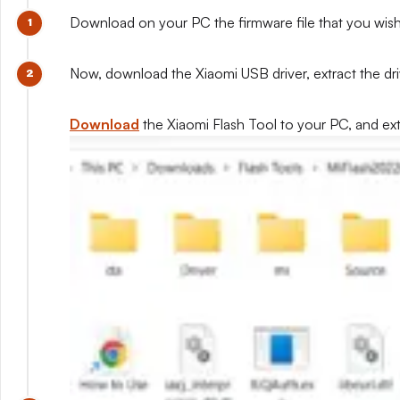
Download on your PC the firmware file that you wish to
Now, download the Xiaomi USB driver, extract the drive
Download
the Xiaomi Flash Tool to your PC, and extra