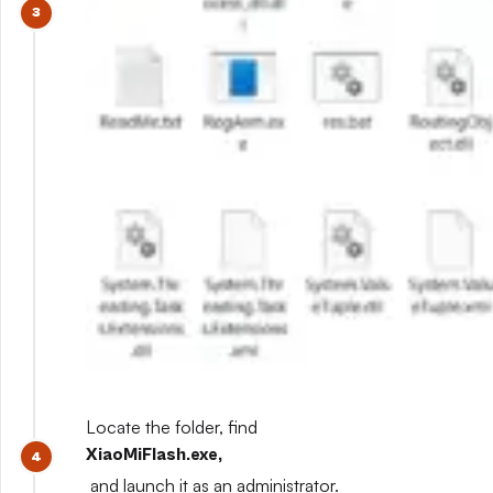
Locate the folder, find
XiaoMiFlash.exe,
and launch it as an administrator.