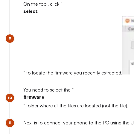
On the tool, click “
select
” to locate the firmware you recently extracted.
You need to select the “
firmware
” folder where all the files are located (not the file).
Next is to connect your phone to the PC using the U