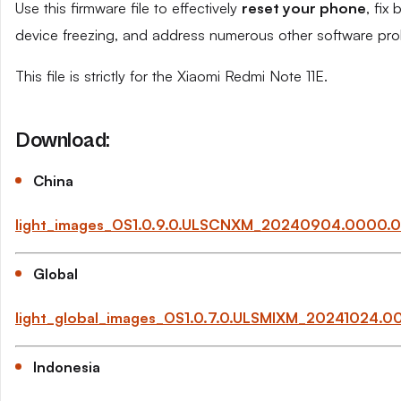
Use this firmware file to effectively
reset your phone
, fix
device freezing, and address numerous other software pro
This file is strictly for the Xiaomi Redmi Note 11E.
Download:
China
light_images_OS1.0.9.0.ULSCNXM_20240904.0000.0
Global
light_global_images_OS1.0.7.0.ULSMIXM_20241024.
Indonesia