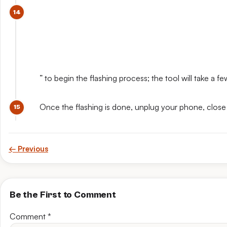
” to begin the flashing process; the tool will take a 
Once the flashing is done, unplug your phone, close
← Previous
Be the First to Comment
Comment
*