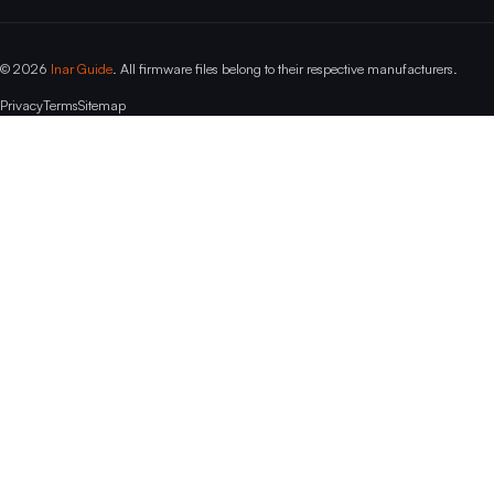
© 2026
Inar Guide
. All firmware files belong to their respective manufacturers.
Privacy
Terms
Sitemap