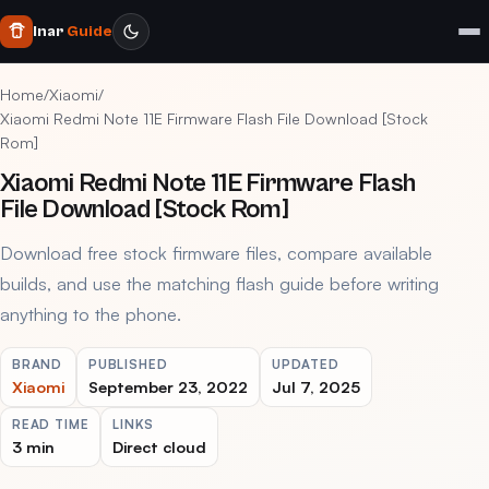
Inar
Guide
Home
/
Xiaomi
/
Xiaomi Redmi Note 11E Firmware Flash File Download [Stock
Rom]
Xiaomi Redmi Note 11E Firmware Flash
File Download [Stock Rom]
Download free stock firmware files, compare available
builds, and use the matching flash guide before writing
anything to the phone.
BRAND
PUBLISHED
UPDATED
Xiaomi
September 23, 2022
Jul 7, 2025
READ TIME
LINKS
3 min
Direct cloud