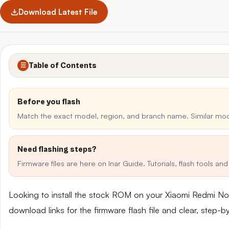
Download Latest File
Table of Contents
☰
Before you flash
Match the exact model, region, and branch name. Similar mo
Need flashing steps?
Firmware files are here on Inar Guide. Tutorials, flash tools a
Looking to install the stock ROM on your Xiaomi Redmi No
download links for the firmware flash file and clear, step-