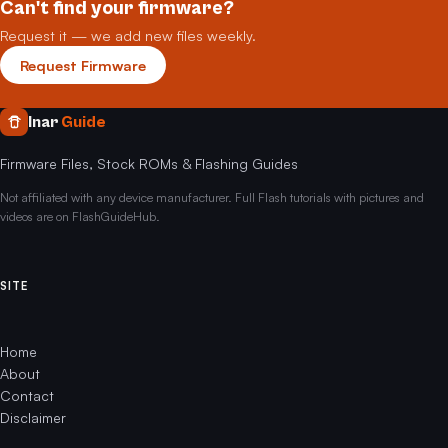
Can't find your firmware?
Request it — we add new files weekly.
Request Firmware
Inar
Guide
Firmware Files, Stock ROMs & Flashing Guides
Not affiliated with any device manufacturer. Full Flash tutorials with pictures and
videos are on FlashGuideHub.
SITE
Home
About
Contact
Disclaimer