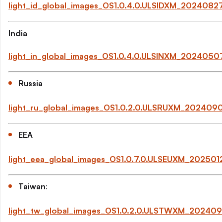
light_id_global_images_OS1.0.4.0.ULSIDXM_202408
India
light_in_global_images_OS1.0.4.0.ULSINXM_202405
Russia
light_ru_global_images_OS1.0.2.0.ULSRUXM_202409
EEA
light_eea_global_images_OS1.0.7.0.ULSEUXM_20250
Taiwan
:
light_tw_global_images_OS1.0.2.0.ULSTWXM_20240