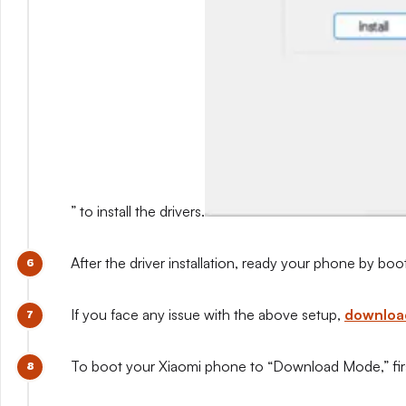
” to install the drivers.
After the driver installation, ready your phone by b
If you face any issue with the above setup,
download
To boot your Xiaomi phone to “Download Mode,” first