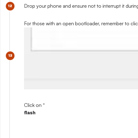
Drop your phone and ensure not to interrupt it during
For those with an open bootloader, remember to click 
Click on “
flash