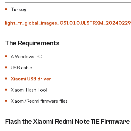
Turkey
light_tr_global_images_OS1.0.1.0.ULSTRXM_2024022
The Requirements
A Windows PC
USB cable
Xiaomi USB driver
Xiaomi Flash Tool
Xiaomi/Redmi firmware files
Flash the Xiaomi Redmi Note 11E Firmware 