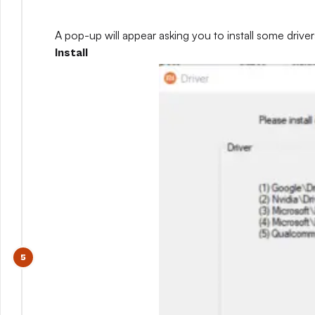
A pop-up will appear asking you to install some drivers
Install