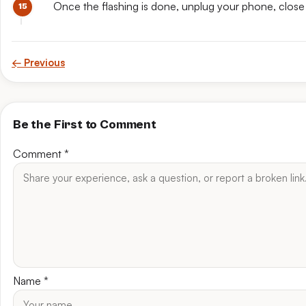
Once the flashing is done, unplug your phone, close
← Previous
Be the First to Comment
Comment
*
Name
*