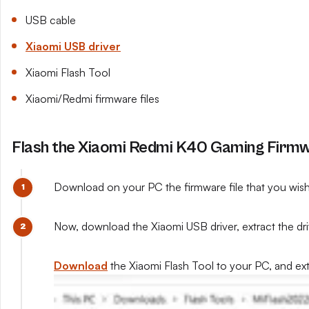
USB cable
Xiaomi USB driver
Xiaomi Flash Tool
Xiaomi/Redmi firmware files
Flash the Xiaomi Redmi K40 Gaming Firmwa
Download on your PC the firmware file that you wish to
Now, download the Xiaomi USB driver, extract the drive
Download
the Xiaomi Flash Tool to your PC, and extra