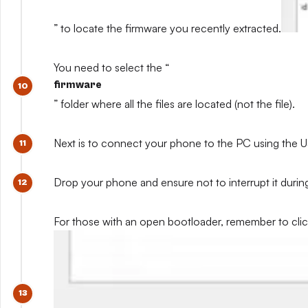
” to locate the firmware you recently extracted.
You need to select the “
firmware
” folder where all the files are located (not the file).
Next is to connect your phone to the PC using the U
Drop your phone and ensure not to interrupt it during
For those with an open bootloader, remember to click 