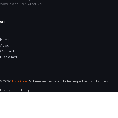
videos are on FlashGuideHub.
SITE
Home
About
Contact
Disclaimer
© 2026
Inar Guide
. All firmware files belong to their respective manufacturers.
Privacy
Terms
Sitemap