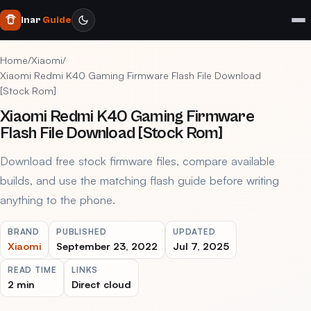
Inar
Guide
Home
/
Xiaomi
/
Xiaomi Redmi K40 Gaming Firmware Flash File Download
[Stock Rom]
Xiaomi Redmi K40 Gaming Firmware
Flash File Download [Stock Rom]
Download free stock firmware files, compare available
builds, and use the matching flash guide before writing
anything to the phone.
BRAND
PUBLISHED
UPDATED
Xiaomi
September 23, 2022
Jul 7, 2025
READ TIME
LINKS
2 min
Direct cloud