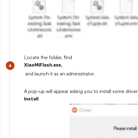
Locate the folder, find
XiaoMiFlash.exe,
and launch it as an administrator.
A pop-up will appear asking you to install some drivers
Install