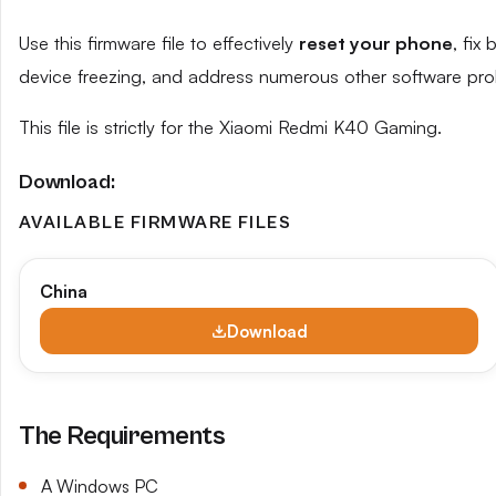
Use this firmware file to effectively
reset your phone
, fix
device freezing, and address numerous other software pro
This file is strictly for the Xiaomi Redmi K40 Gaming.
Download:
AVAILABLE FIRMWARE FILES
China
Download
The Requirements
A Windows PC