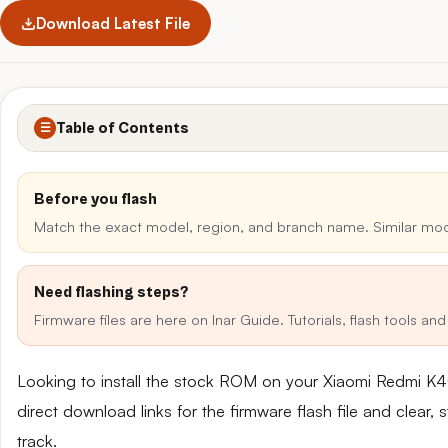
Download Latest File
Table of Contents
☰
Before you flash
Match the exact model, region, and branch name. Similar mo
Need flashing steps?
Firmware files are here on Inar Guide. Tutorials, flash tools a
Looking to install the stock ROM on your Xiaomi Redmi 
direct download links for the firmware flash file and clear
track.