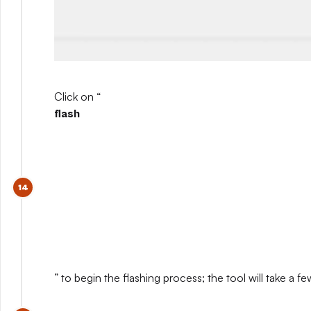
Click on “
flash
” to begin the flashing process; the tool will take a 