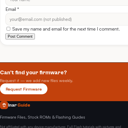
Email
*
Save my name and email for the next time I comment.
Post Comment
Can't find your firmware?
Request it — we add new files weekly.
Request Firmware
Inar
Guide
Firmware Files, Stock ROMs & Flashing Guides
Not affiliated with any device manufacturer. Full Flash tutorials with pictures and