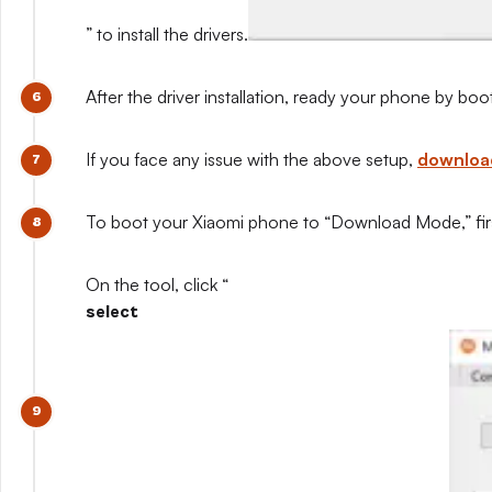
” to install the drivers.
After the driver installation, ready your phone by b
If you face any issue with the above setup,
download
To boot your Xiaomi phone to “Download Mode,” first
On the tool, click “
select