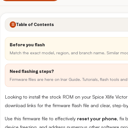
Table of Contents
☰
Before you flash
Match the exact model, region, and branch name. Similar mo
Need flashing steps?
Firmware files are here on Inar Guide. Tutorials, flash tools a
Looking to install the stock ROM on your Spice Xlife Victo
download links for the firmware flash file and clear, step-
Use this firmware file to effectively
reset your phone
, fix
device freezing, and address numerous other software pro