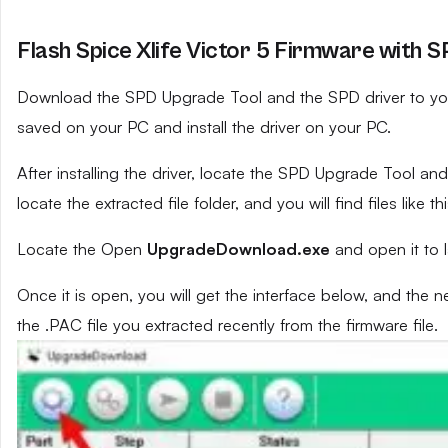
Flash Spice Xlife Victor 5 Firmware with S
Download the SPD Upgrade Tool and the SPD driver to your 
saved on your PC and install the driver on your PC.
After installing the driver, locate the SPD Upgrade Tool and e
locate the extracted file folder, and you will find files like th
Locate the Open
UpgradeDownload.exe
and open it to 
Once it is open, you will get the interface below, and the 
the .PAC file you extracted recently from the firmware file.