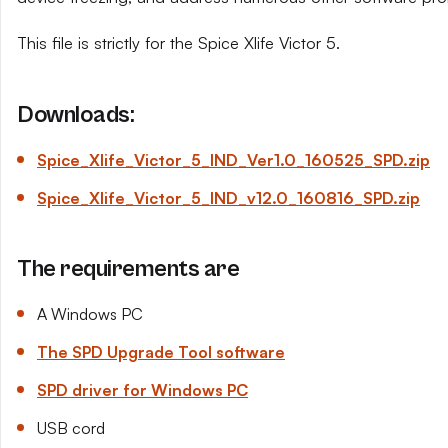
This file is strictly for the Spice Xlife Victor 5.
Downloads:
Spice_Xlife_Victor_5_IND_Ver1.0_160525_SPD.zip
Spice_Xlife_Victor_5_IND_v12.0_160816_SPD.zip
The requirements are
A Windows PC
The SPD Upgrade Tool software
SPD driver for Windows PC
USB cord