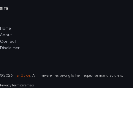
SITE
Home
About
Contact
Disclaimer
© 2026
Inar Guide
. All firmware files belong to their respective manufacturers.
Privacy
Terms
Sitemap