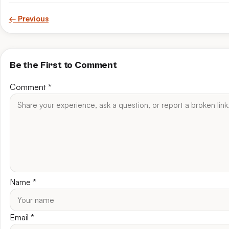
← Previous
Be the First to Comment
Comment
*
Name
*
Email
*