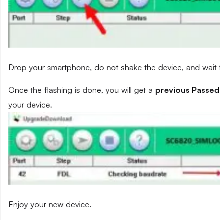
Drop your smartphone, do not shake the device, and wait fo
Once the flashing is done, you will get a
previous Passed
your device.
Enjoy your new device.