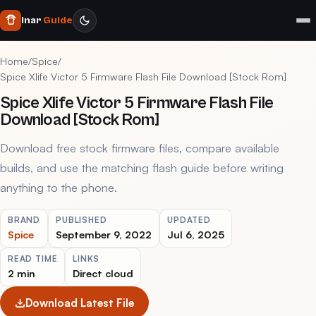
Inar
Guide
Home
/
Spice
/
Spice Xlife Victor 5 Firmware Flash File Download [Stock Rom]
Spice Xlife Victor 5 Firmware Flash File
Download [Stock Rom]
Download free stock firmware files, compare available
builds, and use the matching flash guide before writing
anything to the phone.
BRAND
PUBLISHED
UPDATED
Spice
September 9, 2022
Jul 6, 2025
READ TIME
LINKS
2 min
Direct cloud
Download Latest File