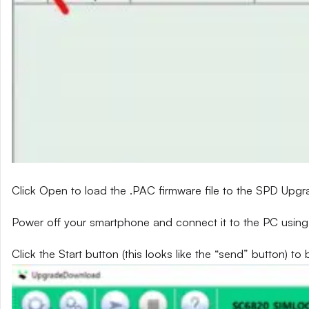
Click Open to load the .PAC firmware file to the SPD Upg
Power off your smartphone and connect it to the PC using
Click the Start button (this looks like the “send” button) to 