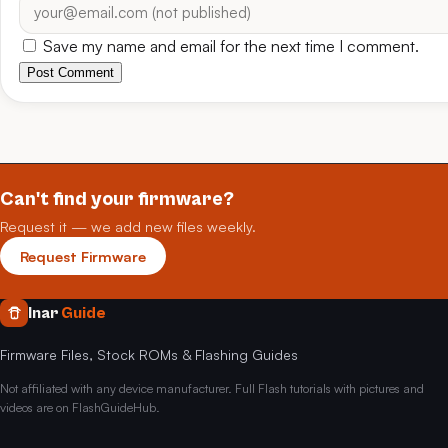
Save my name and email for the next time I comment.
Post Comment
Can't find your firmware?
Request it — we add new files weekly.
Request Firmware
Inar
Guide
Firmware Files, Stock ROMs & Flashing Guides
Not affiliated with any device manufacturer. Full Flash tutorials with pictures and
videos are on FlashGuideHub.