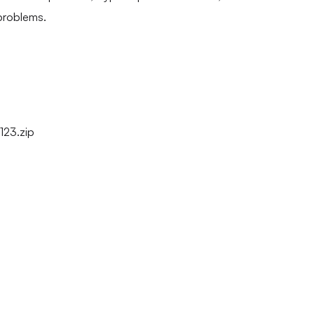
problems.
123.zip