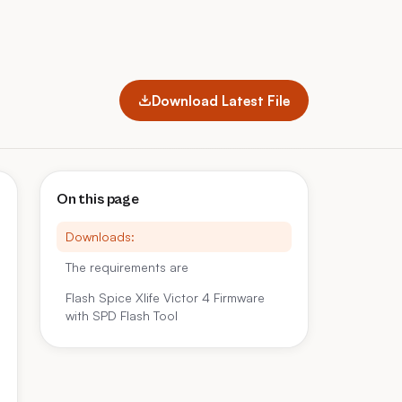
Download Latest File
On this page
Downloads:
The requirements are
Flash Spice Xlife Victor 4 Firmware
with SPD Flash Tool