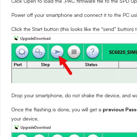
Click Open to load the .PAC firmware file to the SPD 
Power off your smartphone and connect it to the PC us
Click the Start button (this looks like the “send” button) 
Drop your smartphone, do not shake the device, and wait
Once the flashing is done, you will get a
previous Pas
your device.