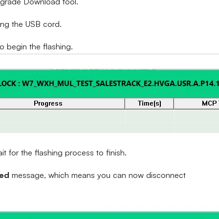
Upgrade Download tool.
ing the USB cord.
to begin the flashing.
 for the flashing process to finish.
sed
message, which means you can now disconnect