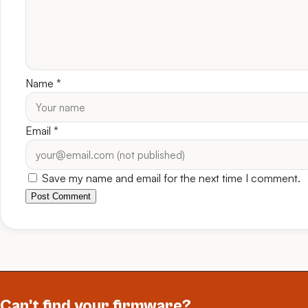
Name
*
Email
*
Save my name and email for the next time I comment.
Post Comment
Can't find your firmware?