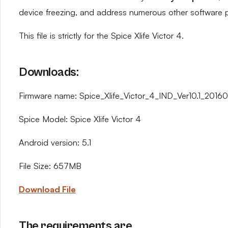
device freezing, and address numerous other software 
This file is strictly for the Spice Xlife Victor 4.
Downloads:
Firmware name: Spice_Xlife_Victor_4_IND_Ver10.1_20160
Spice Model: Spice Xlife Victor 4
Android version: 5.1
File Size: 657MB
Download File
The requirements are