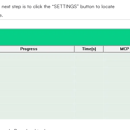
e next step is to click the “SETTINGS” button to locate
e.