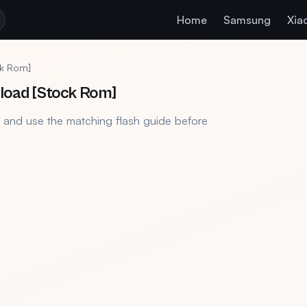
Home
Samsung
Xia
ck Rom]
nload [Stock Rom]
, and use the matching flash guide before