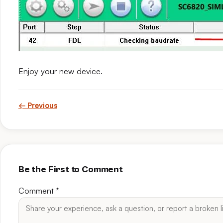
Enjoy your new device.
← Previous
Be the First to Comment
Comment
*