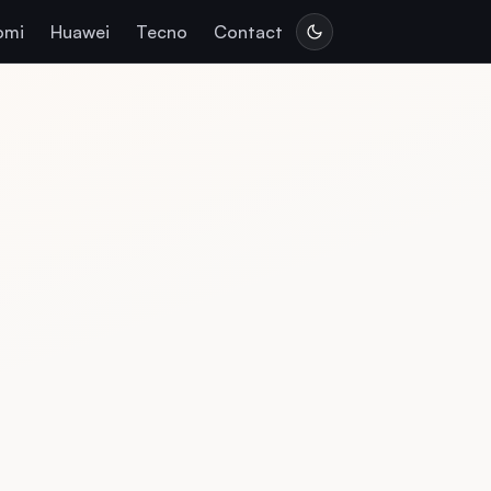
omi
Huawei
Tecno
Contact