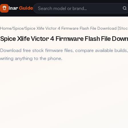
Inar
Guide
Home
/
Spice
/
Spice Xlife Victor 4 Firmware Flash File Download [Sto
Spice Xlife Victor 4 Firmware Flash File Dow
Download free stock firmware files, compare available builds
writing anything to the phone.