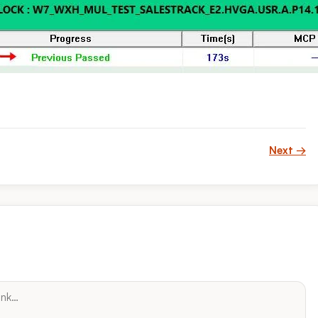
Next →