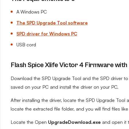
A Windows PC
The SPD Upgrade Tool software
SPD driver for Windows PC
USB cord
Flash Spice Xlife Victor 4 Firmware with
Download the SPD Upgrade Tool and the SPD driver to yo
saved on your PC and install the driver on your PC.
After installing the driver, locate the SPD Upgrade Tool an
locate the extracted file folder, and you will find files like
Locate the Open
UpgradeDownload.exe
and open it 