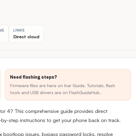
ME
LINKS
Direct cloud
Need flashing steps?
Firmware files are here on Inar Guide. Tutorials, flash
tools and USB drivers are on FlashGuideHub.
ctor 4? This comprehensive guide provides direct
ep-by-step instructions to get your phone back on track.
fix bootloop issues, bypass password locks, resolve