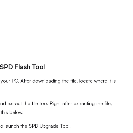
 SPD Flash Tool
ur PC. After downloading the file, locate where it is
d extract the file too. Right after extracting the file,
 this below.
to launch the SPD Upgrade Tool.