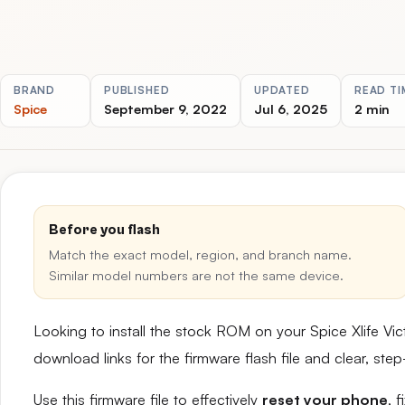
BRAND
PUBLISHED
UPDATED
READ TI
Spice
September 9, 2022
Jul 6, 2025
2 min
Before you flash
Match the exact model, region, and branch name.
Similar model numbers are not the same device.
Looking to install the stock ROM on your Spice Xlife Vi
download links for the firmware flash file and clear, st
Use this firmware file to effectively
reset your phone
, 