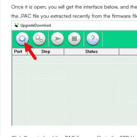
Once it is open, you will get the interface below, and th
the .PAC file you extracted recently from the firmware fil