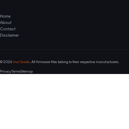
Home
About
Contact
Disclaimer
© 2026
Inar Guide
. All firmware files belong to their respective manufacturers.
Privacy
Terms
Sitemap