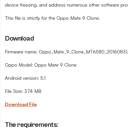
device freezing, and address numerous other software pro
This file is strictly for the Oppo Mate 9 Clone.
Download
Firmware name: Oppo_Mate_9_Clone_MT6580_20160831.
Oppo Model: Oppo Mate 9 Clone
Android version: 5.1
File Size: 374 MB
Download File
The requirements: