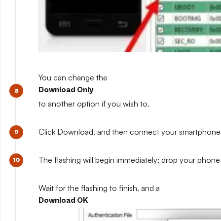
You can change the
Download Only
to another option if you wish to.
Click Download, and then connect your smartphone whil
The flashing will begin immediately; drop your phone 
Wait for the flashing to finish, and a
Download OK