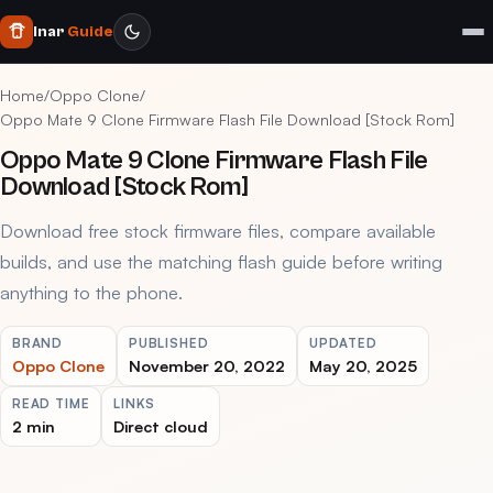
Inar
Guide
Home
/
Oppo Clone
/
Oppo Mate 9 Clone Firmware Flash File Download [Stock Rom]
Oppo Mate 9 Clone Firmware Flash File
Download [Stock Rom]
Download free stock firmware files, compare available
builds, and use the matching flash guide before writing
anything to the phone.
BRAND
PUBLISHED
UPDATED
Oppo Clone
November 20, 2022
May 20, 2025
READ TIME
LINKS
2 min
Direct cloud