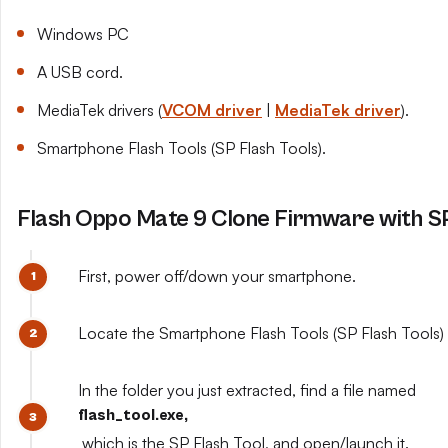
Windows PC
A USB cord.
MediaTek drivers (
VCOM driver
|
MediaTek driver
).
Smartphone Flash Tools (SP Flash Tools).
Flash Oppo Mate 9 Clone Firmware with SP
First, power off/down your smartphone.
Locate the Smartphone Flash Tools (SP Flash Tools) y
In the folder you just extracted, find a file named
flash_tool.exe,
which is the SP Flash Tool, and open/launch it.