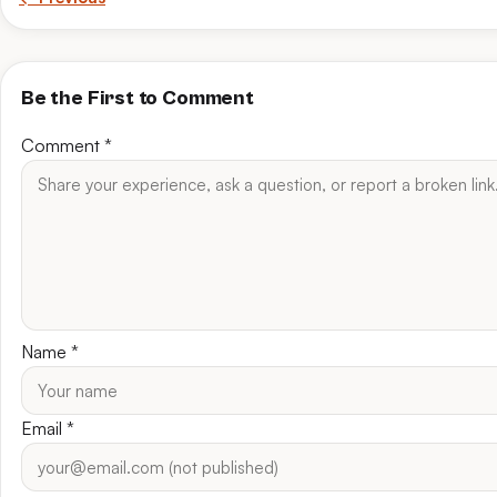
Be the First to Comment
Comment
*
Name
*
Email
*