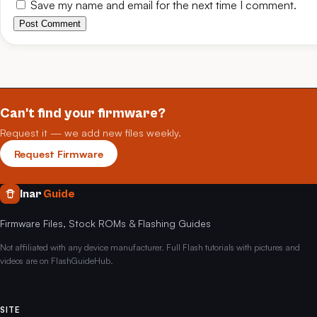
Save my name and email for the next time I comment.
Post Comment
Can't find your firmware?
Request it — we add new files weekly.
Request Firmware
Inar
Guide
Firmware Files, Stock ROMs & Flashing Guides
Not affiliated with any device manufacturer. Full Flash tutorials with pictures and
videos are on FlashGuideHub.
SITE