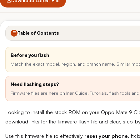
Download Latest File
Table of Contents
☰
Before you flash
Match the exact model, region, and branch name. Similar mo
Need flashing steps?
Firmware files are here on Inar Guide. Tutorials, flash tools a
Looking to install the stock ROM on your Oppo Mate 9 Cl
download links for the firmware flash file and clear, step-
Use this firmware file to effectively
reset your phone
, fix