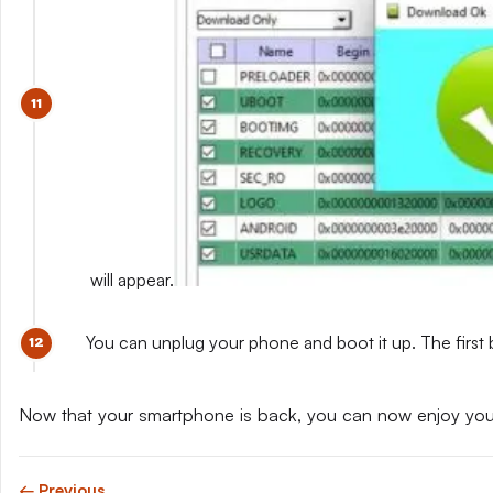
will appear.
You can unplug your phone and boot it up. The first 
Now that your smartphone is back, you can now enjoy yo
← Previous