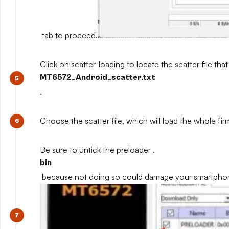
tab to proceed.
Click on scatter-loading to locate the scatter file that
MT6572_Android_scatter.txt
.
Choose the scatter file, which will load the whole fi
Be sure to untick the preloader .
bin
because not doing so could damage your smartpho