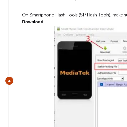
On Smartphone Flash Tools (SP Flash Tools), make s
Download