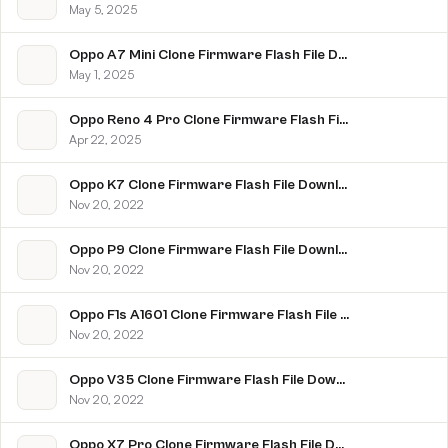
May 5, 2025
Oppo A7 Mini Clone Firmware Flash File Download [Stock Rom]
May 1, 2025
Oppo Reno 4 Pro Clone Firmware Flash File Download [Stock Rom]
Apr 22, 2025
Oppo K7 Clone Firmware Flash File Download [Stock Rom]
Nov 20, 2022
Oppo P9 Clone Firmware Flash File Download [Stock Rom]
Nov 20, 2022
Oppo F1s A1601 Clone Firmware Flash File Download [Stock Rom]
Nov 20, 2022
Oppo V35 Clone Firmware Flash File Download [Stock Rom]
Nov 20, 2022
Oppo X7 Pro Clone Firmware Flash File Download [Stock Rom]