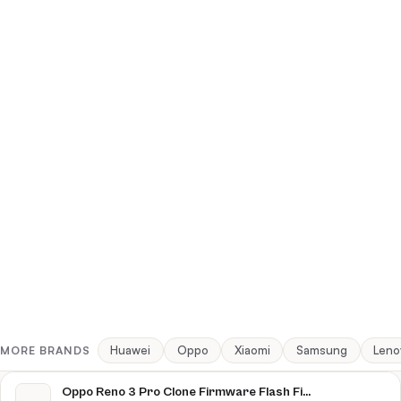
Huawei
Oppo
Xiaomi
Samsung
Leno
MORE BRANDS
Oppo Reno 3 Pro Clone Firmware Flash File Download [Stock Rom]