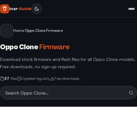
Inar
Guide
Home
/
Oppo Clone Firmware
Oppo Clone
Firmware
Download stock firmware and flash files for all Oppo Clone models.
Free downloads, no sign-up required.
57
files
Updated regularly
Free downloads