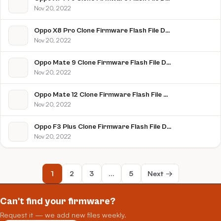
Nov 20, 2022
Oppo X8 Pro Clone Firmware Flash File Download [Stock Rom]
Nov 20, 2022
Oppo Mate 9 Clone Firmware Flash File Download [Stock Rom]
Nov 20, 2022
Oppo Mate 12 Clone Firmware Flash File Download [Stock Rom]
Nov 20, 2022
Oppo F3 Plus Clone Firmware Flash File Download [Stock Rom]
Nov 20, 2022
1
2
3
…
5
Next →
Can't find your firmware?
Request it — we add new files weekly.