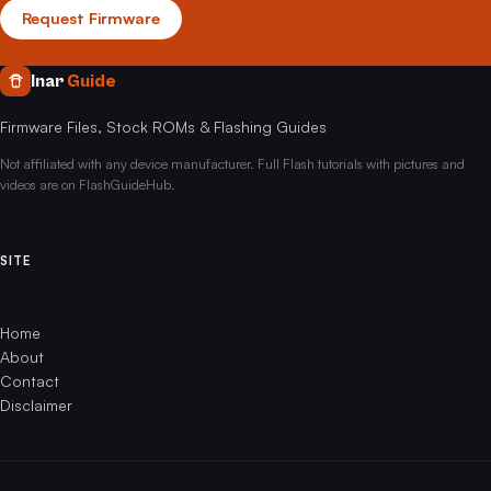
Request Firmware
Inar
Guide
Firmware Files, Stock ROMs & Flashing Guides
Not affiliated with any device manufacturer. Full Flash tutorials with pictures and
videos are on FlashGuideHub.
SITE
Home
About
Contact
Disclaimer