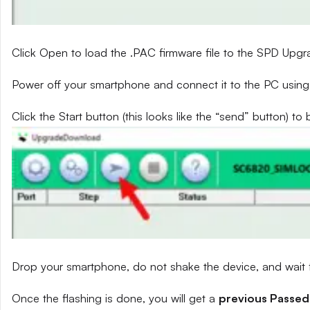
Click Open to load the .PAC firmware file to the SPD Upg
Power off your smartphone and connect it to the PC using
Click the Start button (this looks like the “send” button) to 
Drop your smartphone, do not shake the device, and wait fo
Once the flashing is done, you will get a
previous Passed