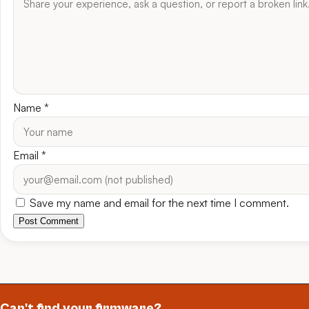
Name
*
Email
*
Save my name and email for the next time I comment.
Post Comment
Can't find your firmware?