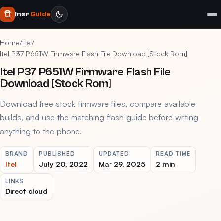
Inar
Guide
Home
/
Itel
/
Itel P37 P651W Firmware Flash File Download [Stock Rom]
Itel P37 P651W Firmware Flash File
Download [Stock Rom]
Download free stock firmware files, compare available
builds, and use the matching flash guide before writing
anything to the phone.
BRAND
PUBLISHED
UPDATED
READ TIME
Itel
July 20, 2022
Mar 29, 2025
2 min
LINKS
Direct cloud