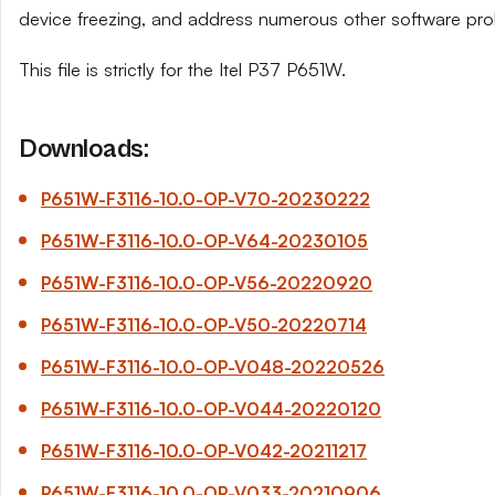
device freezing, and address numerous other software pro
This file is strictly for the Itel P37 P651W.
Downloads:
P651W-F3116-10.0-OP-V70-20230222
P651W-F3116-10.0-OP-V64-20230105
P651W-F3116-10.0-OP-V56-20220920
P651W-F3116-10.0-OP-V50-20220714
P651W-F3116-10.0-OP-V048-20220526
P651W-F3116-10.0-OP-V044-20220120
P651W-F3116-10.0-OP-V042-20211217
P651W-F3116-10.0-OP-V033-20210906