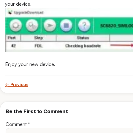
your device.
Enjoy your new device.
← Previous
Be the First to Comment
Comment
*