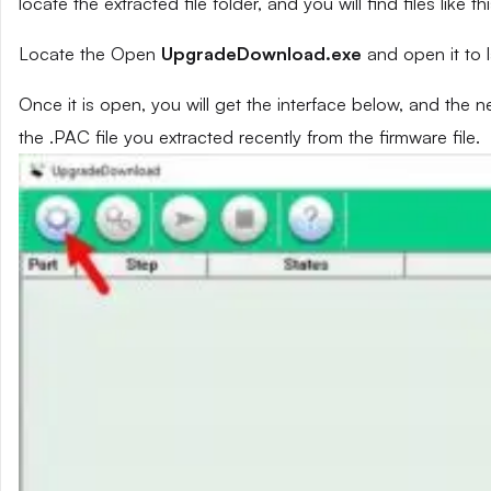
locate the extracted file folder, and you will find files like th
Locate the Open
UpgradeDownload.exe
and open it to 
Once it is open, you will get the interface below, and the 
the .PAC file you extracted recently from the firmware file.