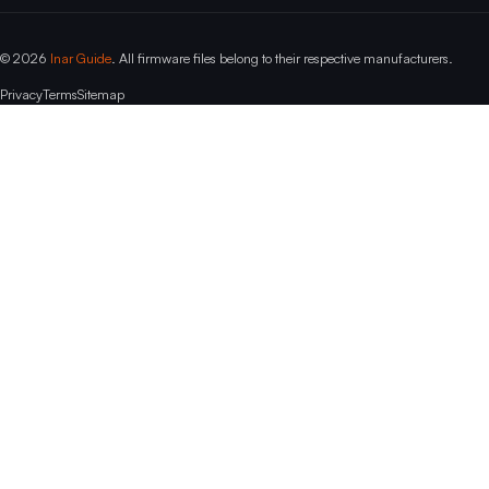
© 2026
Inar Guide
. All firmware files belong to their respective manufacturers.
Privacy
Terms
Sitemap