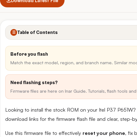
Download Latest File
Table of Contents
☰
Before you flash
Match the exact model, region, and branch name. Similar mo
Need flashing steps?
Firmware files are here on Inar Guide. Tutorials, flash tools a
Looking to install the stock ROM on your Itel P37 P651W?
download links for the firmware flash file and clear, step-
Use this firmware file to effectively
reset your phone
, fix