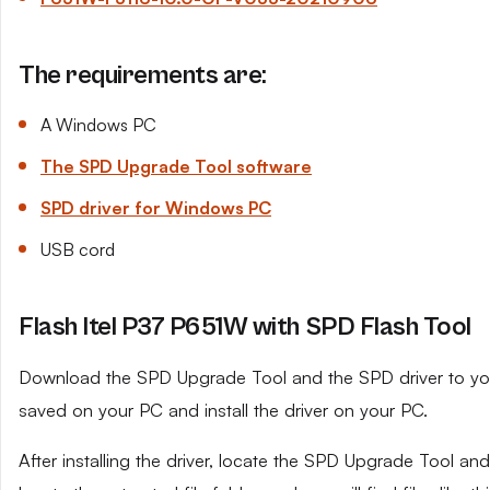
The requirements are:
A Windows PC
The SPD Upgrade Tool software
SPD driver for Windows PC
USB cord
Flash Itel P37 P651W with SPD Flash Tool
Download the SPD Upgrade Tool and the SPD driver to your 
saved on your PC and install the driver on your PC.
After installing the driver, locate the SPD Upgrade Tool and e