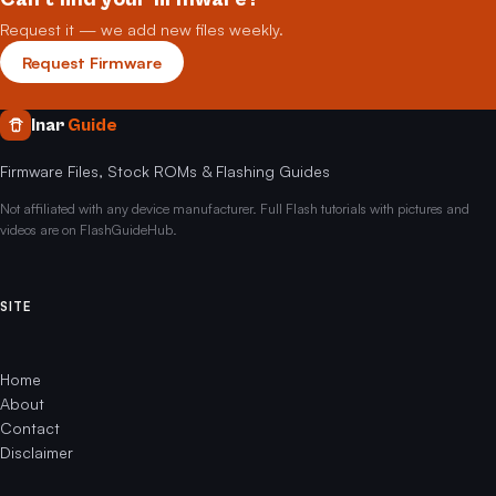
Request it — we add new files weekly.
Request Firmware
Inar
Guide
Firmware Files, Stock ROMs & Flashing Guides
Not affiliated with any device manufacturer. Full Flash tutorials with pictures and
videos are on FlashGuideHub.
SITE
Home
About
Contact
Disclaimer