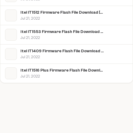
Itel IT1512 Firmware Flash File Download [Stock Rom]
Jul 21, 2022
Itel IT1553 Firmware Flash File Download [Stock Rom]
Jul 21, 2022
Itel IT1409 Firmware Flash File Download [Stock Rom]
Jul 21, 2022
Itel IT1516 Plus Firmware Flash File Download [Stock Rom]
Jul 21, 2022