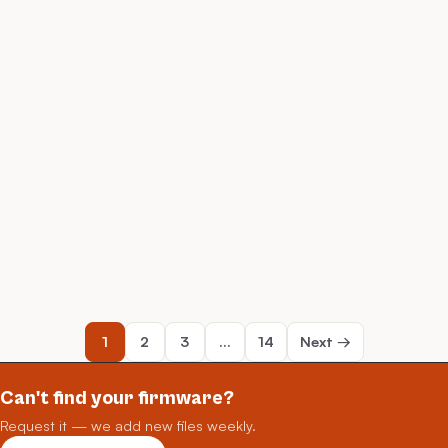
1
2
3
…
14
Next →
Can't find your firmware?
Request it — we add new files weekly.