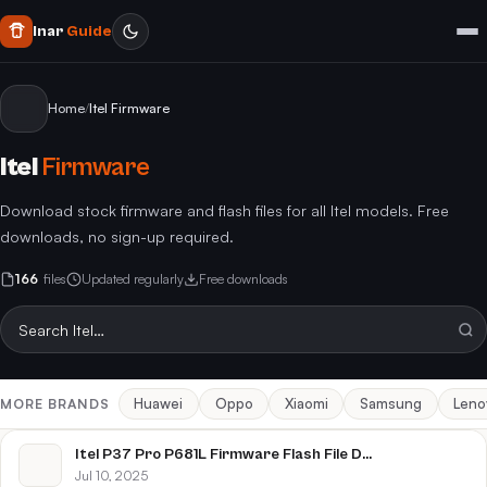
Inar
Guide
Home
/
Itel Firmware
Itel
Firmware
Download stock firmware and flash files for all Itel models. Free
downloads, no sign-up required.
166
files
Updated regularly
Free downloads
Huawei
Oppo
Xiaomi
Samsung
Leno
MORE BRANDS
Itel P37 Pro P681L Firmware Flash File Download [Stock Rom]
Jul 10, 2025