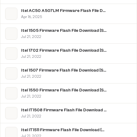
Itel AC50 A507LM Firmware Flash File Download [Stock Rom]
Apr 16, 2025
Itel 1505 Firmware Flash File Download [Stock Rom]
Jul 21, 2022
Itel 1702 Firmware Flash File Download [Stock Rom]
Jul 21, 2022
Itel 1507 Firmware Flash File Download [Stock Rom]
Jul 21, 2022
Itel 1550 Firmware Flash File Download [Stock Rom]
Jul 21, 2022
Itel IT1508 Firmware Flash File Download [Stock Rom]
Jul 21, 2022
Itel IT1511 Firmware Flash File Download [Stock Rom]
Jul 21, 2022