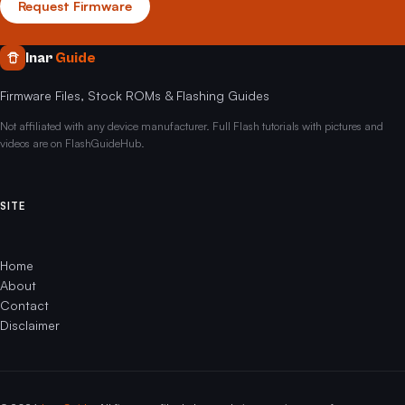
Request Firmware
Inar
Guide
Firmware Files, Stock ROMs & Flashing Guides
Not affiliated with any device manufacturer. Full Flash tutorials with pictures and
videos are on FlashGuideHub.
SITE
Home
About
Contact
Disclaimer