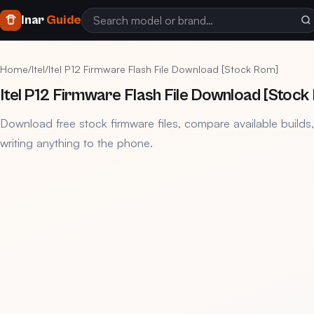
Inar
Guide
Home
/
Itel
/
Itel P12 Firmware Flash File Download [Stock Rom]
Itel P12 Firmware Flash File Download [Stock
Download free stock firmware files, compare available builds
writing anything to the phone.