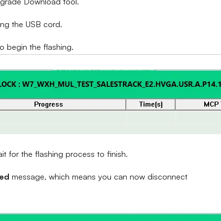
Upgrade Download tool.
ing the USB cord.
to begin the flashing.
 for the flashing process to finish.
sed
message, which means you can now disconnect