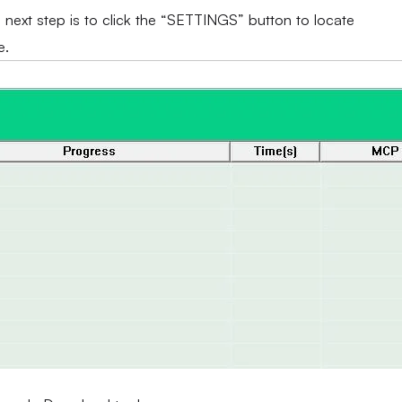
e next step is to click the “SETTINGS” button to locate
e.