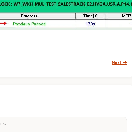
Next →