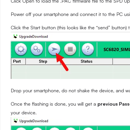
Click Open to load the .PAC firmware file to the SPD 
Power off your smartphone and connect it to the PC us
Click the Start button (this looks like the “send” button) 
Drop your smartphone, do not shake the device, and wait
Once the flashing is done, you will get a
previous Pas
your device.