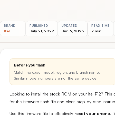
BRAND
PUBLISHED
UPDATED
READ TIME
Itel
July 21, 2022
Jun 6, 2025
2 min
Before you flash
Match the exact model, region, and branch name.
Similar model numbers are not the same device.
Looking to install the stock ROM on your Itel P12? This
for the firmware flash file and clear, step-by-step instr
Use this firmware file to effectively
reset your phone
, 