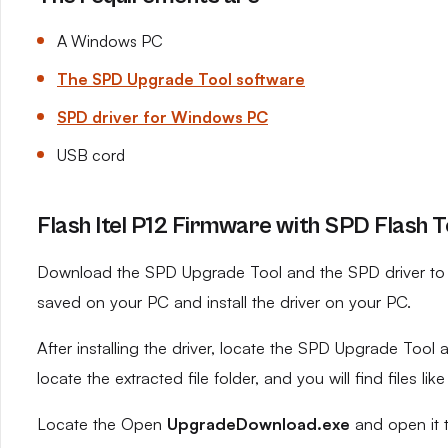
A Windows PC
The SPD Upgrade Tool software
SPD driver for Windows PC
USB cord
Flash Itel P12 Firmware with SPD Flash T
Download the SPD Upgrade Tool and the SPD driver to yo
saved on your PC and install the driver on your PC.
After installing the driver, locate the SPD Upgrade Tool an
locate the extracted file folder, and you will find files like
Locate the Open
UpgradeDownload.exe
and open it 