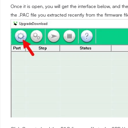
Once it is open, you will get the interface below, and th
the .PAC file you extracted recently from the firmware fil