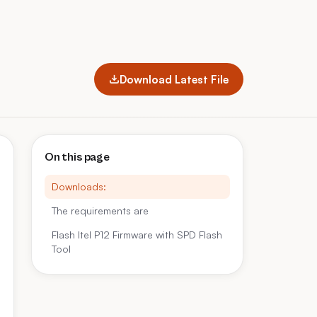
Download Latest File
On this page
Downloads:
The requirements are
Flash Itel P12 Firmware with SPD Flash
Tool