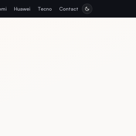
omi
Huawei
Tecno
Contact