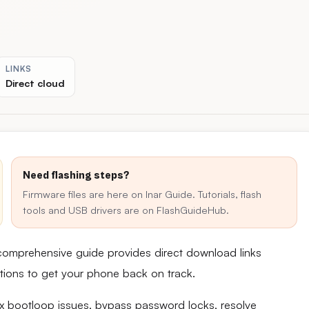
LINKS
Direct cloud
Need flashing steps?
Firmware files are here on Inar Guide. Tutorials, flash
tools and USB drivers are on FlashGuideHub.
 comprehensive guide provides direct download links
uctions to get your phone back on track.
fix bootloop issues, bypass password locks, resolve