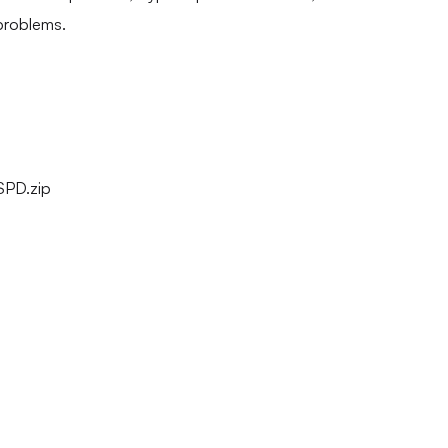
problems.
SPD.zip