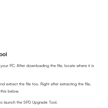
ool
ur PC. After downloading the file, locate where it is
d extract the file too. Right after extracting the file,
 this below.
to launch the SPD Upgrade Tool.