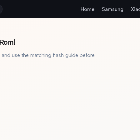
Home
Samsung
Xia
 Rom]
, and use the matching flash guide before