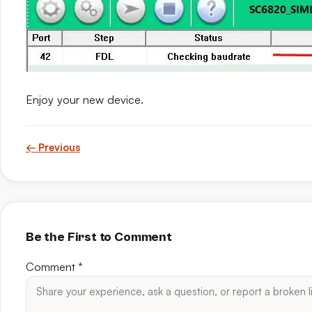
Enjoy your new device.
← Previous
Be the First to Comment
Comment
*