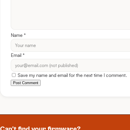
Name
*
Email
*
Save my name and email for the next time I comment.
Post Comment
Can't find your firmware?