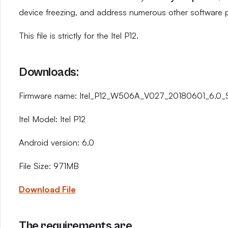
device freezing, and address numerous other software 
This file is strictly for the Itel P12.
Downloads:
Firmware name: Itel_P12_W506A_V027_20180601_6.0_
Itel Model: Itel P12
Android version: 6.0
File Size: 971MB
Download File
The requirements are