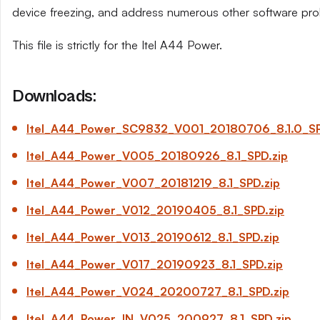
device freezing, and address numerous other software pro
This file is strictly for the Itel A44 Power.
Downloads:
Itel_A44_Power_SC9832_V001_20180706_8.1.0_SP
Itel_A44_Power_V005_20180926_8.1_SPD.zip
Itel_A44_Power_V007_20181219_8.1_SPD.zip
Itel_A44_Power_V012_20190405_8.1_SPD.zip
Itel_A44_Power_V013_20190612_8.1_SPD.zip
Itel_A44_Power_V017_20190923_8.1_SPD.zip
Itel_A44_Power_V024_20200727_8.1_SPD.zip
Itel_A44_Power_IN_V025_200927_8.1_SPD.zip