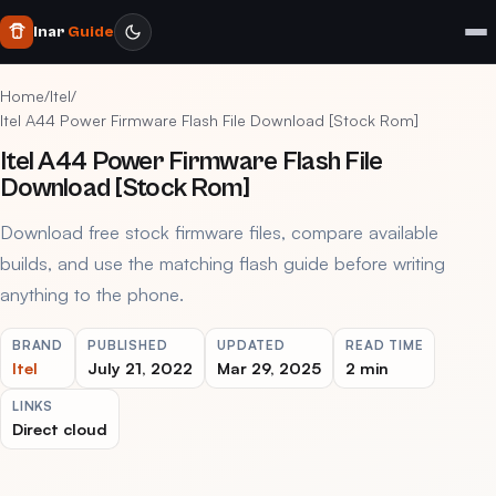
Inar
Guide
Home
/
Itel
/
Itel A44 Power Firmware Flash File Download [Stock Rom]
Itel A44 Power Firmware Flash File
Download [Stock Rom]
Download free stock firmware files, compare available
builds, and use the matching flash guide before writing
anything to the phone.
BRAND
PUBLISHED
UPDATED
READ TIME
Itel
July 21, 2022
Mar 29, 2025
2 min
LINKS
Direct cloud