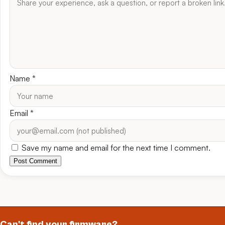
Name
*
Email
*
Save my name and email for the next time I comment.
Post Comment
Can't find your firmware?