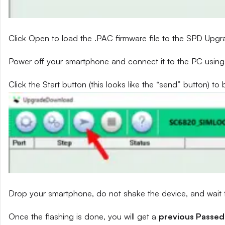
Click Open to load the .PAC firmware file to the SPD Upg
Power off your smartphone and connect it to the PC using
Click the Start button (this looks like the “send” button) to 
Drop your smartphone, do not shake the device, and wait fo
Once the flashing is done, you will get a
previous Passed