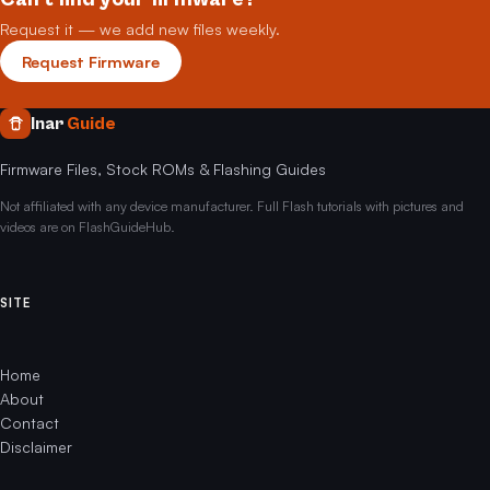
Request it — we add new files weekly.
Request Firmware
Inar
Guide
Firmware Files, Stock ROMs & Flashing Guides
Not affiliated with any device manufacturer. Full Flash tutorials with pictures and
videos are on FlashGuideHub.
SITE
Home
About
Contact
Disclaimer