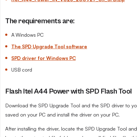
The requirements are:
A Windows PC
The SPD Upgrade Tool software
SPD driver for Windows PC
USB cord
Flash Itel A44 Power with SPD Flash Tool
Download the SPD Upgrade Tool and the SPD driver to your 
saved on your PC and install the driver on your PC.
After installing the driver, locate the SPD Upgrade Tool and e