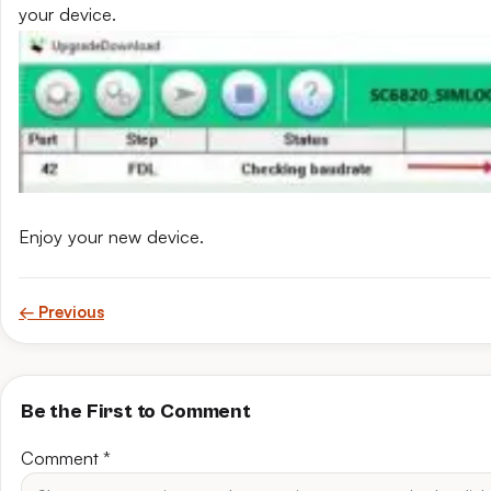
your device.
Enjoy your new device.
← Previous
Be the First to Comment
Comment
*