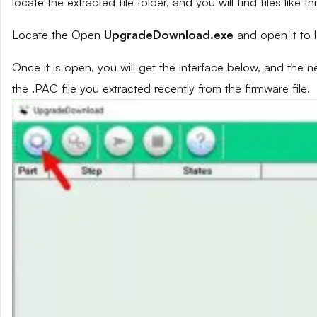
locate the extracted file folder, and you will find files like th
Locate the Open
UpgradeDownload.exe
and open it to 
Once it is open, you will get the interface below, and the 
the .PAC file you extracted recently from the firmware file.