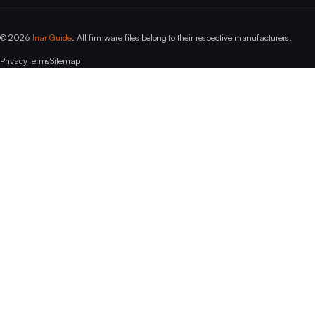
© 2026
Inar Guide
. All firmware files belong to their respective manufacturers.
Privacy
Terms
Sitemap