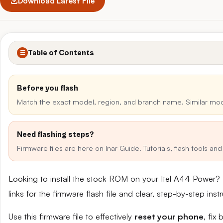
Download Latest File
Table of Contents
☰
Before you flash
Match the exact model, region, and branch name. Similar mo
Need flashing steps?
Firmware files are here on Inar Guide. Tutorials, flash tools a
Looking to install the stock ROM on your Itel A44 Power?
links for the firmware flash file and clear, step-by-step in
Use this firmware file to effectively
reset your phone
, fix