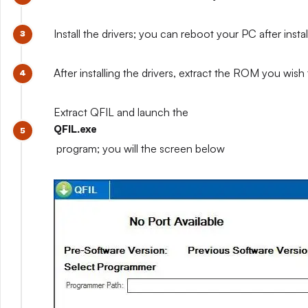
Install the drivers; you can reboot your PC after installi
After installing the drivers, extract the ROM you wish t
Extract QFIL and launch the
QFIL.exe
program; you will the screen below