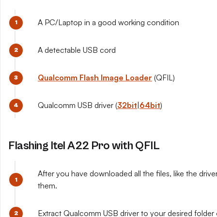
A PC/Laptop in a good working condition
A detectable USB cord
Qualcomm Flash Image Loader
(QFIL)
Qualcomm USB driver (
32bit
|
64bit
)
Flashing Itel A22 Pro with QFIL
After you have downloaded all the files, like the drive
them.
Extract Qualcomm USB driver to your desired folder