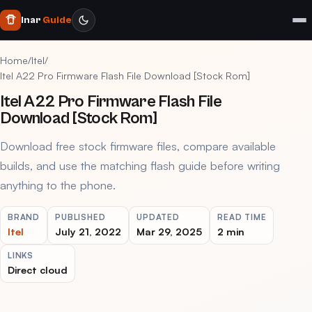
Inar
Guide
Home
/
Itel
/
Itel A22 Pro Firmware Flash File Download [Stock Rom]
Itel A22 Pro Firmware Flash File
Download [Stock Rom]
Download free stock firmware files, compare available
builds, and use the matching flash guide before writing
anything to the phone.
BRAND
PUBLISHED
UPDATED
READ TIME
Itel
July 21, 2022
Mar 29, 2025
2 min
LINKS
Direct cloud