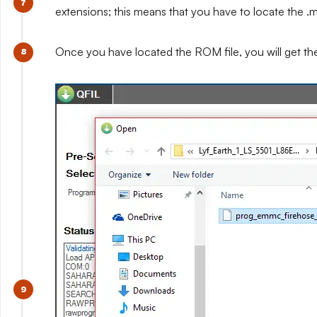
extensions; this means that you have to locate the .mb
Once you have located the ROM file, you will get t