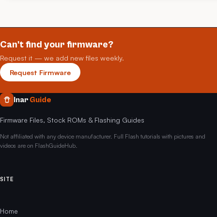
Can't find your firmware?
Request it — we add new files weekly.
Request Firmware
Inar
Guide
Firmware Files, Stock ROMs & Flashing Guides
Not affiliated with any device manufacturer. Full Flash tutorials with pictures and
videos are on FlashGuideHub.
SITE
Home