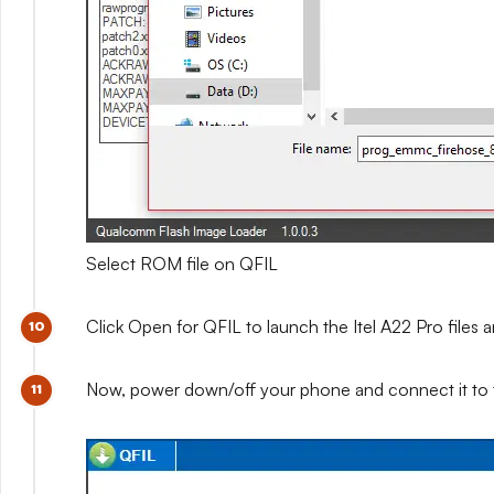
Select ROM file on QFIL
Click Open for QFIL to launch the Itel A22 Pro files a
Now, power down/off your phone and connect it to 