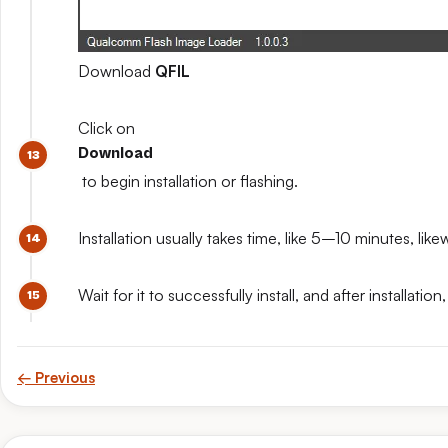
Download
QFIL
Click on
Download
to begin installation or flashing.
Installation usually takes time, like 5–10 minutes, like
Wait for it to successfully install, and after install
← Previous