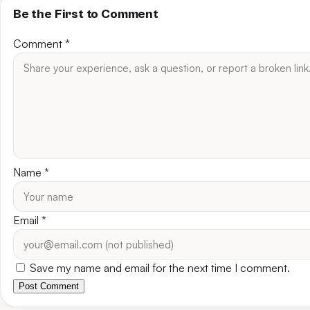
Be the First to Comment
Comment
*
Name
*
Email
*
Save my name and email for the next time I comment.
Post Comment