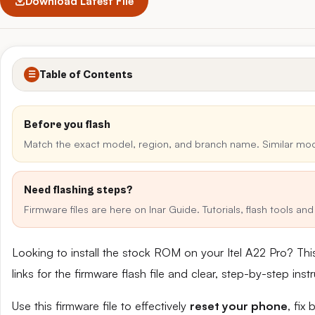
Download Latest File
Table of Contents
☰
Before you flash
Match the exact model, region, and branch name. Similar mo
Need flashing steps?
Firmware files are here on Inar Guide. Tutorials, flash tools a
Looking to install the stock ROM on your Itel A22 Pro? T
links for the firmware flash file and clear, step-by-step in
Use this firmware file to effectively
reset your phone
, fix