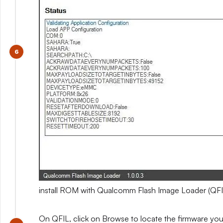
install ROM with Qualcomm Flash Image Loader (QFI
On QFIL, click on Browse to locate the firmware you e