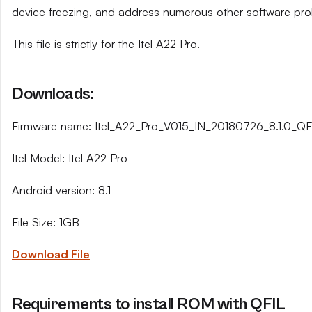
device freezing, and address numerous other software pro
This file is strictly for the Itel A22 Pro.
Downloads:
Firmware name: Itel_A22_Pro_V015_IN_20180726_8.1.0_QFI
Itel Model: Itel A22 Pro
Android version: 8.1
File Size: 1GB
Download File
Requirements to install ROM with QFIL