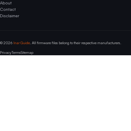
About
Contact
Disclaimer
© 2026
Inar Guide
. All firmware files belong to their respective manufacturers.
Privacy
Terms
Sitemap