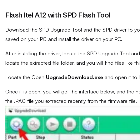
Flash Itel A12 with SPD Flash Tool
Download the SPD Upgrade Tool and the SPD driver to your 
saved on your PC and install the driver on your PC.
After installing the driver, locate the SPD Upgrade Tool and e
locate the extracted file folder, and you will find files like th
Locate the Open
UpgradeDownload.exe
and open it to 
Once it is open, you will get the interface below, and the 
the .PAC file you extracted recently from the firmware file.