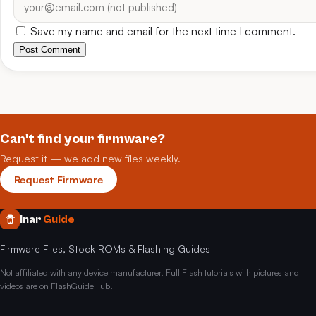
Save my name and email for the next time I comment.
Post Comment
Can't find your firmware?
Request it — we add new files weekly.
Request Firmware
Inar
Guide
Firmware Files, Stock ROMs & Flashing Guides
Not affiliated with any device manufacturer. Full Flash tutorials with pictures and
videos are on FlashGuideHub.