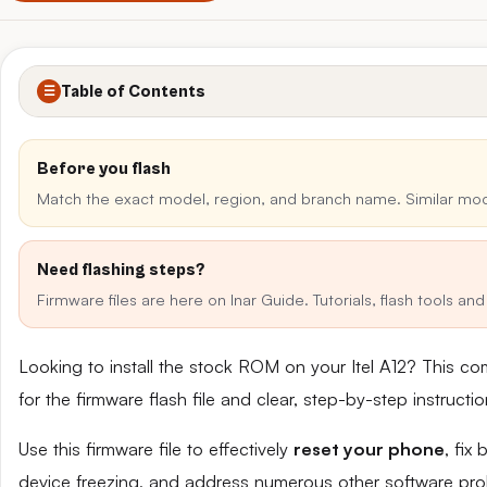
Table of Contents
☰
Before you flash
Match the exact model, region, and branch name. Similar mo
Need flashing steps?
Firmware files are here on Inar Guide. Tutorials, flash tools a
Looking to install the stock ROM on your Itel A12? This c
for the firmware flash file and clear, step-by-step instruct
Use this firmware file to effectively
reset your phone
, fix
device freezing, and address numerous other software pro