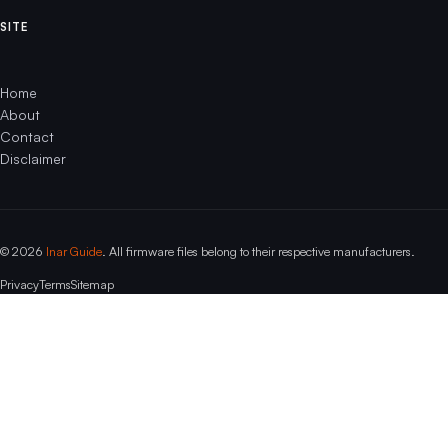
SITE
Home
About
Contact
Disclaimer
© 2026
Inar Guide
. All firmware files belong to their respective manufacturers.
Privacy
Terms
Sitemap