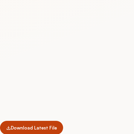
Download Latest File