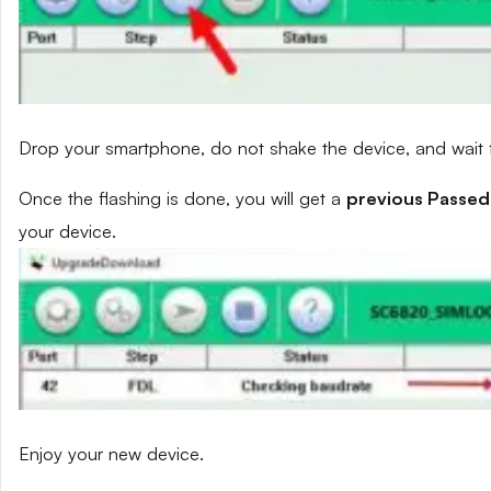
Drop your smartphone, do not shake the device, and wait fo
Once the flashing is done, you will get a
previous Passed
your device.
Enjoy your new device.