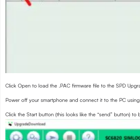
Click Open to load the .PAC firmware file to the SPD Upg
Power off your smartphone and connect it to the PC using
Click the Start button (this looks like the “send” button) to 