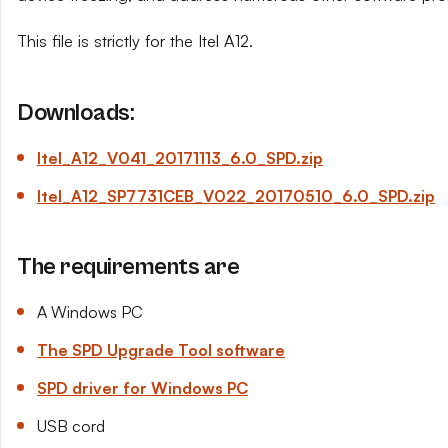
This file is strictly for the Itel A12.
Downloads:
Itel_A12_V041_20171113_6.0_SPD.zip
Itel_A12_SP7731CEB_V022_20170510_6.0_SPD.zip
The requirements are
A Windows PC
The SPD Upgrade Tool software
SPD driver for Windows PC
USB cord