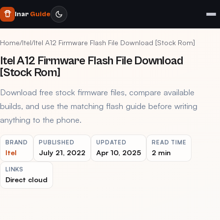
Inar
Guide
Home
/
Itel
/
Itel A12 Firmware Flash File Download [Stock Rom]
Itel A12 Firmware Flash File Download
[Stock Rom]
Download free stock firmware files, compare available
builds, and use the matching flash guide before writing
anything to the phone.
BRAND
PUBLISHED
UPDATED
READ TIME
Itel
July 21, 2022
Apr 10, 2025
2 min
LINKS
Direct cloud