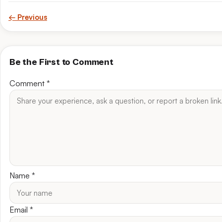
← Previous
Be the First to Comment
Comment
*
Name
*
Email
*