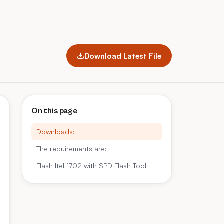
Download Latest File
On this page
Downloads:
The requirements are:
Flash Itel 1702 with SPD Flash Tool