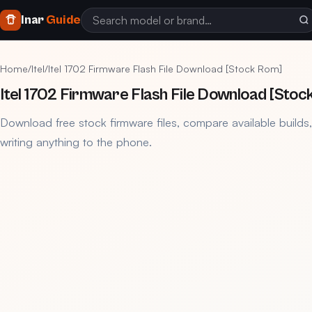
Inar
Guide
Home
/
Itel
/
Itel 1702 Firmware Flash File Download [Stock Rom]
Itel 1702 Firmware Flash File Download [Stoc
Download free stock firmware files, compare available builds
writing anything to the phone.