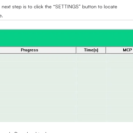
e next step is to click the “SETTINGS” button to locate
e.