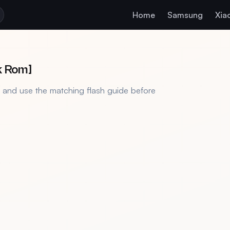
Home
Samsung
Xia
k Rom]
, and use the matching flash guide before