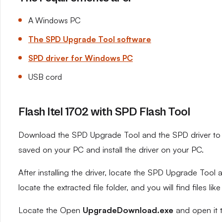
A Windows PC
The SPD Upgrade Tool software
SPD driver for Windows PC
USB cord
Flash Itel 1702 with SPD Flash Tool
Download the SPD Upgrade Tool and the SPD driver to yo
saved on your PC and install the driver on your PC.
After installing the driver, locate the SPD Upgrade Tool an
locate the extracted file folder, and you will find files like
Locate the Open
UpgradeDownload.exe
and open it 