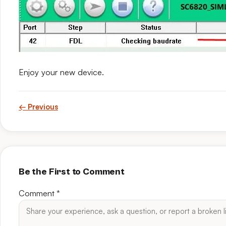
Enjoy your new device.
← Previous
Be the First to Comment
Comment
*