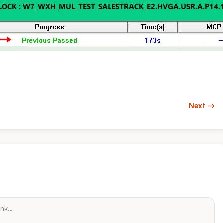
Next →