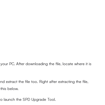
ur PC. After downloading the file, locate where it is
d extract the file too. Right after extracting the file,
 this below.
to launch the SPD Upgrade Tool.