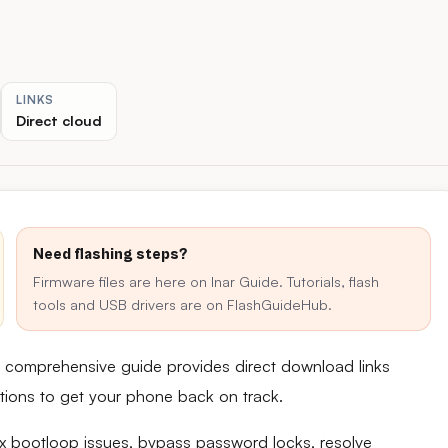
LINKS
Direct cloud
Need flashing steps?
Firmware files are here on Inar Guide. Tutorials, flash
tools and USB drivers are on FlashGuideHub.
is comprehensive guide provides direct download links
uctions to get your phone back on track.
fix bootloop issues, bypass password locks, resolve