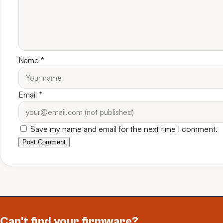
Name
*
Email
*
Save my name and email for the next time I comment.
Post Comment
Can't find your firmware?