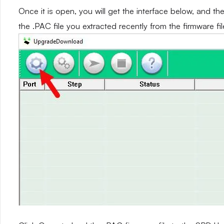
Once it is open, you will get the interface below, and th
the .PAC file you extracted recently from the firmware fil