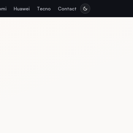
omi
Huawei
Tecno
Contact