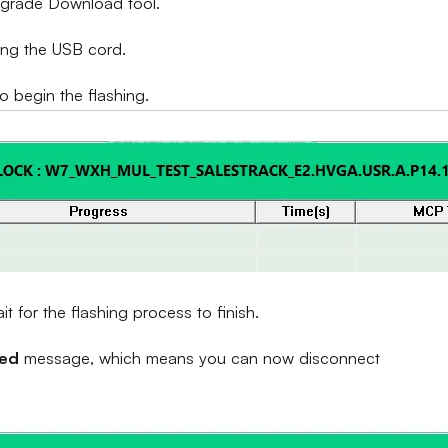
Upgrade Download tool.
ing the USB cord.
to begin the flashing.
 for the flashing process to finish.
sed
message, which means you can now disconnect