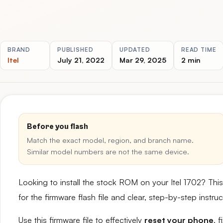
BRAND
PUBLISHED
UPDATED
READ TIME
Itel
July 21, 2022
Mar 29, 2025
2 min
Before you flash
Match the exact model, region, and branch name.
Similar model numbers are not the same device.
Looking to install the stock ROM on your Itel 1702? Th
for the firmware flash file and clear, step-by-step instr
Use this firmware file to effectively
reset your phone
, 