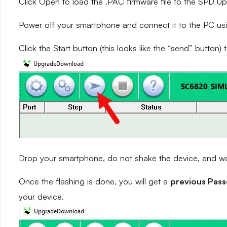
Click Open to load the .PAC firmware file to the SPD 
Power off your smartphone and connect it to the PC us
Click the Start button (this looks like the “send” button) 
Drop your smartphone, do not shake the device, and wait
Once the flashing is done, you will get a
previous Pas
your device.