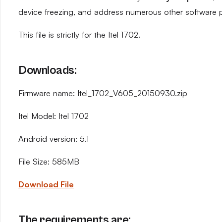
device freezing, and address numerous other software 
This file is strictly for the Itel 1702.
Downloads:
Firmware name: Itel_1702_V605_20150930.zip
Itel Model: Itel 1702
Android version: 5.1
File Size: 585MB
Download File
The requirements are: