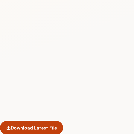
Download Latest File