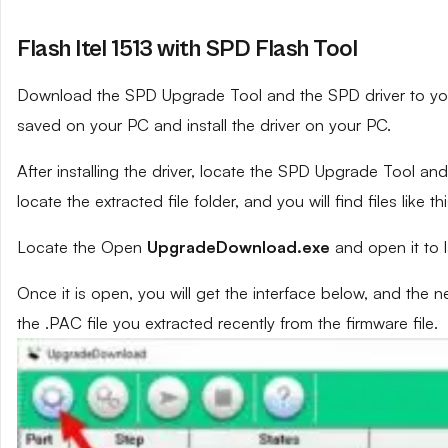
Flash Itel 1513 with SPD Flash Tool
Download the SPD Upgrade Tool and the SPD driver to your 
saved on your PC and install the driver on your PC.
After installing the driver, locate the SPD Upgrade Tool and e
locate the extracted file folder, and you will find files like th
Locate the Open
UpgradeDownload.exe
and open it to 
Once it is open, you will get the interface below, and the 
the .PAC file you extracted recently from the firmware file.