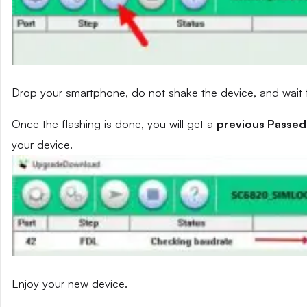
Drop your smartphone, do not shake the device, and wait fo
Once the flashing is done, you will get a
previous Passed
your device.
Enjoy your new device.