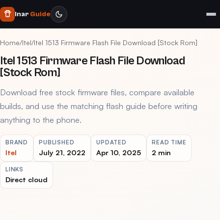
Inar
Guide
Home
/
Itel
/
Itel 1513 Firmware Flash File Download [Stock Rom]
Itel 1513 Firmware Flash File Download
[Stock Rom]
Download free stock firmware files, compare available
builds, and use the matching flash guide before writing
anything to the phone.
BRAND
PUBLISHED
UPDATED
READ TIME
Itel
July 21, 2022
Apr 10, 2025
2 min
LINKS
Direct cloud