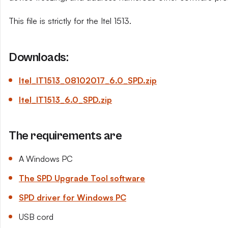
This file is strictly for the Itel 1513.
Downloads:
Itel_IT1513_08102017_6.0_SPD.zip
Itel_IT1513_6.0_SPD.zip
The requirements are
A Windows PC
The SPD Upgrade Tool software
SPD driver for Windows PC
USB cord