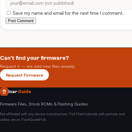
Save my name and email for the next time I comment.
Post Comment
Can't find your firmware?
Request it — we add new files weekly.
Request Firmware
Inar
Guide
Firmware Files, Stock ROMs & Flashing Guides
Not affiliated with any device manufacturer. Full Flash tutorials with pictures and
videos are on FlashGuideHub.