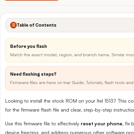
Table of Contents
☰
Before you flash
Match the exact model, region, and branch name. Similar mo
Need flashing steps?
Firmware files are here on Inar Guide. Tutorials, flash tools a
Looking to install the stock ROM on your Itel 1513? This 
for the firmware flash file and clear, step-by-step instruct
Use this firmware file to effectively
reset your phone
, fix
device freezing, and address numerous other software pro