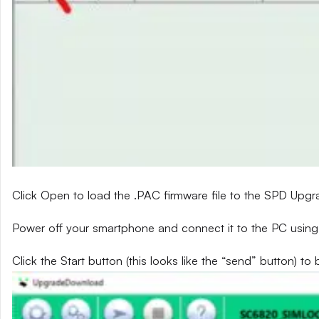
Click Open to load the .PAC firmware file to the SPD Upg
Power off your smartphone and connect it to the PC using
Click the Start button (this looks like the “send” button) to 