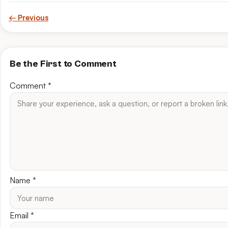
← Previous
Be the First to Comment
Comment
*
Name
*
Email
*