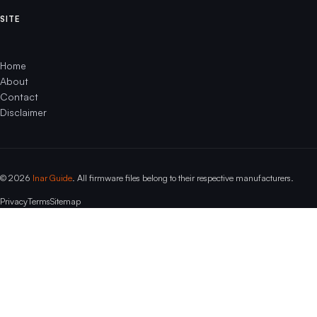
SITE
Home
About
Contact
Disclaimer
© 2026
Inar Guide
. All firmware files belong to their respective manufacturers.
Privacy
Terms
Sitemap