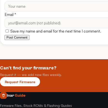
Email
*
Save my name and email for the next time I comment.
Post Comment
Can't find your firmware?
Request it — we add new files weekly.
Request Firmware
Inar
Guide
Firmware Files, Stock ROMs & Flashing Guides