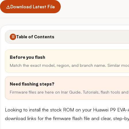
Download Latest File
Table of Contents
☰
Before you flash
Match the exact model, region, and branch name. Similar mo
Need flashing steps?
Firmware files are here on Inar Guide. Tutorials, flash tools a
Looking to install the stock ROM on your Huawei P9 EVA-
download links for the firmware flash file and clear, step-