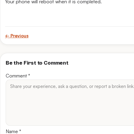
Your phone will reboot when it is completed.
← Previous
Be the First to Comment
Comment
*
Name
*