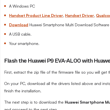
A Windows PC
Handset Product Line Driver
,
Handset Driver
,
Qualco
Download
Huawei Smartphone Multi Download Software
A USB cable.
Your smartphone.
Flash the Huawei P9 EVA-AL00 with Huawei
First, extract the zip file of the firmware file so you will get t
On your PC, download all the drivers listed above and ins
finish the installation.
The next step is to download the
Huawei Smartphone Mu
and proceed to the next step.