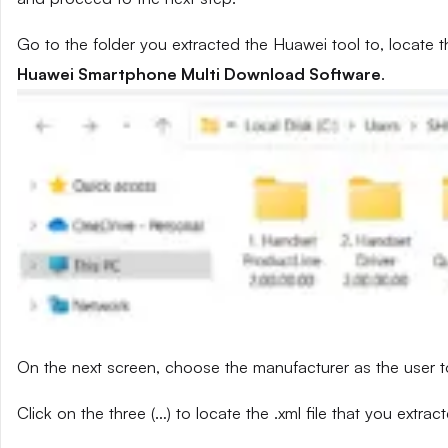
Go to the folder you extracted the Huawei tool to, locate t
Huawei Smartphone Multi Download Software
.
On the next screen, choose the manufacturer as the user t
Click on the three (…) to locate the .xml file that you extra