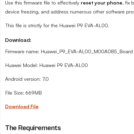
Use this firmware file to effectively
reset your phone
, fix
device freezing, and address numerous other software pro
This file is strictly for the Huawei P9 EVA-AL00.
Download:
Firmware name: Huawei_P9_EVA-AL00_M00A085_Board 
Huawei Model: Huawei P9 EVA-AL00
Android version: 7.0
File Size: 669MB
Download File
The Requirements