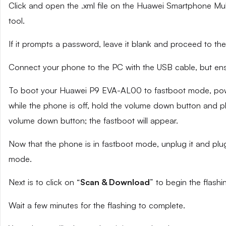
Click and open the .xml file on the Huawei Smartphone Mult
tool.
If it prompts a password, leave it blank and proceed to the
Connect your phone to the PC with the USB cable, but ensu
To boot your Huawei P9 EVA-AL00 to fastboot mode, powe
while the phone is off, hold the volume down button and pl
volume down button; the fastboot will appear.
Now that the phone is in fastboot mode, unplug it and plug
mode.
Next is to click on “
Scan & Download
” to begin the flashi
Wait a few minutes for the flashing to complete.