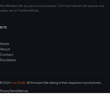
Not affiliated with any device manufacturer. Full Flash tutorials with pictures and
videos are on FlashGuideHub.
SITE
Home
About
Contact
Disclaimer
© 2026
Inar Guide
. All firmware files belong to their respective manufacturers.
Privacy
Terms
Sitemap