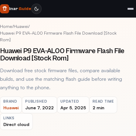
Inar
Guide
Home
/
Huawei
/
Huawei P9 EVA-AL00 Firmware Flash File Download [Stock
Rom]
Huawei P9 EVA-AL00 Firmware Flash File
Download [Stock Rom]
Download free stock firmware files, compare available
builds, and use the matching flash guide before writing
anything to the phone.
BRAND
PUBLISHED
UPDATED
READ TIME
Huawei
June 7, 2022
Apr 5, 2025
2 min
LINKS
Direct cloud