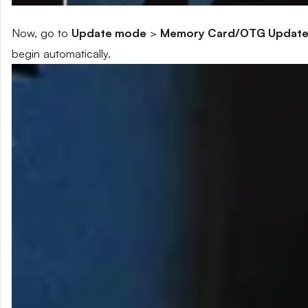
Now, go to
Update mode
>
Memory Card/OTG Updat
begin automatically.