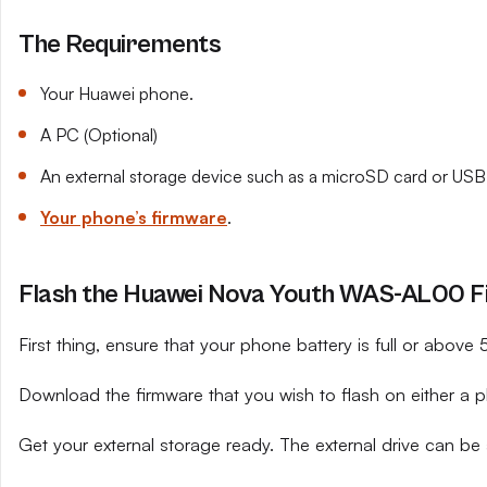
The Requirements
Your Huawei phone.
A PC (Optional)
An external storage device such as a microSD card or USB 
Your phone’s firmware
.
Flash the Huawei Nova Youth WAS-AL00 Fi
First thing, ensure that your phone battery is full or above
Download the firmware that you wish to flash on either a 
Get your external storage ready. The external drive can be