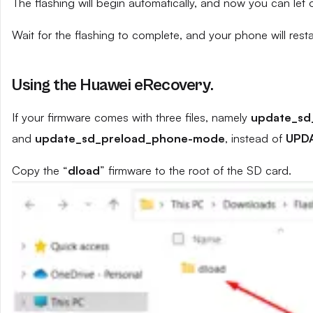
The flashing will begin automatically, and now you can let
Wait for the flashing to complete, and your phone will resta
Using the Huawei eRecovery.
If your firmware comes with three files, namely
update_sd
and
update_sd_preload_phone-mode
, instead of
UPD
Copy the “
dload
” firmware to the root of the SD card.