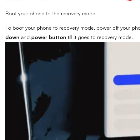
Boot your phone to the recovery mode.
To boot your phone to recovery mode, power off your phon
down
and
power button
till it goes to recovery mode.