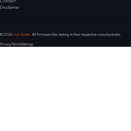
Contact
Disclaimer
© 2026
Inar Guide
. All firmware files belong to their respective manufacturers.
Privacy
Terms
Sitemap