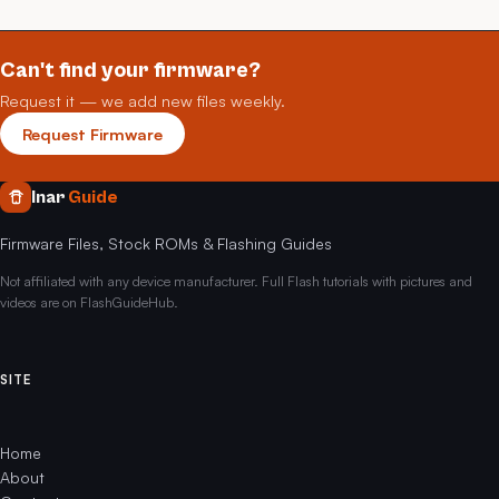
Can't find your firmware?
Request it — we add new files weekly.
Request Firmware
Inar
Guide
Firmware Files, Stock ROMs & Flashing Guides
Not affiliated with any device manufacturer. Full Flash tutorials with pictures and
videos are on FlashGuideHub.
SITE
Home
About