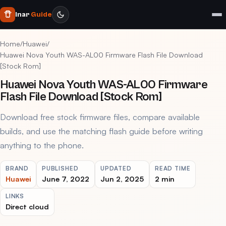
Inar
Guide
Home
/
Huawei
/
Huawei Nova Youth WAS-AL00 Firmware Flash File Download
[Stock Rom]
Huawei Nova Youth WAS-AL00 Firmware
Flash File Download [Stock Rom]
Download free stock firmware files, compare available
builds, and use the matching flash guide before writing
anything to the phone.
BRAND
PUBLISHED
UPDATED
READ TIME
Huawei
June 7, 2022
Jun 2, 2025
2 min
LINKS
Direct cloud