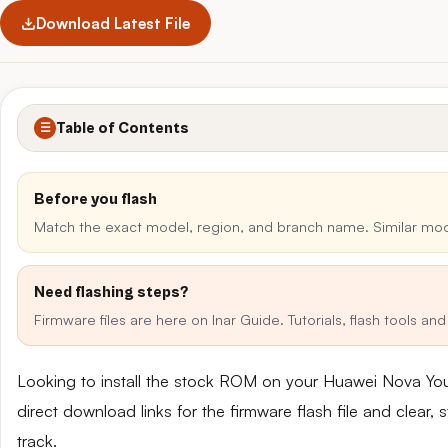
Download Latest File
Table of Contents
☰
Before you flash
Match the exact model, region, and branch name. Similar mo
Need flashing steps?
Firmware files are here on Inar Guide. Tutorials, flash tools a
Looking to install the stock ROM on your Huawei Nova Y
direct download links for the firmware flash file and clear
track.