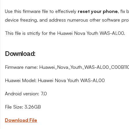
Use this firmware file to effectively
reset your phone
, fix
device freezing, and address numerous other software pro
This file is strictly for the Huawei Nova Youth WAS-AL00.
Download:
Firmware name: Huawei_Nova_Youth_WAS-AL00_C00B110_
Huawei Model: Huawei Nova Youth WAS-AL00
Android version: 7.0
File Size: 3.26GB
Download File