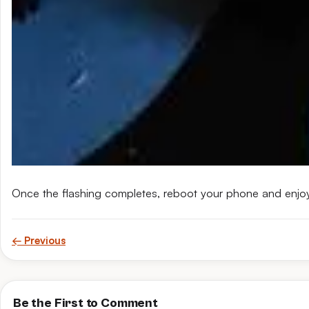
Once the flashing completes, reboot your phone and enjo
← Previous
Be the First to Comment