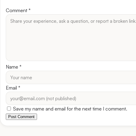
Comment
*
Name
*
Email
*
Save my name and email for the next time I comment.
Post Comment