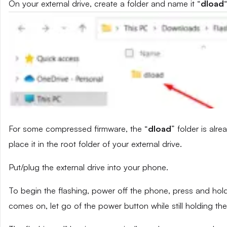
On your external drive, create a folder and name it “
dload
“
For some compressed firmware, the “
dload
” folder is alr
place it in the root folder of your external drive.
Put/plug the external drive into your phone.
To begin the flashing, power off the phone, press and ho
comes on, let go of the power button while still holding t