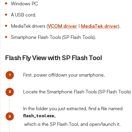
Windows PC
A USB cord.
MediaTek drivers (
VCOM driver
|
MediaTek driver
).
Smartphone Flash Tools (SP Flash Tools).
Flash Fly View with SP Flash Tool
First, power off/down your smartphone.
Locate the Smartphone Flash Tools (SP Flash Tools) y
In the folder you just extracted, find a file named
flash_tool.exe,
which is the SP Flash Tool, and open/launch it.