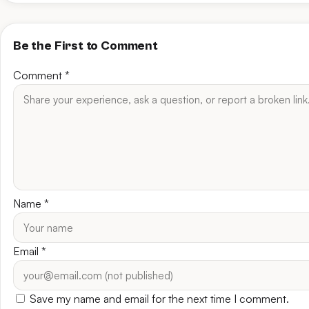
Be the First to Comment
Comment
*
Name
*
Email
*
Save my name and email for the next time I comment.