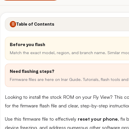
Table of Contents
☰
Before you flash
Match the exact model, region, and branch name. Similar mo
Need flashing steps?
Firmware files are here on Inar Guide. Tutorials, flash tools a
Looking to install the stock ROM on your Fly View? This c
for the firmware flash file and clear, step-by-step instruct
Use this firmware file to effectively
reset your phone
, fix
device freezing, and address numerous other software pro