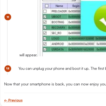
will appear.
You can unplug your phone and boot it up. The first 
Now that your smartphone is back, you can now enjoy yo
← Previous