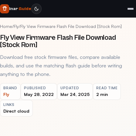
Inar
Guide
Home
/
Fly
/
Fly View Firmware Flash File Download [Stock Rom]
Fly View Firmware Flash File Download
[Stock Rom]
Download free stock firmware files, compare available
builds, and use the matching flash guide before writing
anything to the phone.
BRAND
PUBLISHED
UPDATED
READ TIME
Fly
May 28, 2022
Mar 24, 2025
2 min
LINKS
Direct cloud