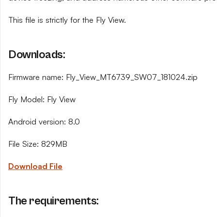
This file is strictly for the Fly View.
Downloads:
Firmware name: Fly_View_MT6739_SW07_181024.zip
Fly Model: Fly View
Android version: 8.0
File Size: 829MB
Download File
The requirements: