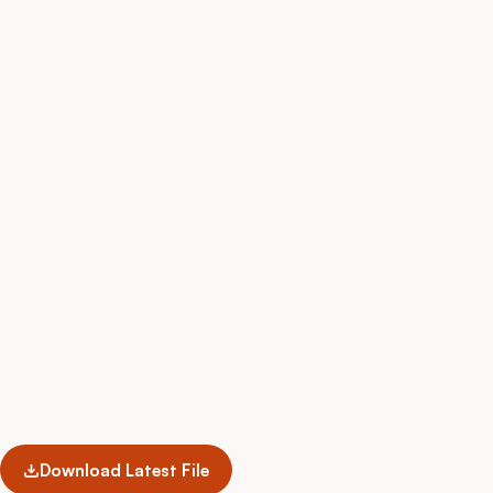
Download Latest File