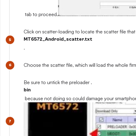
tab to proceed.
Click on scatter-loading to locate the scatter file that
MT6572_Android_scatter.txt
.
Choose the scatter file, which will load the whole fi
Be sure to untick the preloader .
bin
because not doing so could damage your smartpho