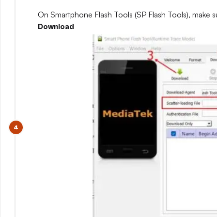
On Smartphone Flash Tools (SP Flash Tools), make s
Download