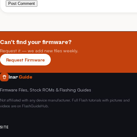
Post Comment
Can't find your firmware?
Request it — we add new files weekly.
Request Firmware
Inar
Guide
Firmware Files, Stock ROMs & Flashing Guides
Not affiliated with any device manufacturer. Full Flash tutorials with pictures and
videos are on FlashGuideHub.
SITE