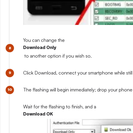
You can change the
Download Only
to another option if you wish so.
Click Download, connect your smartphone while still 
The flashing will begin immediately; drop your phone 
Wait for the flashing to finish, and a
Download OK