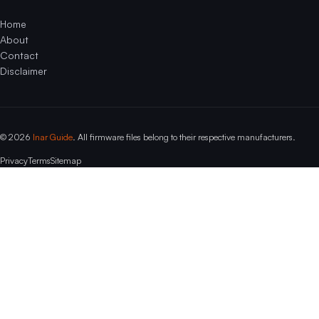
Home
About
Contact
Disclaimer
© 2026
Inar Guide
. All firmware files belong to their respective manufacturers.
Privacy
Terms
Sitemap