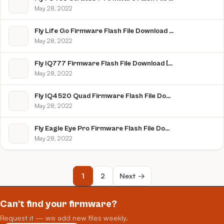
May 28, 2022
Fly Life Go Firmware Flash File Download [Stock Rom]
May 28, 2022
Fly IQ777 Firmware Flash File Download [Stock Rom]
May 28, 2022
Fly IQ4520 Quad Firmware Flash File Download [Stock Rom]
May 28, 2022
Fly Eagle Eye Pro Firmware Flash File Download [Stock Rom]
May 28, 2022
1
2
Next →
Can't find your firmware?
Request it — we add new files weekly.