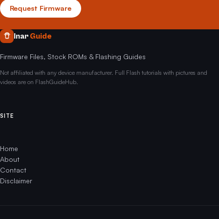
Request Firmware
Inar
Guide
Firmware Files, Stock ROMs & Flashing Guides
Not affiliated with any device manufacturer. Full Flash tutorials with pictures and
videos are on FlashGuideHub.
SITE
Home
About
Contact
Disclaimer