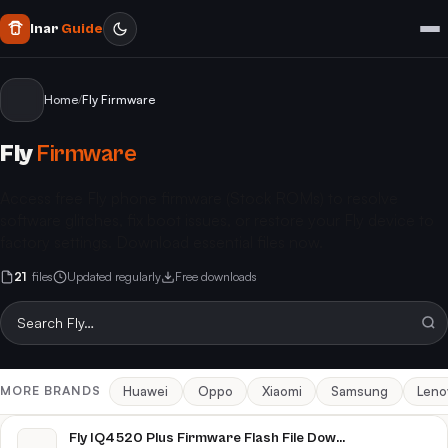
Inar
Guide
Home
/
Fly Firmware
Fly
Firmware
Access free Fly phone firmware (Stock ROMs) to resolve
software glitches, fix boot issues, or restore your Fly device to
factory settings. Download essential files now.
21
files
Updated regularly
Free downloads
Huawei
Oppo
Xiaomi
Samsung
Leno
MORE BRANDS
Fly IQ4520 Plus Firmware Flash File Download [Stock Rom]