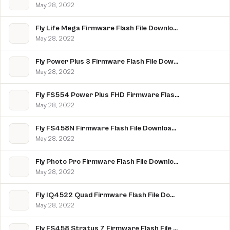
May 28, 2022
Fly Life Mega Firmware Flash File Download [Stock Rom]
May 28, 2022
Fly Power Plus 3 Firmware Flash File Download [Stock Rom]
May 28, 2022
Fly FS554 Power Plus FHD Firmware Flash File Download [Stock Rom]
May 28, 2022
Fly FS458N Firmware Flash File Download [Stock Rom]
May 28, 2022
Fly Photo Pro Firmware Flash File Download [Stock Rom]
May 28, 2022
Fly IQ4522 Quad Firmware Flash File Download [Stock Rom]
May 28, 2022
Fly FS458 Stratus 7 Firmware Flash File Download [Stock Rom]