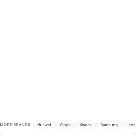
Huawei
Oppo
Xiaomi
Samsung
Leno
MORE BRANDS