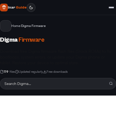
Inar
Guide
Home
/
Digma Firmware
Digma
Firmware
Download free Digma firmware flash files (Stock ROMs) to fix
bootloops, system errors, or update your Digma phone or
tablet. Restore your device to optimal state.
119
files
Updated regularly
Free downloads