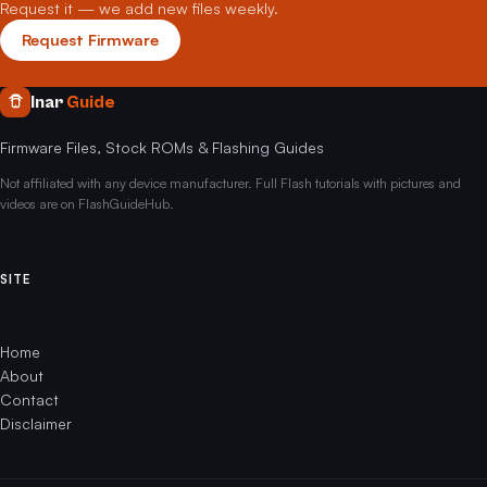
Request it — we add new files weekly.
Request Firmware
Inar
Guide
Firmware Files, Stock ROMs & Flashing Guides
Not affiliated with any device manufacturer. Full Flash tutorials with pictures and
videos are on FlashGuideHub.
SITE
Home
About
Contact
Disclaimer