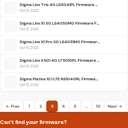
Digma Linx Trix 4G LS5041PL Firmware Flash File Download [Stock Rom]
Oct 13, 2022
Digma Linx X1 3G LS4050MG Firmware Flash File Download [Stock Rom]
Oct 13, 2022
Digma Linx X1 Pro 3G LS4051MG Firmware Flash File Download [Stock Rom]
Oct 13, 2022
Digma Linx A501 4G LT5010PL Firmware Flash File Download [Stock Rom]
Oct 13, 2022
Digma Platina 10.1 LTE NS1040RL Firmware Flash File Download [Stock Rom]
Oct 13, 2022
← Prev
1
2
3
4
5
…
10
Next →
Can't find your firmware?