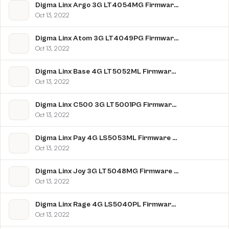
Digma Linx Argo 3G LT4054MG Firmware Flash File Download [Stock Rom]
Oct 13, 2022
Digma Linx Atom 3G LT4049PG Firmware Flash File Download [Stock Rom]
Oct 13, 2022
Digma Linx Base 4G LT5052ML Firmware Flash File Download [Stock Rom]
Oct 13, 2022
Digma Linx C500 3G LT5001PG Firmware Flash File Download [Stock Rom]
Oct 13, 2022
Digma Linx Pay 4G LS5053ML Firmware Flash File Download [Stock Rom]
Oct 13, 2022
Digma Linx Joy 3G LT5048MG Firmware Flash File Download [Stock Rom]
Oct 13, 2022
Digma Linx Rage 4G LS5040PL Firmware Flash File Download [Stock Rom]
Oct 13, 2022