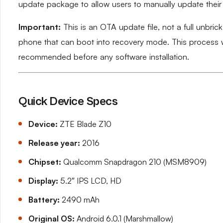
update package to allow users to manually update their d
Important:
This is an OTA update file, not a full unbric
phone that can boot into recovery mode. This process wi
recommended before any software installation.
Quick Device Specs
Device:
ZTE Blade Z10
Release year:
2016
Chipset:
Qualcomm Snapdragon 210 (MSM8909)
Display:
5.2″ IPS LCD, HD
Battery:
2490 mAh
Original OS:
Android 6.0.1 (Marshmallow)