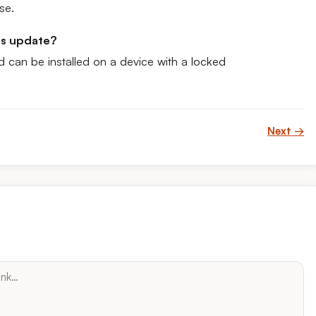
se.
his update?
d can be installed on a device with a locked
Next →