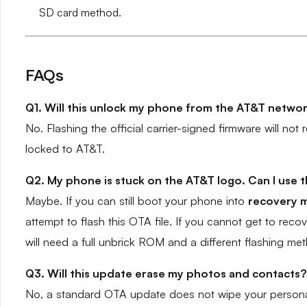
SD card method.
FAQs
Q1. Will this unlock my phone from the AT&T netwo
No. Flashing the official carrier-signed firmware will no
locked to AT&T.
Q2. My phone is stuck on the AT&T logo. Can I use th
Maybe. If you can still boot your phone into
recovery 
attempt to flash this OTA file. If you cannot get to rec
will need a full unbrick ROM and a different flashing met
Q3. Will this update erase my photos and contacts?
No, a standard OTA update does not wipe your personal