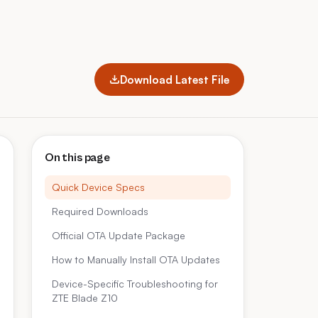
Download Latest File
On this page
Quick Device Specs
Required Downloads
Official OTA Update Package
How to Manually Install OTA Updates
Device-Specific Troubleshooting for
ZTE Blade Z10