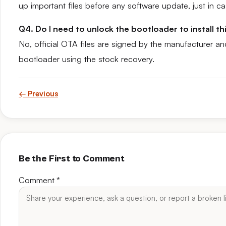
up important files before any software update, just in ca
Q4. Do I need to unlock the bootloader to install t
No, official OTA files are signed by the manufacturer an
bootloader using the stock recovery.
← Previous
Be the First to Comment
Comment
*