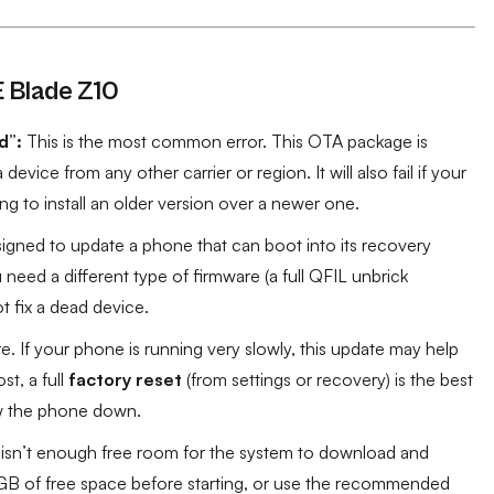
E Blade Z10
d”:
This is the most common error. This OTA package is
on a device from any other carrier or region. It will also fail if your
ing to install an older version over a newer one.
esigned to update a phone that can boot into its recovery
need a different type of firmware (a full QFIL unbrick
ot fix a dead device.
 If your phone is running very slowly, this update may help
st, a full
factory reset
(from settings or recovery) is the best
low the phone down.
re isn’t enough free room for the system to download and
2 GB of free space before starting, or use the recommended