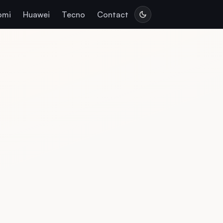
omi
Huawei
Tecno
Contact