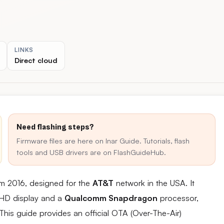
LINKS
Direct cloud
Need flashing steps?
Firmware files are here on Inar Guide. Tutorials, flash
tools and USB drivers are on FlashGuideHub.
om 2016, designed for the
AT&T
network in the USA. It
h HD display and a
Qualcomm Snapdragon
processor,
This guide provides an official OTA (Over-The-Air)