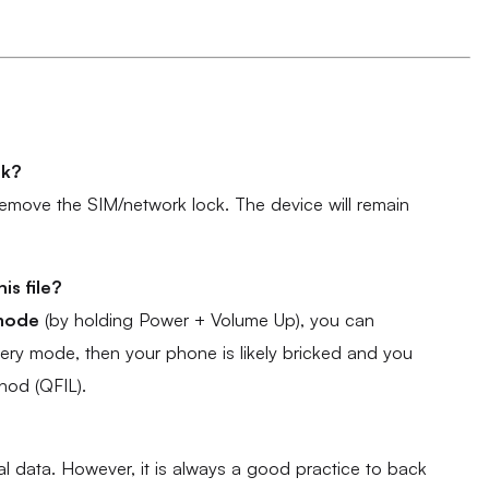
rk?
t remove the SIM/network lock. The device will remain
is file?
mode
(by holding Power + Volume Up), you can
overy mode, then your phone is likely bricked and you
hod (QFIL).
 data. However, it is always a good practice to back