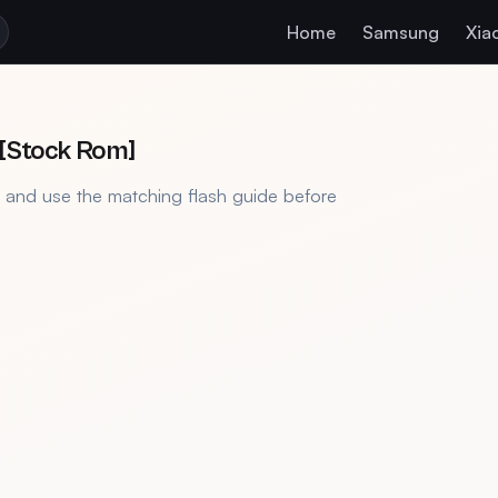
Home
Samsung
Xia
]
 [Stock Rom]
, and use the matching flash guide before