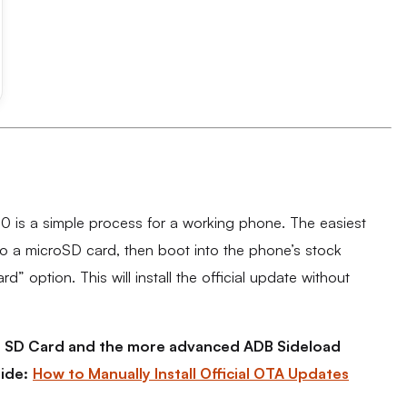
0 is a simple process for a working phone. The easiest
to a microSD card, then boot into the phone’s stock
 option. This will install the official update without
the SD Card and the more advanced ADB Sideload
ide:
How to Manually Install Official OTA Updates