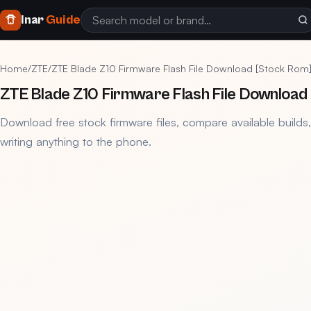
Inar
Guide
Home
/
ZTE
/
ZTE Blade Z10 Firmware Flash File Download [Stock Rom
ZTE Blade Z10 Firmware Flash File Download
Download free stock firmware files, compare available builds
writing anything to the phone.