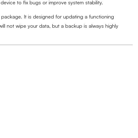
evice to fix bugs or improve system stability.
k package. It is designed for updating a functioning
ll not wipe your data, but a backup is always highly