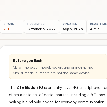
BRAND
PUBLISHED
UPDATED
READ TIME
ZTE
October 6, 2022
Sep 9, 2025
4 min
Before you flash
Match the exact model, region, and branch name.
Similar model numbers are not the same device.
The
ZTE Blade Z10
is an entry-level 4G smartphone fr
offers a solid set of basic features, including a 5.2-inc
making it a reliable device for everyday communication. 