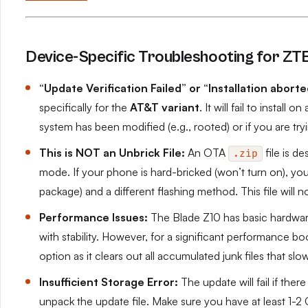
Device-Specific Troubleshooting for ZT
“Update Verification Failed” or “Installation aborte
specifically for the
AT&T variant
. It will fail to install 
system has been modified (e.g., rooted) or if you are try
This is NOT an Unbrick File:
An OTA
file is d
.zip
mode. If your phone is hard-bricked (won’t turn on), you 
package) and a different flashing method. This file will n
Performance Issues:
The Blade Z10 has basic hardware.
with stability. However, for a significant performance boo
option as it clears out all accumulated junk files that s
Insufficient Storage Error:
The update will fail if the
unpack the update file. Make sure you have at least 1-