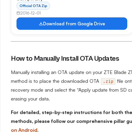
Official OTA Zip
2016-12-01
Download from Google Drive
How to Manually Install OTA Updates
Manually installing an OTA update on your ZTE Blade Z1
method is to place the downloaded OTA
file on
.zip
recovery mode and select the “Apply update from SD card”
erasing your data.
For detailed, step-by-step instructions for both 
methods, please follow our comprehensive pillar gu
on Android
.