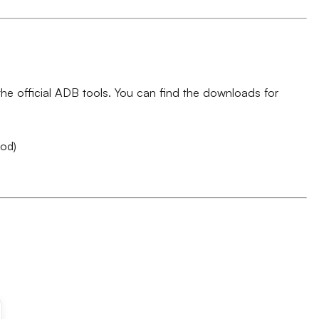
e official ADB tools. You can find the downloads for
hod)