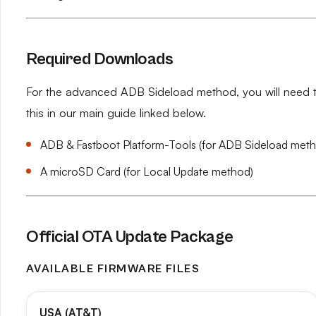
Required Downloads
For the advanced ADB Sideload method, you will need th
this in our main guide linked below.
ADB & Fastboot Platform-Tools (for ADB Sideload met
A microSD Card (for Local Update method)
Official OTA Update Package
AVAILABLE FIRMWARE FILES
USA (AT&T)