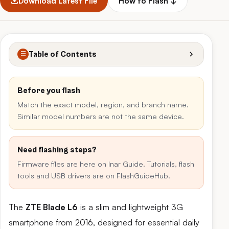
Download Latest File
How to Flash ↓
Table of Contents
☰
Before you flash
Match the exact model, region, and branch name.
Similar model numbers are not the same device.
Need flashing steps?
Firmware files are here on Inar Guide. Tutorials, flash
tools and USB drivers are on FlashGuideHub.
The
ZTE Blade L6
is a slim and lightweight 3G
smartphone from 2016, designed for essential daily