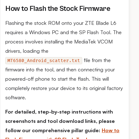
How to Flash the Stock Firmware
Flashing the stock ROM onto your ZTE Blade L6
requires a Windows PC and the SP Flash Tool. The
process involves installing the MediaTek VCOM
drivers, loading the
file from the
MT6580_Android_scatter.txt
firmware into the tool, and then connecting your
powered-off phone to start the flash. This will
completely restore your device to its original factory
software.
For detailed, step-by-step instructions with
screenshots and tool download links, please
follow our comprehensive pillar guide:
How to