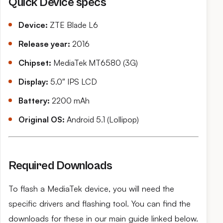
Quick Device specs
Device:
ZTE Blade L6
Release year:
2016
Chipset:
MediaTek MT6580 (3G)
Display:
5.0″ IPS LCD
Battery:
2200 mAh
Original OS:
Android 5.1 (Lollipop)
Required Downloads
To flash a MediaTek device, you will need the
specific drivers and flashing tool. You can find the
downloads for these in our main guide linked below.