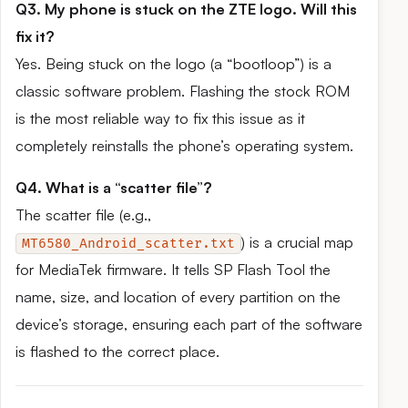
Q3. My phone is stuck on the ZTE logo. Will this
fix it?
Yes. Being stuck on the logo (a “bootloop”) is a
classic software problem. Flashing the stock ROM
is the most reliable way to fix this issue as it
completely reinstalls the phone’s operating system.
Q4. What is a “scatter file”?
The scatter file (e.g.,
) is a crucial map
MT6580_Android_scatter.txt
for MediaTek firmware. It tells SP Flash Tool the
name, size, and location of every partition on the
device’s storage, ensuring each part of the software
is flashed to the correct place.