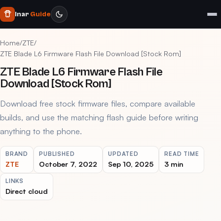
Inar
Guide
Home
/
ZTE
/
ZTE Blade L6 Firmware Flash File Download [Stock Rom]
ZTE Blade L6 Firmware Flash File
Download [Stock Rom]
Download free stock firmware files, compare available
builds, and use the matching flash guide before writing
anything to the phone.
BRAND
PUBLISHED
UPDATED
READ TIME
ZTE
October 7, 2022
Sep 10, 2025
3 min
LINKS
Direct cloud