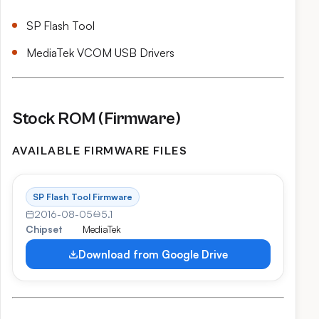
SP Flash Tool
MediaTek VCOM USB Drivers
Stock ROM (Firmware)
AVAILABLE FIRMWARE FILES
SP Flash Tool Firmware
2016-08-05
5.1
Chipset
MediaTek
Download from Google Drive