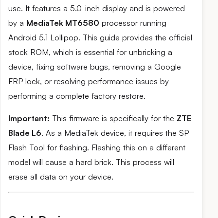
use. It features a 5.0-inch display and is powered
by a
MediaTek MT6580
processor running
Android 5.1 Lollipop. This guide provides the official
stock ROM, which is essential for unbricking a
device, fixing software bugs, removing a Google
FRP lock, or resolving performance issues by
performing a complete factory restore.
Important:
This firmware is specifically for the
ZTE
Blade L6
. As a MediaTek device, it requires the SP
Flash Tool for flashing. Flashing this on a different
model will cause a hard brick. This process will
erase all data on your device.