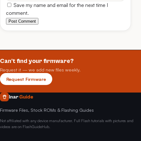
Save my name and email for the next time I
comment.
Post Comment
Can't find your firmware?
Request it — we add new files weekly.
Request Firmware
Inar
Guide
Firmware Files, Stock ROMs & Flashing Guides
Not affiliated with any device manufacturer. Full Flash tutorials with pictures and
videos are on FlashGuideHub.