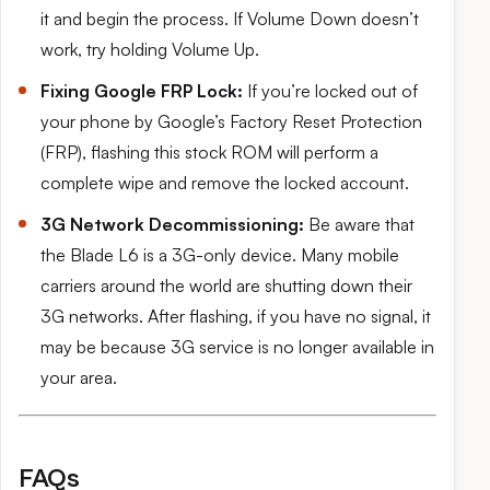
it and begin the process. If Volume Down doesn’t
work, try holding Volume Up.
Fixing Google FRP Lock:
If you’re locked out of
your phone by Google’s Factory Reset Protection
(FRP), flashing this stock ROM will perform a
complete wipe and remove the locked account.
3G Network Decommissioning:
Be aware that
the Blade L6 is a 3G-only device. Many mobile
carriers around the world are shutting down their
3G networks. After flashing, if you have no signal, it
may be because 3G service is no longer available in
your area.
FAQs