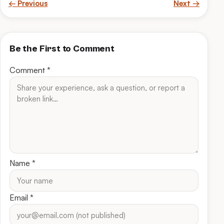
← Previous
Next →
Be the First to Comment
Comment
*
Name
*
Email
*