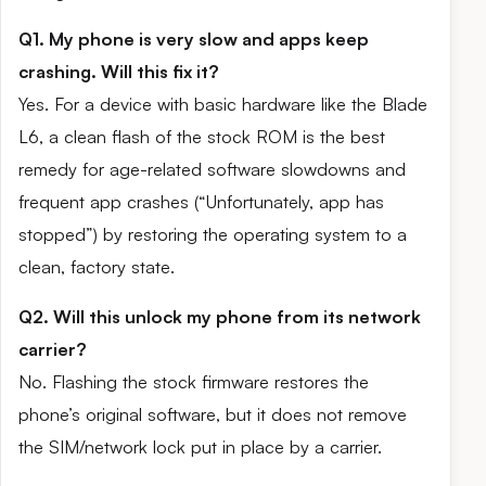
Q1. My phone is very slow and apps keep
crashing. Will this fix it?
Yes. For a device with basic hardware like the Blade
L6, a clean flash of the stock ROM is the best
remedy for age-related software slowdowns and
frequent app crashes (“Unfortunately, app has
stopped”) by restoring the operating system to a
clean, factory state.
Q2. Will this unlock my phone from its network
carrier?
No. Flashing the stock firmware restores the
phone’s original software, but it does not remove
the SIM/network lock put in place by a carrier.