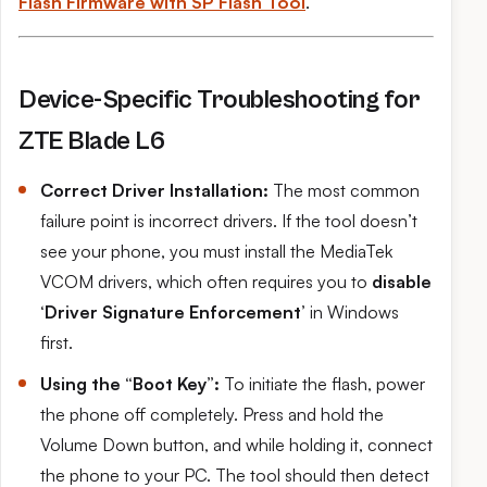
Flash Firmware with SP Flash Tool
.
Device-Specific Troubleshooting for
ZTE Blade L6
Correct Driver Installation:
The most common
failure point is incorrect drivers. If the tool doesn’t
see your phone, you must install the MediaTek
VCOM drivers, which often requires you to
disable
‘Driver Signature Enforcement’
in Windows
first.
Using the “Boot Key”:
To initiate the flash, power
the phone off completely. Press and hold the
Volume Down button, and while holding it, connect
the phone to your PC. The tool should then detect