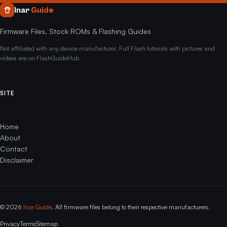
Inar
Guide
Firmware Files, Stock ROMs & Flashing Guides
Not affiliated with any device manufacturer. Full Flash tutorials with pictures and
videos are on FlashGuideHub.
SITE
Home
About
Contact
Disclaimer
© 2026
Inar Guide
. All firmware files belong to their respective manufacturers.
Privacy
Terms
Sitemap