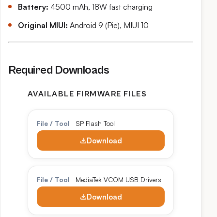
Battery:
4500 mAh, 18W fast charging
Original MIUI:
Android 9 (Pie), MIUI 10
Required Downloads
AVAILABLE FIRMWARE FILES
File / Tool
SP Flash Tool
Download
File / Tool
MediaTek VCOM USB Drivers
Download