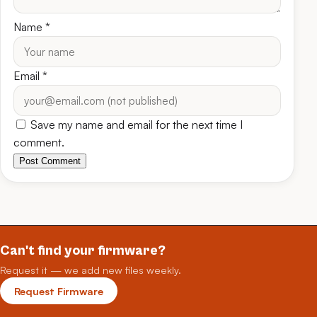
Name
*
Email
*
Save my name and email for the next time I
comment.
Post Comment
Can't find your firmware?
Request it — we add new files weekly.
Request Firmware