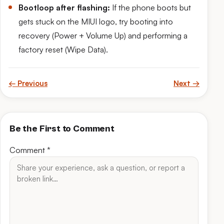
Bootloop after flashing:
If the phone boots but
gets stuck on the MIUI logo, try booting into
recovery (Power + Volume Up) and performing a
factory reset (Wipe Data).
← Previous
Next →
Be the First to Comment
Comment
*