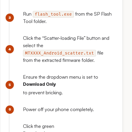
Run
from the SP Flash
flash_tool.exe
Tool folder.
Click the “Scatter-loading File” button and
select the
file
MTXXXX_Android_scatter.txt
from the extracted firmware folder.
Ensure the dropdown menu is set to
Download Only
to prevent bricking.
Power off your phone completely.
Click the green