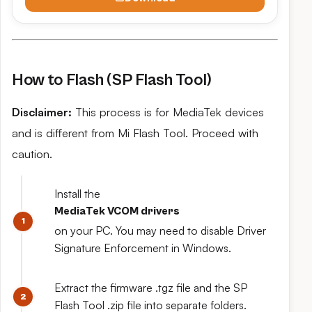
How to Flash (SP Flash Tool)
Disclaimer:
This process is for MediaTek devices
and is different from Mi Flash Tool. Proceed with
caution.
Install the
MediaTek VCOM drivers
on your PC. You may need to disable Driver
Signature Enforcement in Windows.
Extract the firmware .tgz file and the SP
Flash Tool .zip file into separate folders.