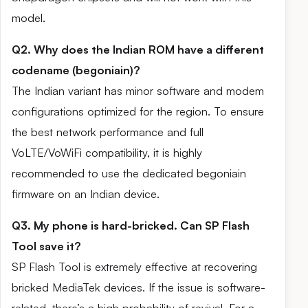
model.
Q2. Why does the Indian ROM have a different
codename (begoniain)?
The Indian variant has minor software and modem
configurations optimized for the region. To ensure
the best network performance and full
VoLTE/VoWiFi compatibility, it is highly
recommended to use the dedicated begoniain
firmware on an Indian device.
Q3. My phone is hard-bricked. Can SP Flash
Tool save it?
SP Flash Tool is extremely effective at recovering
bricked MediaTek devices. If the issue is software-