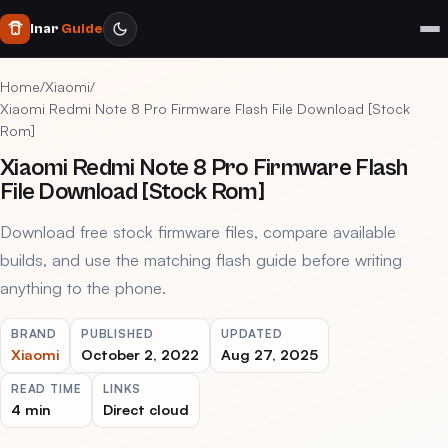
Inar
Guide
Home
/
Xiaomi
/
Xiaomi Redmi Note 8 Pro Firmware Flash File Download [Stock
Rom]
Xiaomi Redmi Note 8 Pro Firmware Flash
File Download [Stock Rom]
Download free stock firmware files, compare available
builds, and use the matching flash guide before writing
anything to the phone.
BRAND
PUBLISHED
UPDATED
Xiaomi
October 2, 2022
Aug 27, 2025
READ TIME
LINKS
4 min
Direct cloud