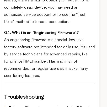
related, there’s a high probability of revival. For a
completely dead device, you may need an
authorized service account or to use the “Test
Point” method to force a connection.
Q4. What is an “Engineering Firmware”?
An engineering firmware is a special, low-level
factory software not intended for daily use. It’s used
by service technicians for advanced repairs, like
fixing a lost IMEI number. Flashing it is not
recommended for regular users as it lacks many
user-facing features.
Troubleshooting