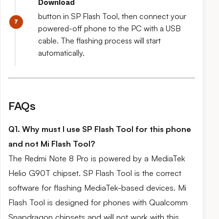
Download
button in SP Flash Tool, then connect your
powered-off phone to the PC with a USB
cable. The flashing process will start
automatically.
FAQs
Q1. Why must I use SP Flash Tool for this phone
and not Mi Flash Tool?
The Redmi Note 8 Pro is powered by a MediaTek
Helio G90T chipset. SP Flash Tool is the correct
software for flashing MediaTek-based devices. Mi
Flash Tool is designed for phones with Qualcomm
Snapdragon chipsets and will not work with this