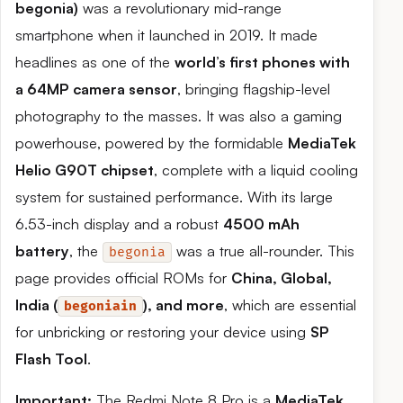
begonia)
was a revolutionary mid-range
smartphone when it launched in 2019. It made
headlines as one of the
world’s first phones with
a 64MP camera sensor
, bringing flagship-level
photography to the masses. It was also a gaming
powerhouse, powered by the formidable
MediaTek
Helio G90T chipset
, complete with a liquid cooling
system for sustained performance. With its large
6.53-inch display and a robust
4500 mAh
battery
, the
was a true all-rounder. This
begonia
page provides official ROMs for
China, Global,
India (
), and more
, which are essential
begoniain
for unbricking or restoring your device using
SP
Flash Tool
.
Important:
The Redmi Note 8 Pro is a
MediaTek