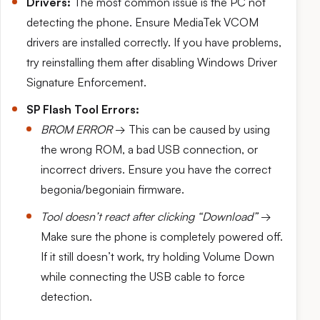
Drivers:
The most common issue is the PC not
detecting the phone. Ensure MediaTek VCOM
drivers are installed correctly. If you have problems,
try reinstalling them after disabling Windows Driver
Signature Enforcement.
SP Flash Tool Errors:
BROM ERROR
→ This can be caused by using
the wrong ROM, a bad USB connection, or
incorrect drivers. Ensure you have the correct
begonia/begoniain firmware.
Tool doesn’t react after clicking “Download”
→
Make sure the phone is completely powered off.
If it still doesn’t work, try holding Volume Down
while connecting the USB cable to force
detection.