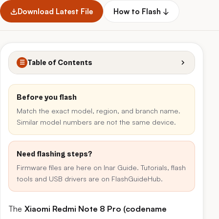
Download Latest File
How to Flash ↓
Table of Contents
☰
Before you flash
Match the exact model, region, and branch name.
Similar model numbers are not the same device.
Need flashing steps?
Firmware files are here on Inar Guide. Tutorials, flash
tools and USB drivers are on FlashGuideHub.
The
Xiaomi Redmi Note 8 Pro (codename