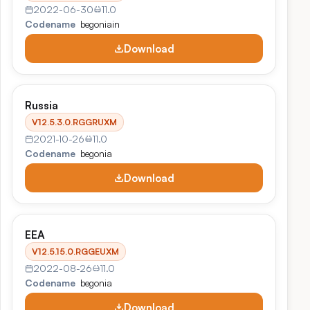
2022-06-30
11.0
Codename
begoniain
Download
Russia
V12.5.3.0.RGGRUXM
2021-10-26
11.0
Codename
begonia
Download
EEA
V12.5.15.0.RGGEUXM
2022-08-26
11.0
Codename
begonia
Download