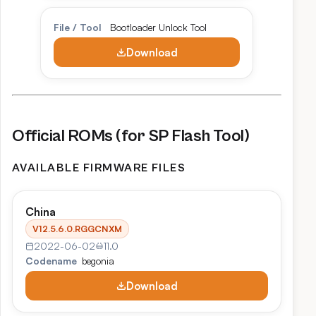
File / Tool
Bootloader Unlock Tool
Download
Official ROMs (for SP Flash Tool)
AVAILABLE FIRMWARE FILES
China
V12.5.6.0.RGGCNXM
2022-06-02
11.0
Codename
begonia
Download