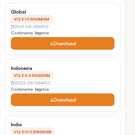
Global
V12.5.1.0.RGGMIXM
2021-06-29
11.0
Codename
begonia
Download
Indonesia
V12.5.6.0.RGGIDXM
2022-06-06
11.0
Codename
begonia
Download
India
V12.5.10.0.RGGINXM