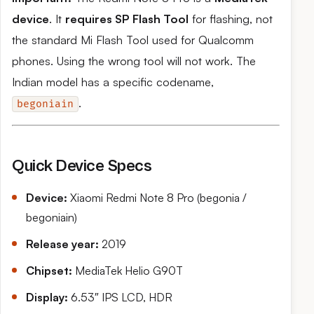
device
. It
requires SP Flash Tool
for flashing, not
the standard Mi Flash Tool used for Qualcomm
phones. Using the wrong tool will not work. The
Indian model has a specific codename,
.
begoniain
Quick Device Specs
Device:
Xiaomi Redmi Note 8 Pro (begonia /
begoniain)
Release year:
2019
Chipset:
MediaTek Helio G90T
Display:
6.53″ IPS LCD, HDR