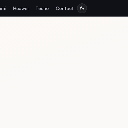
omi
Huawei
Tecno
Contact