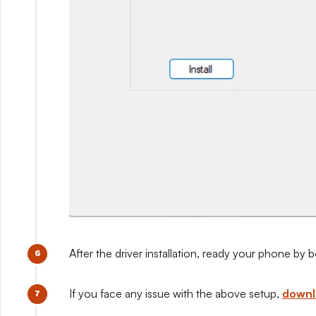
After the driver installation, ready your phone b
If you face any issue with the above setup,
downlo