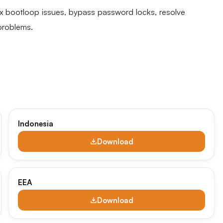
fix bootloop issues, bypass password locks, resolve
problems.
Indonesia
Download
EEA
Download