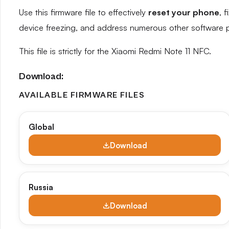
Use this firmware file to effectively
reset your phone
, 
device freezing, and address numerous other software 
This file is strictly for the Xiaomi Redmi Note 11 NFC.
Download:
AVAILABLE FIRMWARE FILES
Global
Download
Russia
Download