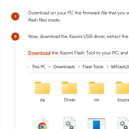
Download on your PC the firmware file that you wis
flash files inside.
Now, download the Xiaomi USB driver, extract the dr
Download
the Xiaomi Flash Tool to your PC, and ex