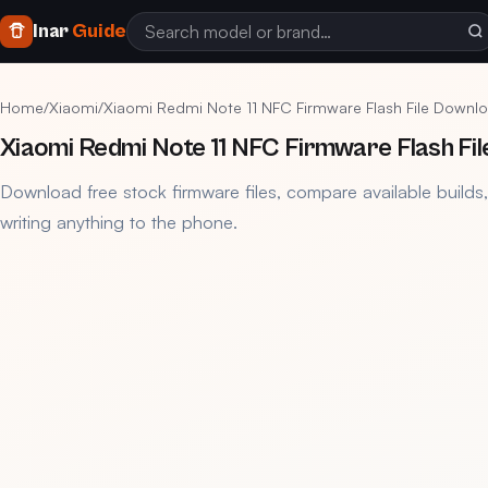
Inar
Guide
Home
/
Xiaomi
/
Xiaomi Redmi Note 11 NFC Firmware Flash File Downl
Xiaomi Redmi Note 11 NFC Firmware Flash Fi
Download free stock firmware files, compare available builds
writing anything to the phone.