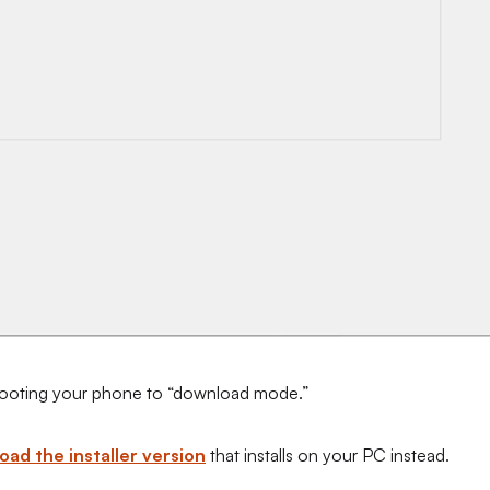
y booting your phone to “download mode.”
ad the installer version
that installs on your PC instead.