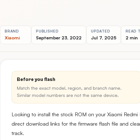
BRAND
PUBLISHED
UPDATED
READ 
Xiaomi
September 23, 2022
Jul 7, 2025
2 min
Before you flash
Match the exact model, region, and branch name.
Similar model numbers are not the same device.
Looking to install the stock ROM on your Xiaomi Redmi
direct download links for the firmware flash file and cl
track.