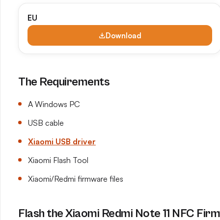
EU
Download
The Requirements
A Windows PC
USB cable
Xiaomi USB driver
Xiaomi Flash Tool
Xiaomi/Redmi firmware files
Flash the Xiaomi Redmi Note 11 NFC Firm