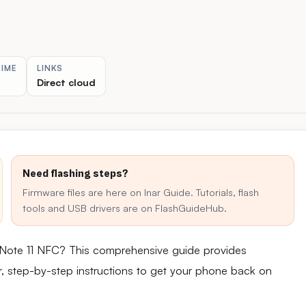
TIME
LINKS
Direct cloud
Need flashing steps?
Firmware files are here on Inar Guide. Tutorials, flash
tools and USB drivers are on FlashGuideHub.
 Note 11 NFC? This comprehensive guide provides
ear, step-by-step instructions to get your phone back on