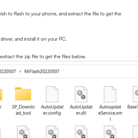
h to flash to your phone, and extract the file to get the
iver, and install it on your PC.
tract the zip file to get the files below.