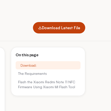
Download Latest File
On this page
Download:
The Requirements
Flash the Xiaomi Redmi Note 11 NFC
Firmware Using Xiaomi MI Flash Tool