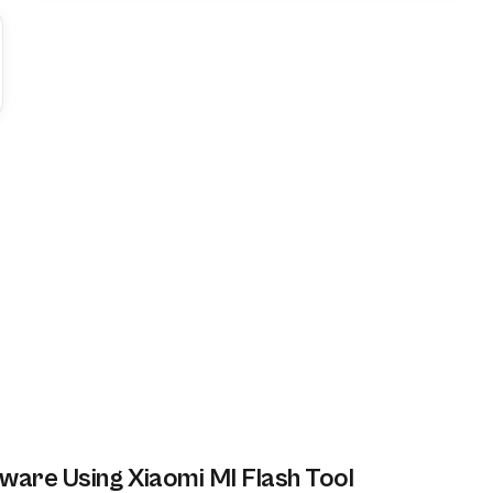
ware Using Xiaomi MI Flash Tool