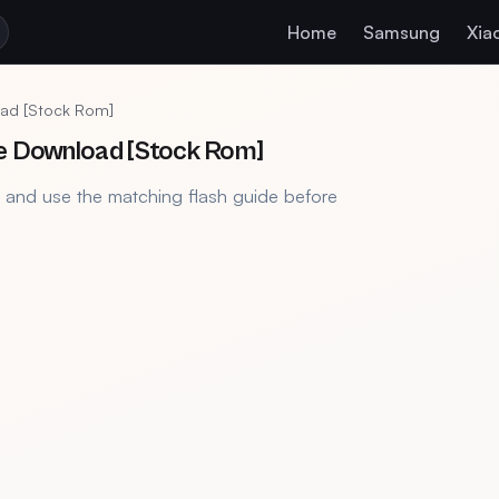
Home
Samsung
Xia
oad [Stock Rom]
le Download [Stock Rom]
, and use the matching flash guide before