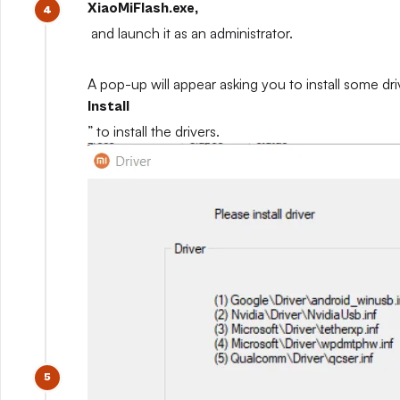
XiaoMiFlash.exe,
and launch it as an administrator.
A pop-up will appear asking you to install some driv
Install
” to install the drivers.