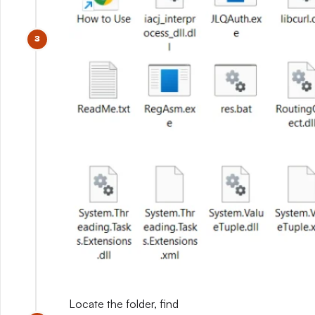
Locate the folder, find