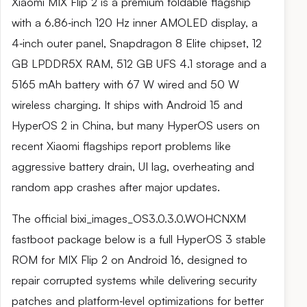
Xiaomi MIX Flip 2 is a premium foldable flagship
with a 6.86‑inch 120 Hz inner AMOLED display, a
4‑inch outer panel, Snapdragon 8 Elite chipset, 12
GB LPDDR5X RAM, 512 GB UFS 4.1 storage and a
5165 mAh battery with 67 W wired and 50 W
wireless charging. It ships with Android 15 and
HyperOS 2 in China, but many HyperOS users on
recent Xiaomi flagships report problems like
aggressive battery drain, UI lag, overheating and
random app crashes after major updates.
The official bixi_images_OS3.0.3.0.WOHCNXM
fastboot package below is a full HyperOS 3 stable
ROM for MIX Flip 2 on Android 16, designed to
repair corrupted systems while delivering security
patches and platform‑level optimizations for better