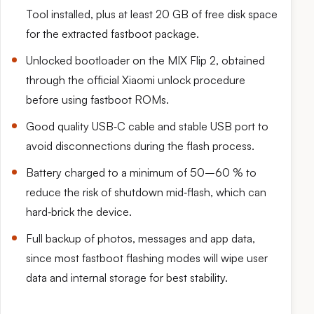
Tool installed, plus at least 20 GB of free disk space
for the extracted fastboot package.
Unlocked bootloader on the MIX Flip 2, obtained
through the official Xiaomi unlock procedure
before using fastboot ROMs.
Good quality USB‑C cable and stable USB port to
avoid disconnections during the flash process.
Battery charged to a minimum of 50–60 % to
reduce the risk of shutdown mid‑flash, which can
hard‑brick the device.
Full backup of photos, messages and app data,
since most fastboot flashing modes will wipe user
data and internal storage for best stability.