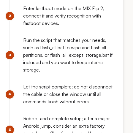
Enter fastboot mode on the MIX Flip 2,
connect it and verify recognition with
fastboot devices.
Run the script that matches your needs,
such as flash_all.bat to wipe and flash all
partitions, or flash_all_except_storage.bat if
included and you want to keep internal
storage.
Let the script complete; do not disconnect
the cable or close the window until all
commands finish without errors.
Reboot and complete setup; after a major
Android jump, consider an extra factory