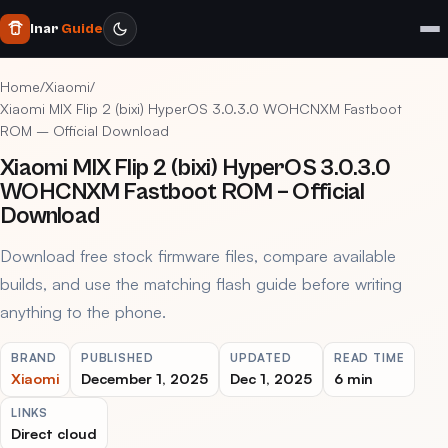
Inar
Guide
Home
/
Xiaomi
/
Xiaomi MIX Flip 2 (bixi) HyperOS 3.0.3.0 WOHCNXM Fastboot
ROM – Official Download
Xiaomi MIX Flip 2 (bixi) HyperOS 3.0.3.0
WOHCNXM Fastboot ROM – Official
Download
Download free stock firmware files, compare available
builds, and use the matching flash guide before writing
anything to the phone.
BRAND
PUBLISHED
UPDATED
READ TIME
Xiaomi
December 1, 2025
Dec 1, 2025
6 min
LINKS
Direct cloud