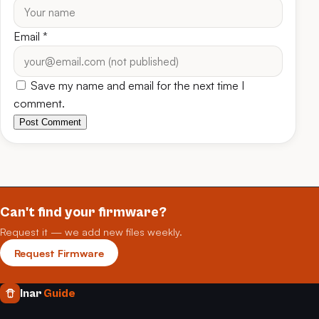
Email
*
Save my name and email for the next time I
comment.
Post Comment
Can't find your firmware?
Request it — we add new files weekly.
Request Firmware
Inar
Guide