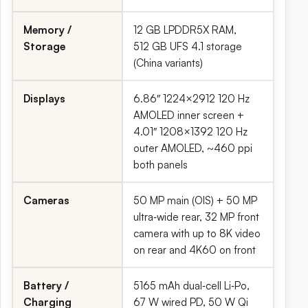
Memory /
12 GB LPDDR5X RAM,
Storage
512 GB UFS 4.1 storage
(China variants)
Displays
6.86″ 1224×2912 120 Hz
AMOLED inner screen +
4.01″ 1208×1392 120 Hz
outer AMOLED, ~460 ppi
both panels
Cameras
50 MP main (OIS) + 50 MP
ultra‑wide rear, 32 MP front
camera with up to 8K video
on rear and 4K60 on front
Battery /
5165 mAh dual‑cell Li‑Po,
Charging
67 W wired PD, 50 W Qi