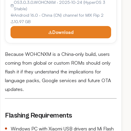
OS3.0.3.0.WOHCNXM · 2025‑10‑24 (HyperOS 3
Stable)
Android 16.0 · China (CN) channel for MIX Flip 2
10.97 GB
Download
Because WOHCNXM is a China‑only build, users
coming from global or custom ROMs should only
flash it if they understand the implications for
language packs, Google services and future OTA
updates.
Flashing Requirements
Windows PC with Xiaomi USB drivers and Mi Flash