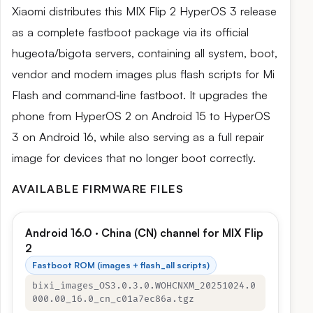
Xiaomi distributes this MIX Flip 2 HyperOS 3 release
as a complete fastboot package via its official
hugeota/bigota servers, containing all system, boot,
vendor and modem images plus flash scripts for Mi
Flash and command‑line fastboot. It upgrades the
phone from HyperOS 2 on Android 15 to HyperOS
3 on Android 16, while also serving as a full repair
image for devices that no longer boot correctly.
AVAILABLE FIRMWARE FILES
Android 16.0 · China (CN) channel for MIX Flip
2
Fastboot ROM (images + flash_all scripts)
bixi_images_OS3.0.3.0.WOHCNXM_20251024.0
000.00_16.0_cn_c01a7ec86a.tgz