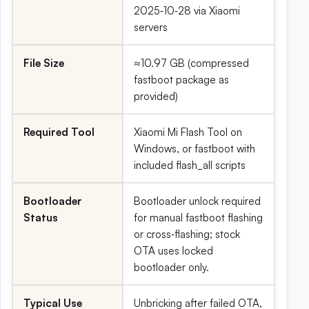
2025‑10‑28 via Xiaomi
servers
File Size
≈10.97 GB (compressed
fastboot package as
provided)
Required Tool
Xiaomi Mi Flash Tool on
Windows, or fastboot with
included flash_all scripts
Bootloader
Bootloader unlock required
Status
for manual fastboot flashing
or cross‑flashing; stock
OTA uses locked
bootloader only.
Typical Use
Unbricking after failed OTA,