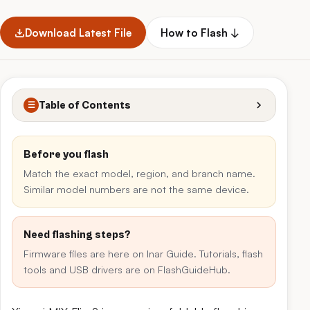
Download Latest File
How to Flash ↓
Table of Contents
☰
Before you flash
Match the exact model, region, and branch name.
Similar model numbers are not the same device.
Need flashing steps?
Firmware files are here on Inar Guide. Tutorials, flash
tools and USB drivers are on FlashGuideHub.