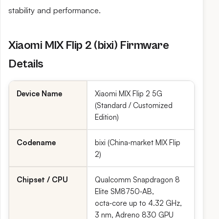
stability and performance.
Xiaomi MIX Flip 2 (bixi) Firmware
Details
Device Name
Xiaomi MIX Flip 2 5G
(Standard / Customized
Edition)
Codename
bixi (China‑market MIX Flip
2)
Chipset / CPU
Qualcomm Snapdragon 8
Elite SM8750‑AB,
octa‑core up to 4.32 GHz,
3 nm, Adreno 830 GPU