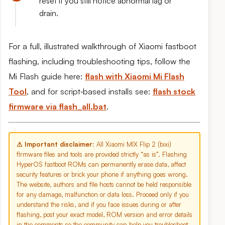
reset if you still notice abnormal lag or
drain.
For a full, illustrated walkthrough of Xiaomi fastboot
flashing, including troubleshooting tips, follow the
Mi Flash guide here:
flash with Xiaomi Mi Flash
Tool
, and for script‑based installs see:
flash stock
firmware via flash_all.bat
.
⚠ Important disclaimer:
All Xiaomi MIX Flip 2 (bixi)
firmware files and tools are provided strictly “as is”. Flashing
HyperOS fastboot ROMs can permanently erase data, affect
security features or brick your phone if anything goes wrong.
The website, authors and file hosts cannot be held responsible
for any damage, malfunction or data loss. Proceed only if you
understand the risks, and if you face issues during or after
flashing, post your exact model, ROM version and error details
in the comments so the community can help you troubleshoot.