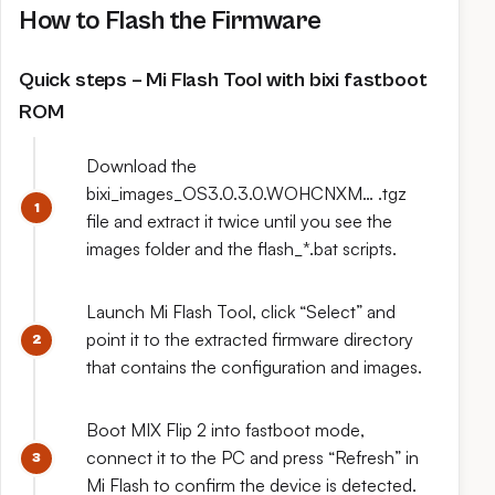
How to Flash the Firmware
Quick steps – Mi Flash Tool with bixi fastboot
ROM
Download the
bixi_images_OS3.0.3.0.WOHCNXM… .tgz
file and extract it twice until you see the
images folder and the flash_*.bat scripts.
Launch Mi Flash Tool, click “Select” and
point it to the extracted firmware directory
that contains the configuration and images.
Boot MIX Flip 2 into fastboot mode,
connect it to the PC and press “Refresh” in
Mi Flash to confirm the device is detected.