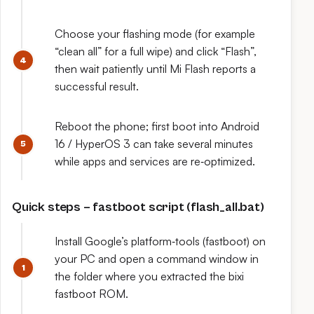
Choose your flashing mode (for example
“clean all” for a full wipe) and click “Flash”,
then wait patiently until Mi Flash reports a
successful result.
Reboot the phone; first boot into Android
16 / HyperOS 3 can take several minutes
while apps and services are re‑optimized.
Quick steps – fastboot script (flash_all.bat)
Install Google’s platform‑tools (fastboot) on
your PC and open a command window in
the folder where you extracted the bixi
fastboot ROM.