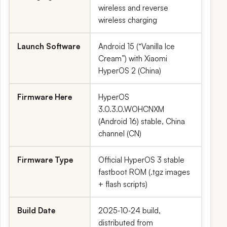
wireless and reverse
wireless charging
Launch Software
Android 15 (“Vanilla Ice
Cream”) with Xiaomi
HyperOS 2 (China)
Firmware Here
HyperOS
3.0.3.0.WOHCNXM
(Android 16) stable, China
channel (CN)
Firmware Type
Official HyperOS 3 stable
fastboot ROM (.tgz images
+ flash scripts)
Build Date
2025‑10‑24 build,
distributed from