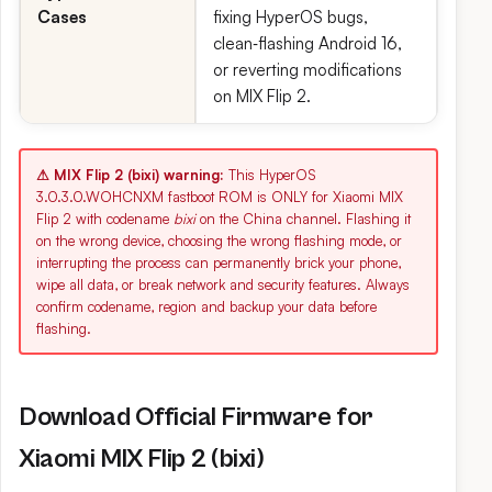
Cases
fixing HyperOS bugs,
clean‑flashing Android 16,
or reverting modifications
on MIX Flip 2.
⚠ MIX Flip 2 (bixi) warning:
This HyperOS
3.0.3.0.WOHCNXM fastboot ROM is ONLY for Xiaomi MIX
Flip 2 with codename
bixi
on the China channel. Flashing it
on the wrong device, choosing the wrong flashing mode, or
interrupting the process can permanently brick your phone,
wipe all data, or break network and security features. Always
confirm codename, region and backup your data before
flashing.
Download Official Firmware for
Xiaomi MIX Flip 2 (bixi)