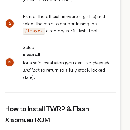
Extract the official firmware (.tgz file) and
select the main folder containing the
directory in Mi Flash Tool.
/images
Select
clean all
for a safe installation (you can use
clean all
and lock
to return to a fully stock, locked
state).
How to Install TWRP & Flash
Xiaomi.eu ROM