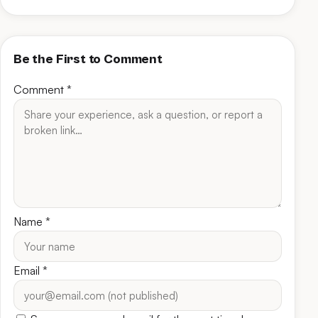
Be the First to Comment
Comment
*
Name
*
Email
*