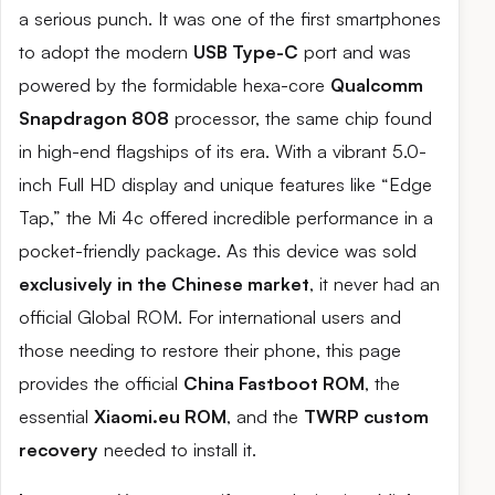
a serious punch. It was one of the first smartphones
to adopt the modern
USB Type-C
port and was
powered by the formidable hexa-core
Qualcomm
Snapdragon 808
processor, the same chip found
in high-end flagships of its era. With a vibrant 5.0-
inch Full HD display and unique features like “Edge
Tap,” the Mi 4c offered incredible performance in a
pocket-friendly package. As this device was sold
exclusively in the Chinese market
, it never had an
official Global ROM. For international users and
those needing to restore their phone, this page
provides the official
China Fastboot ROM
, the
essential
Xiaomi.eu ROM
, and the
TWRP custom
recovery
needed to install it.