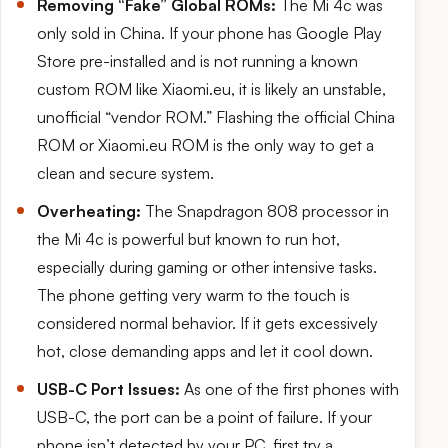
Removing “Fake” Global ROMs:
The Mi 4c was
only sold in China. If your phone has Google Play
Store pre-installed and is not running a known
custom ROM like Xiaomi.eu, it is likely an unstable,
unofficial “vendor ROM.” Flashing the official China
ROM or Xiaomi.eu ROM is the only way to get a
clean and secure system.
Overheating:
The Snapdragon 808 processor in
the Mi 4c is powerful but known to run hot,
especially during gaming or other intensive tasks.
The phone getting very warm to the touch is
considered normal behavior. If it gets excessively
hot, close demanding apps and let it cool down.
USB-C Port Issues:
As one of the first phones with
USB-C, the port can be a point of failure. If your
phone isn’t detected by your PC, first try a