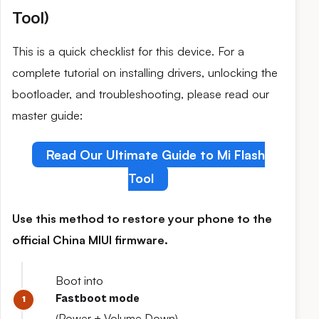
Tool)
This is a quick checklist for this device. For a
complete tutorial on installing drivers, unlocking the
bootloader, and troubleshooting, please read our
master guide:
Read Our Ultimate Guide to Mi Flash
Tool
Use this method to restore your phone to the
official China MIUI firmware.
Boot into
Fastboot mode
(Power + Volume Down).