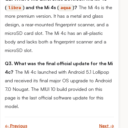
(
) and the Mi 4s (
)?
The Mi 4s is the
libra
aqua
more premium version. It has a metal and glass
design, a rear-mounted fingerprint scanner, and a
microSD card slot. The Mi 4c has an all-plastic
body and lacks both a fingerprint scanner and a
microSD slot.
Q3. What was the final official update for the Mi
4c?
The Mi 4c launched with Android 5.1 Lollipop
and received its final major OS upgrade to Android
7.0 Nougat. The MIUI 10 build provided on this
page is the last official software update for this
model.
← Previous
Next →