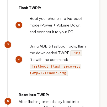
Flash TWRP:
Boot your phone into Fastboot
mode (Power + Volume Down)
and connect it to your PC.
Using ADB & Fastboot tools, flash
the downloaded TWRP
.img
file with the command:
fastboot flash recovery
twrp-filename.img
Boot into TWRP:
After flashing, immediately boot into