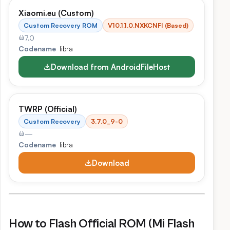
Xiaomi.eu (Custom)
Custom Recovery ROM
V10.1.1.0.NXKCNFI (Based)
7.0
Codename
libra
Download from AndroidFileHost
TWRP (Official)
Custom Recovery
3.7.0_9-0
—
Codename
libra
Download
How to Flash Official ROM (Mi Flash