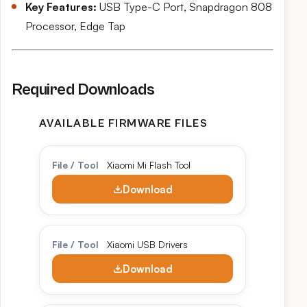
Key Features:
USB Type-C Port, Snapdragon 808
Processor, Edge Tap
Required Downloads
AVAILABLE FIRMWARE FILES
File / Tool
Xiaomi Mi Flash Tool
Download
File / Tool
Xiaomi USB Drivers
Download