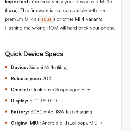
Important:
You must verify your device is a Mi 4c
(
libra
). This firmware is not compatible with the
premium Mi 4s (
) or other Mi 4 variants.
aqua
Flashing the wrong ROM will hard brick your phone.
Quick Device Specs
Device:
Xiaomi Mi 4c (libra)
Release year:
2015
Chipset:
Qualcomm Snapdragon 808
Display:
5.0″ IPS LCD
Battery:
3080 mAh, 18W fast charging
Original MIUI:
Android 5.1.1 (Lollipop), MIUI 7