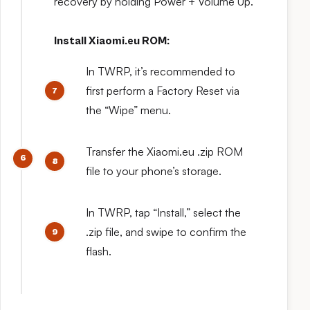
recovery by holding Power + Volume Up.
Install Xiaomi.eu ROM:
In TWRP, it’s recommended to
first perform a Factory Reset via
the “Wipe” menu.
Transfer the Xiaomi.eu .zip ROM
file to your phone’s storage.
In TWRP, tap “Install,” select the
.zip file, and swipe to confirm the
flash.