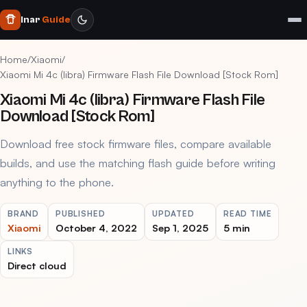
Inar
Guide
Home
/
Xiaomi
/
Xiaomi Mi 4c (libra) Firmware Flash File Download [Stock Rom]
Xiaomi Mi 4c (libra) Firmware Flash File
Download [Stock Rom]
Download free stock firmware files, compare available
builds, and use the matching flash guide before writing
anything to the phone.
BRAND
PUBLISHED
UPDATED
READ TIME
Xiaomi
October 4, 2022
Sep 1, 2025
5 min
LINKS
Direct cloud