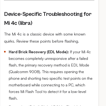
Device-Specific Troubleshooting for
Mi 4c (libra)
The Mi 4c is a classic device with some known
quirks. Review these points before flashing.
Hard Brick Recovery (EDL Mode):
If your Mi 4c
becomes completely unresponsive after a failed
flash, the primary recovery method is EDL Mode
(Qualcomm 9008). This requires opening the
phone and shorting two specific test points on the
motherboard while connecting to a PC, which
forces Mi Flash Tool to detect it for a low-level
flash.