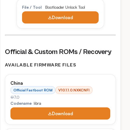
File / Tool
Bootloader Unlock Tool
Download
Official & Custom ROMs / Recovery
AVAILABLE FIRMWARE FILES
China
Official Fastboot ROM
V10.1.1.0.NXKCNFI
7.0
Codename
libra
Download