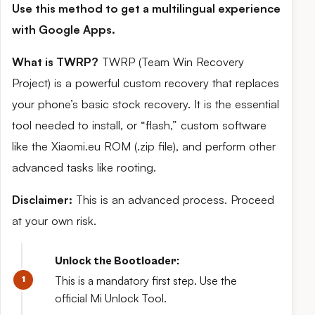
Use this method to get a multilingual experience
with Google Apps.
What is TWRP?
TWRP (Team Win Recovery
Project) is a powerful custom recovery that replaces
your phone’s basic stock recovery. It is the essential
tool needed to install, or “flash,” custom software
like the Xiaomi.eu ROM (.zip file), and perform other
advanced tasks like rooting.
Disclaimer:
This is an advanced process. Proceed
at your own risk.
Unlock the Bootloader:
This is a mandatory first step. Use the
official Mi Unlock Tool.