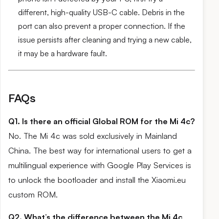
different, high-quality USB-C cable. Debris in the
port can also prevent a proper connection. If the
issue persists after cleaning and trying a new cable,
it may be a hardware fault.
FAQs
Q1. Is there an official Global ROM for the Mi 4c?
No. The Mi 4c was sold exclusively in Mainland
China. The best way for international users to get a
multilingual experience with Google Play Services is
to unlock the bootloader and install the Xiaomi.eu
custom ROM.
Q2. What’s the difference between the Mi 4c