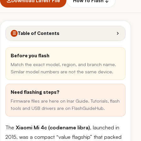
Download Latest File
How to Flash ↓
Table of Contents
☰
Before you flash
Match the exact model, region, and branch name.
Similar model numbers are not the same device.
Need flashing steps?
Firmware files are here on Inar Guide. Tutorials, flash
tools and USB drivers are on FlashGuideHub.
The
Xiaomi Mi 4c (codename libra)
, launched in
2015, was a compact “value flagship” that packed