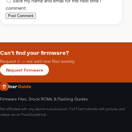
Save my name and email for the next time I
comment.
Post Comment
Can't find your firmware?
Request it — we add new files weekly.
Request Firmware
Inar
Guide
Firmware Files, Stock ROMs & Flashing Guides
Not affiliated with any device manufacturer. Full Flash tutorials with pictures and
videos are on FlashGuideHub.