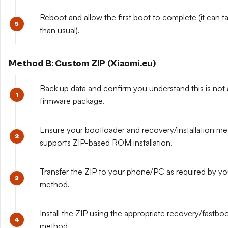
Reboot and allow the first boot to complete (it can t
than usual).
Method B: Custom ZIP (Xiaomi.eu)
Back up data and confirm you understand this is not a
firmware package.
Ensure your bootloader and recovery/installation m
supports ZIP-based ROM installation.
Transfer the ZIP to your phone/PC as required by y
method.
Install the ZIP using the appropriate recovery/fastboo
method.