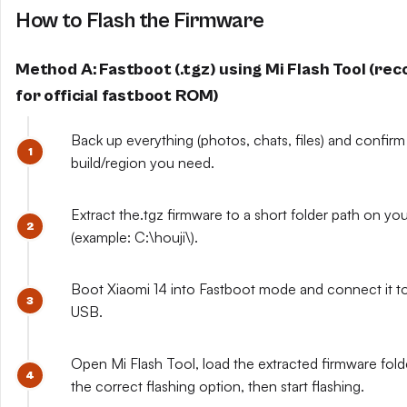
How to Flash the Firmware
Method A: Fastboot (.tgz) using Mi Flash Tool (r
for official fastboot ROM)
Back up everything (photos, chats, files) and confirm
build/region you need.
Extract the.tgz firmware to a short folder path on yo
(example: C:\houji\).
Boot Xiaomi 14 into Fastboot mode and connect it to
USB.
Open Mi Flash Tool, load the extracted firmware fol
the correct flashing option, then start flashing.