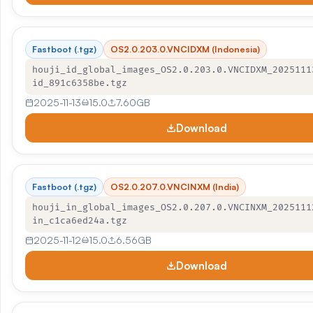
Fastboot (.tgz)
OS2.0.203.0.VNCIDXM (Indonesia)
houji_id_global_images_OS2.0.203.0.VNCIDXM_2025111
id_891c6358be.tgz
2025-11-13
15.0
7.60GB
Download
Fastboot (.tgz)
OS2.0.207.0.VNCINXM (India)
houji_in_global_images_OS2.0.207.0.VNCINXM_2025111
in_c1ca6ed24a.tgz
2025-11-12
15.0
6.56GB
Download