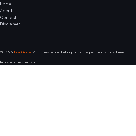
Home
About
Contact
Disclaimer
© 2026
Inar Guide
. All firmware files belong to their respective manufacturers.
Privacy
Terms
Sitemap