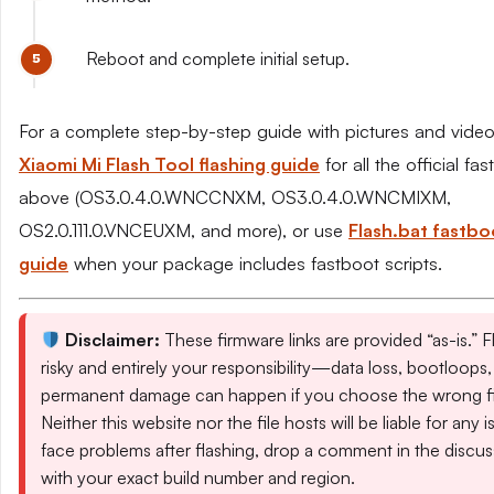
Reboot and complete initial setup.
For a complete step-by-step guide with pictures and video
Xiaomi Mi Flash Tool flashing guide
for all the official fas
above (OS3.0.4.0.WNCCNXM, OS3.0.4.0.WNCMIXM,
OS2.0.111.0.VNCEUXM, and more), or use
Flash.bat fastbo
guide
when your package includes fastboot scripts.
Disclaimer:
These firmware links are provided “as-is.” Fl
risky and entirely your responsibility—data loss, bootloops,
permanent damage can happen if you choose the wrong fil
Neither this website nor the file hosts will be liable for any i
face problems after flashing, drop a comment in the discus
with your exact build number and region.