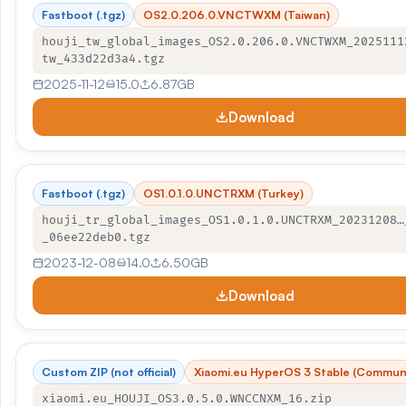
Fastboot (.tgz)
OS2.0.206.0.VNCTWXM (Taiwan)
houji_tw_global_images_OS2.0.206.0.VNCTWXM_2025111
tw_433d22d3a4.tgz
2025-11-12
15.0
6.87GB
Download
Fastboot (.tgz)
OS1.0.1.0.UNCTRXM (Turkey)
houji_tr_global_images_OS1.0.1.0.UNCTRXM_20231208…
_06ee22deb0.tgz
2023-12-08
14.0
6.50GB
Download
Custom ZIP (not official)
Xiaomi.eu HyperOS 3 Stable (Commun
xiaomi.eu_HOUJI_OS3.0.5.0.WNCCNXM_16.zip