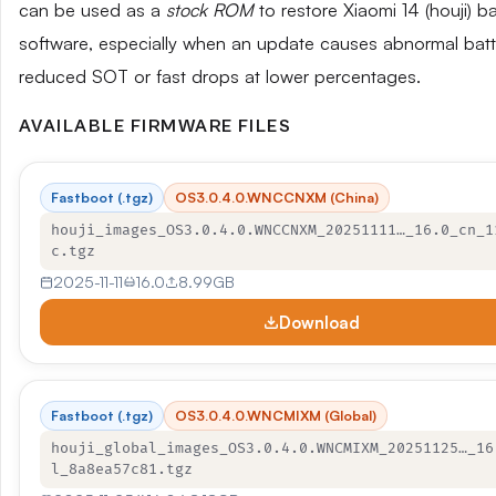
can be used as a
stock ROM
to restore Xiaomi 14 (houji) b
software, especially when an update causes abnormal batte
reduced SOT or fast drops at lower percentages.
AVAILABLE FIRMWARE FILES
Fastboot (.tgz)
OS3.0.4.0.WNCCNXM (China)
houji_images_OS3.0.4.0.WNCCNXM_20251111…_16.0_cn_1
c.tgz
2025-11-11
16.0
8.99GB
Download
Fastboot (.tgz)
OS3.0.4.0.WNCMIXM (Global)
houji_global_images_OS3.0.4.0.WNCMIXM_20251125…_16
l_8a8ea57c81.tgz