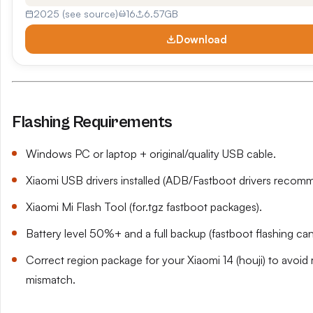
2025 (see source)
16
6.57GB
Download
Flashing Requirements
Windows PC or laptop + original/quality USB cable.
Xiaomi USB drivers installed (ADB/Fastboot drivers recom
Xiaomi Mi Flash Tool (for.tgz fastboot packages).
Battery level 50%+ and a full backup (fastboot flashing can
Correct region package for your Xiaomi 14 (houji) to avoi
mismatch.