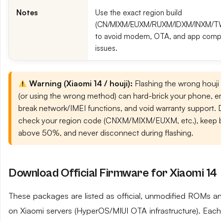
Notes
Use the exact region build
(CN/MIXM/EUXM/RUXM/IDXM/INXM/
to avoid modem, OTA, and app compat
issues.
Warning (Xiaomi 14 / houji):
Flashing the wrong houji
(or using the wrong method) can hard-brick your phone, era
break network/IMEI functions, and void warranty support.
check your region code (CNXM/MIXM/EUXM, etc.), keep b
above 50%, and never disconnect during flashing.
Download Official Firmware for Xiaomi 14
These packages are listed as official, unmodified ROMs a
on Xiaomi servers (HyperOS/MIUI OTA infrastructure). Each