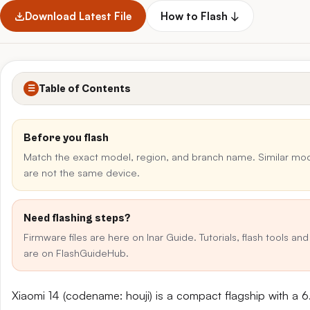
Download Latest File
How to Flash ↓
Table of Contents
☰
Before you flash
Match the exact model, region, and branch name. Similar m
are not the same device.
Need flashing steps?
Firmware files are here on Inar Guide. Tutorials, flash tools an
are on FlashGuideHub.
Xiaomi 14 (codename: houji) is a compact flagship with a 6