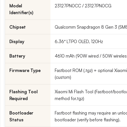
Model
23127PN0CC / 23127PN0CG
Identifier(s)
Chipset
Qualcomm Snapdragon 8 Gen 3 (SM
Display
6.36″ LTPO OLED, 120Hz
Battery
4610 mAh (90W wired / 50W wireles
Firmware Type
Fastboot ROM (.tgz) + optional Xiaomi
(custom)
Flashing Tool
Xiaomi Mi Flash Tool (Fastboot/bootl
Required
method for.tgz)
Bootloader
Fastboot flashing may require an unl
Status
bootloader (verify before flashing).