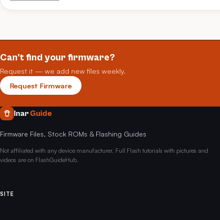
Can't find your firmware?
Request it — we add new files weekly.
Request Firmware
Inar
Guide
Firmware Files, Stock ROMs & Flashing Guides
Not affiliated with any device manufacturer. Full Flash tutorials with pictures and
videos are on FlashGuideHub.
SITE