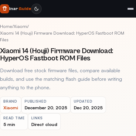
Inar
Guide
Home
/
Xiaomi
/
Xiaomi 14 (Houji) Firmware Download: HyperOS Fastboot ROM
Files
Xiaomi 14 (Houji) Firmware Download:
HyperOS Fastboot ROM Files
Download free stock firmware files, compare available
builds, and use the matching flash guide before writing
anything to the phone.
BRAND
PUBLISHED
UPDATED
Xiaomi
December 20, 2025
Dec 20, 2025
READ TIME
LINKS
5 min
Direct cloud