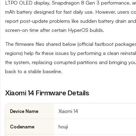
LTPO OLED display, Snapdragon 8 Gen 3 performance, a
mAh battery designed for fast daily use. However, users 
report post-update problems like sudden battery drain an
screen-on time after certain HyperOS builds.
The firmware files shared below (official fastboot packages
regions) help fix these issues by performing a clean reinsta
the system, replacing corrupted partitions and bringing yo
back to a stable baseline.
Xiaomi 14 Firmware Details
Device Name
Xiaomi 14
Codename
houji