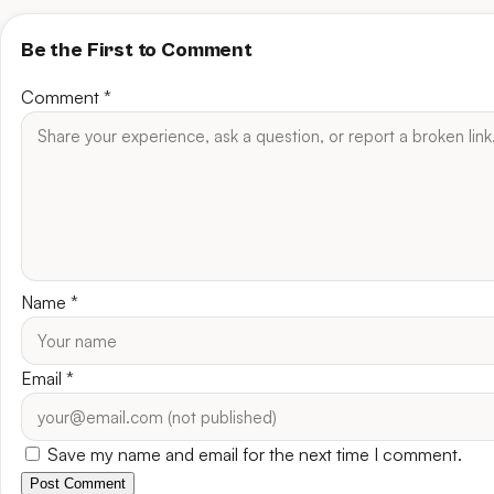
Be the First to Comment
Comment
*
Name
*
Email
*
Save my name and email for the next time I comment.
Post Comment