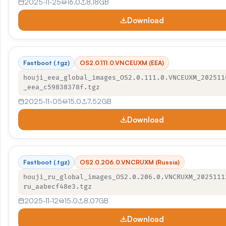
2025-11-25
16.0
8.18GB
Download
Fastboot (.tgz)
OS2.0.111.0.VNCEUXM (EEA)
houji_eea_global_images_OS2.0.111.0.VNCEUXM_202511
_eea_c59838378f.tgz
2025-11-05
15.0
7.52GB
Download
Fastboot (.tgz)
OS2.0.206.0.VNCRUXM (Russia)
houji_ru_global_images_OS2.0.206.0.VNCRUXM_2025111
ru_aabecf48e3.tgz
2025-11-12
15.0
8.07GB
Download