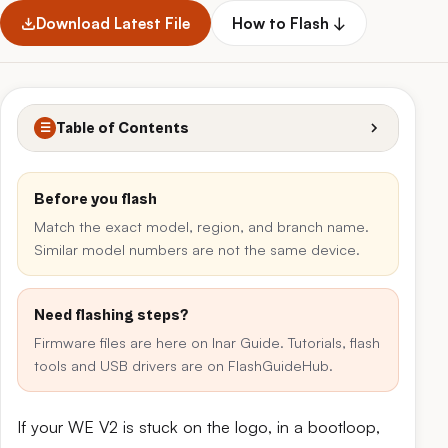
Download Latest File
How to Flash ↓
Table of Contents
☰
Before you flash
Match the exact model, region, and branch name.
Similar model numbers are not the same device.
Need flashing steps?
Firmware files are here on Inar Guide. Tutorials, flash
tools and USB drivers are on FlashGuideHub.
If your WE V2 is stuck on the logo, in a bootloop,