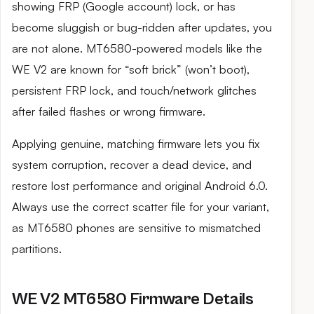
showing FRP (Google account) lock, or has
become sluggish or bug-ridden after updates, you
are not alone. MT6580-powered models like the
WE V2 are known for “soft brick” (won’t boot),
persistent FRP lock, and touch/network glitches
after failed flashes or wrong firmware.
Applying genuine, matching firmware lets you fix
system corruption, recover a dead device, and
restore lost performance and original Android 6.0.
Always use the correct scatter file for your variant,
as MT6580 phones are sensitive to mismatched
partitions.
WE V2 MT6580 Firmware Details