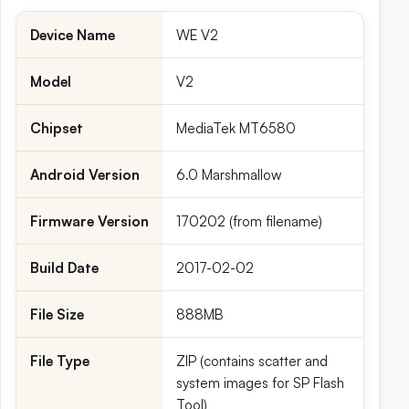
Device Name
WE V2
Model
V2
Chipset
MediaTek MT6580
Android Version
6.0 Marshmallow
Firmware Version
170202 (from filename)
Build Date
2017-02-02
File Size
888MB
File Type
ZIP (contains scatter and
system images for SP Flash
Tool)