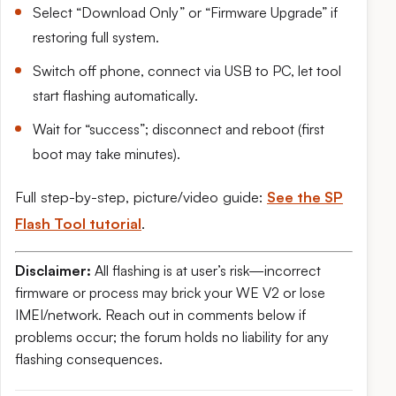
Select “Download Only” or “Firmware Upgrade” if
restoring full system.
Switch off phone, connect via USB to PC, let tool
start flashing automatically.
Wait for “success”; disconnect and reboot (first
boot may take minutes).
Full step-by-step, picture/video guide:
See the SP
Flash Tool tutorial
.
Disclaimer:
All flashing is at user’s risk—incorrect
firmware or process may brick your WE V2 or lose
IMEI/network. Reach out in comments below if
problems occur; the forum holds no liability for any
flashing consequences.