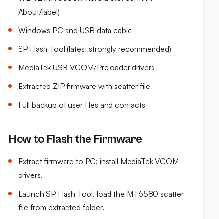
About/label)
Windows PC and USB data cable
SP Flash Tool (latest strongly recommended)
MediaTek USB VCOM/Preloader drivers
Extracted ZIP firmware with scatter file
Full backup of user files and contacts
How to Flash the Firmware
Extract firmware to PC; install MediaTek VCOM
drivers.
Launch SP Flash Tool, load the MT6580 scatter
file from extracted folder.