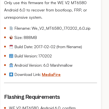
Only use this firmware for the WE V2 MT6580
Android 6.0 to recover from bootloop, FRP, or
unresponsive system.
Filename: We_V2_MT6580_170202_6.0.zip
Size: 888MB
Build Date: 2017-02-02 (from filename)
Build Version: 170202
Android Version: 6.0 Marshmallow
Download Link:
MediaFire
Flashing Requirements
WE V2 (MT6580, Android 6.0, confirm