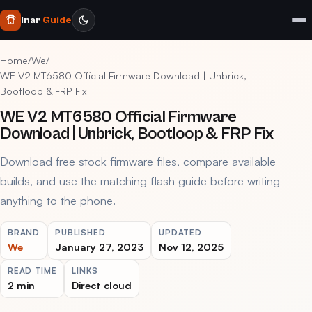
Inar
Guide
Home
/
We
/
WE V2 MT6580 Official Firmware Download | Unbrick,
Bootloop & FRP Fix
WE V2 MT6580 Official Firmware
Download | Unbrick, Bootloop & FRP Fix
Download free stock firmware files, compare available
builds, and use the matching flash guide before writing
anything to the phone.
BRAND
PUBLISHED
UPDATED
We
January 27, 2023
Nov 12, 2025
READ TIME
LINKS
2 min
Direct cloud