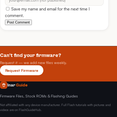
Save my name and email for the next time I
comment.
Post Comment
Can't find your firmware?
Request it — we add new files weekly.
Request Firmware
Inar
Guide
Firmware Files, Stock ROMs & Flashing Guides
Not affiliated with any device manufacturer. Full Flash tutorials with pictures and
videos are on FlashGuideHub.