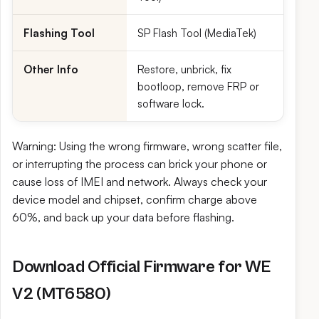
Flashing Tool
SP Flash Tool (MediaTek)
Other Info
Restore, unbrick, fix
bootloop, remove FRP or
software lock.
Warning: Using the wrong firmware, wrong scatter file,
or interrupting the process can brick your phone or
cause loss of IMEI and network. Always check your
device model and chipset, confirm charge above
60%, and back up your data before flashing.
Download Official Firmware for WE
V2 (MT6580)