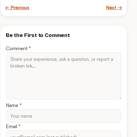
← Previous
Next →
Be the First to Comment
Comment
*
Name
*
Email
*