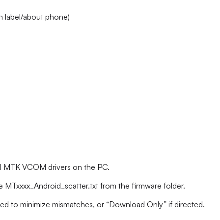
 label/about phone)
tall MTK VCOM drivers on the PC.
e MTxxxx_Android_scatter.txt from the firmware folder.
ded to minimize mismatches, or “Download Only” if directed.