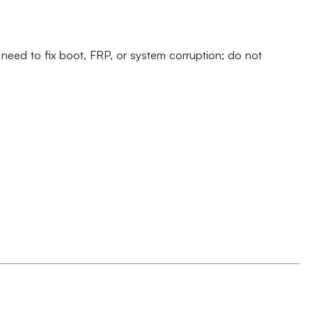
eed to fix boot, FRP, or system corruption; do not