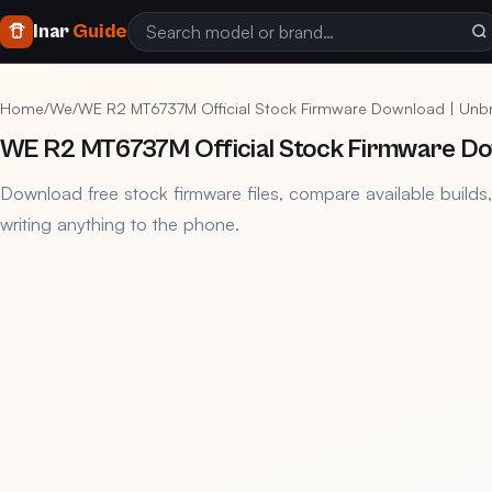
Inar
Guide
Home
/
We
/
WE R2 MT6737M Official Stock Firmware Download | Unbri
WE R2 MT6737M Official Stock Firmware Down
Download free stock firmware files, compare available builds
writing anything to the phone.