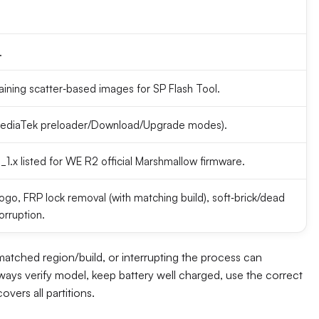
.
aining scatter‑based images for SP Flash Tool.
(MediaTek preloader/Download/Upgrade modes).
x listed for WE R2 official Marshmallow firmware.
go, FRP lock removal (with matching build), soft‑brick/dead
orruption.
tched region/build, or interrupting the process can
ways verify model, keep battery well charged, use the correct
vers all partitions.