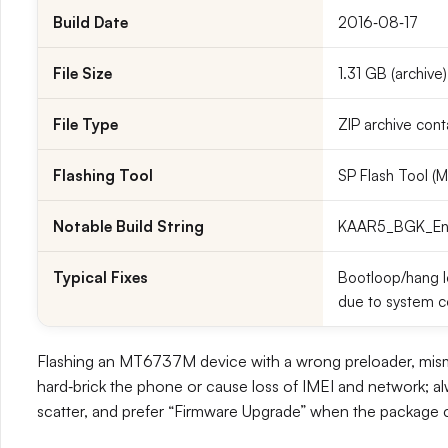
Build Date
2016‑08‑17
File Size
1.31 GB (archive)
File Type
ZIP archive cont
Flashing Tool
SP Flash Tool 
Notable Build String
KAAR5_BGK_En_1.
Typical Fixes
Bootloop/hang lo
due to system c
Flashing an MT6737M device with a wrong preloader, misma
hard‑brick the phone or cause loss of IMEI and network; al
scatter, and prefer “Firmware Upgrade” when the package co