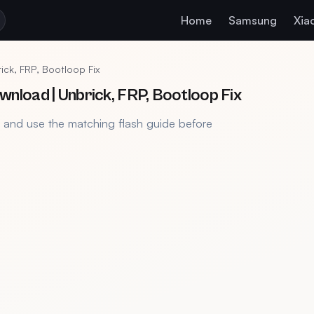
Home
Samsung
Xia
ck, FRP, Bootloop Fix
load | Unbrick, FRP, Bootloop Fix
, and use the matching flash guide before