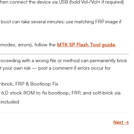
hen connect the device via USB (hold Vol‑/Vol+ if required)
t boot can take several minutes; use matching FRP image if
 modes, errors), follow the
MTK SP Flash Tool guide
.
proceeding with a wrong file or method can permanently brick
e at your own risk — post a comment if errors occur for
brick, FRP & Bootloop Fix​
 stock ROM to fix bootloop, FRP, and soft‑brick via
 included
Next →