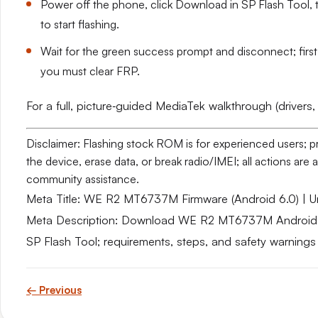
Power off the phone, click Download in SP Flash Tool, t
to start flashing.
Wait for the green success prompt and disconnect; firs
you must clear FRP.
For a full, picture‑guided MediaTek walkthrough (drivers,
Disclaimer: Flashing stock ROM is for experienced users; 
the device, erase data, or break radio/IMEI; all actions ar
community assistance.
Meta Title: WE R2 MT6737M Firmware (Android 6.0) | Un
Meta Description: Download WE R2 MT6737M Android 6.0
SP Flash Tool; requirements, steps, and safety warnings
← Previous