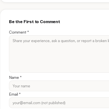
Be the First to Comment
Comment
*
Name
*
Email
*