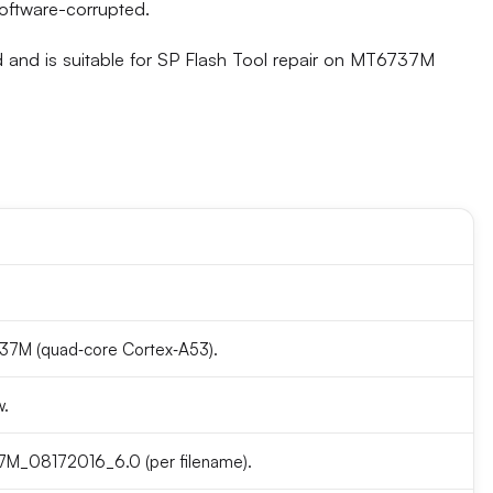
software-corrupted.
and is suitable for SP Flash Tool repair on MT6737M
7M (quad‑core Cortex‑A53).
w.
_08172016_6.0 (per filename).