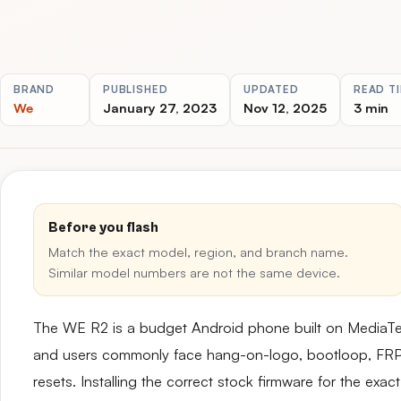
BRAND
PUBLISHED
UPDATED
READ T
We
January 27, 2023
Nov 12, 2025
3 min
Before you flash
Match the exact model, region, and branch name.
Similar model numbers are not the same device.
The WE R2 is a budget Android phone built on MediaT
and users commonly face hang-on-logo, bootloop, FRP lo
resets. Installing the correct stock firmware for the ex