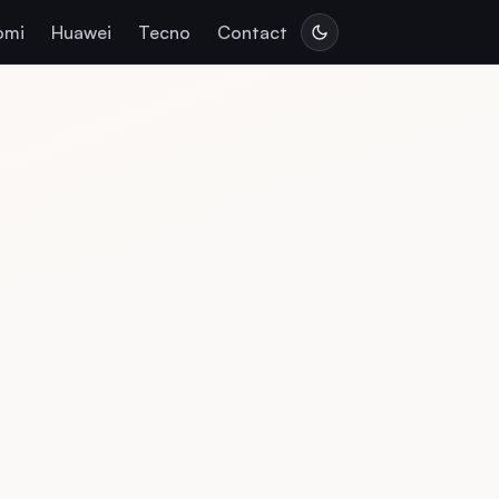
omi
Huawei
Tecno
Contact