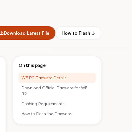
Download Latest File
How to Flash ↓
On this page
WE R2 Firmware Details
Download Official Firmware for WE
R2
Flashing Requirements
How to Flash the Firmware