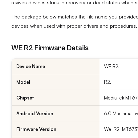
revives devices stuck in recovery or dead states when 
The package below matches the file name you provided 
devices when used with proper drivers and procedures.
WE R2 Firmware Details
Device Name
WE R2.
Model
R2.
Chipset
MediaTek MT673
Android Version
6.0 Marshmallo
Firmware Version
We_R2_MT6737M