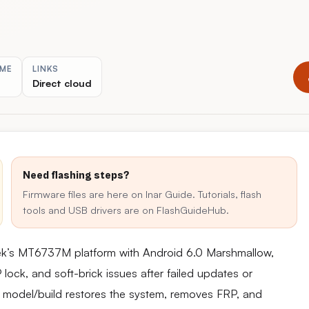
IME
LINKS
Direct cloud
Need flashing steps?
Firmware files are here on Inar Guide. Tutorials, flash
tools and USB drivers are on FlashGuideHub.
ek’s MT6737M platform with Android 6.0 Marshmallow,
ck, and soft-brick issues after failed updates or
act model/build restores the system, removes FRP, and