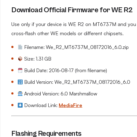
Download Official Firmware for WE R2
Use only if your device is WE R2 on MT6737M and you n
cross‑flash other WE models or different chipsets.
Filename: We_R2_MT6737M_08172016_6.0.zip
Size: 1.31 GB
Build Date: 2016‑08‑17 (from filename)
Build Version: We_R2_MT6737M_08172016_6.0
Android Version: 6.0 Marshmallow
Download Link:
MediaFire
Flashing Requirements