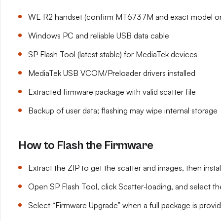
WE R2 handset (confirm MT6737M and exact model on
Windows PC and reliable USB data cable
SP Flash Tool (latest stable) for MediaTek devices
MediaTek USB VCOM/Preloader drivers installed
Extracted firmware package with valid scatter file
Backup of user data; flashing may wipe internal storage
How to Flash the Firmware
Extract the ZIP to get the scatter and images, then ins
Open SP Flash Tool, click Scatter‑loading, and select th
Select “Firmware Upgrade” when a full package is provi