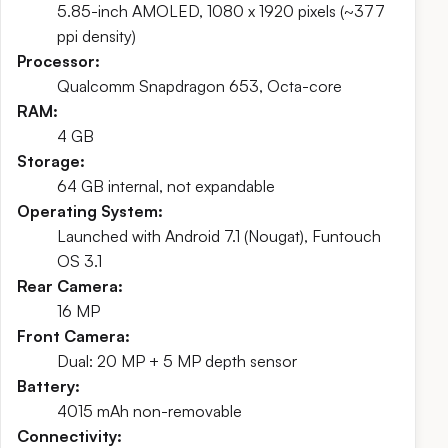
5.85-inch AMOLED, 1080 x 1920 pixels (~377
ppi density)
Processor:
Qualcomm Snapdragon 653, Octa-core
RAM:
4 GB
Storage:
64 GB internal, not expandable
Operating System:
Launched with Android 7.1 (Nougat), Funtouch
OS 3.1
Rear Camera:
16 MP
Front Camera:
Dual: 20 MP + 5 MP depth sensor
Battery:
4015 mAh non-removable
Connectivity: