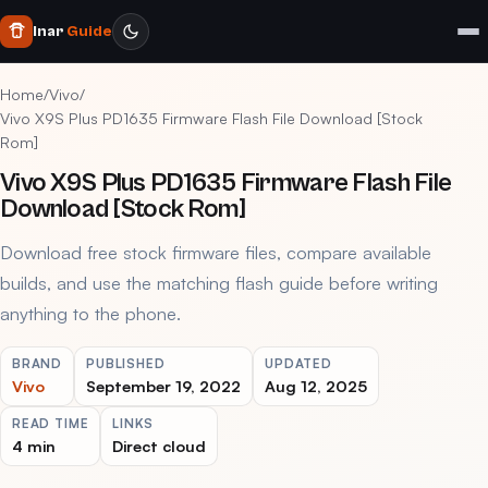
Inar
Guide
Home
/
Vivo
/
Vivo X9S Plus PD1635 Firmware Flash File Download [Stock
Rom]
Vivo X9S Plus PD1635 Firmware Flash File
Download [Stock Rom]
Download free stock firmware files, compare available
builds, and use the matching flash guide before writing
anything to the phone.
BRAND
PUBLISHED
UPDATED
Vivo
September 19, 2022
Aug 12, 2025
READ TIME
LINKS
4 min
Direct cloud