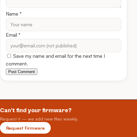
Name
*
Email
*
Save my name and email for the next time I
comment.
Post Comment
Can't find your firmware?
Request it — we add new files weekly.
Request Firmware