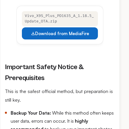
Vivo_X9S_Plus_PD1635_A_1.18.5_
Update_OTA.zip
Download from MediaFire
Important Safety Notice &
Prerequisites
This is the safest official method, but preparation is
still key.
Backup Your Data:
While this method often keeps
user data, errors can occur. It is
highly