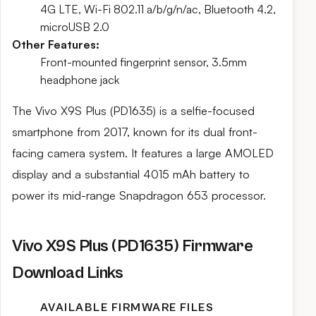
4G LTE, Wi-Fi 802.11 a/b/g/n/ac, Bluetooth 4.2,
microUSB 2.0
Other Features:
Front-mounted fingerprint sensor, 3.5mm
headphone jack
The Vivo X9S Plus (PD1635) is a selfie-focused
smartphone from 2017, known for its dual front-
facing camera system. It features a large AMOLED
display and a substantial 4015 mAh battery to
power its mid-range Snapdragon 653 processor.
Vivo X9S Plus (PD1635) Firmware
Download Links
AVAILABLE FIRMWARE FILES