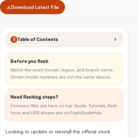
Download Latest File
Table of Contents
☰
Before you flash
Match the exact model, region, and branch name.
Similar model numbers are not the same device.
Need flashing steps?
Firmware files are here on Inar Guide. Tutorials, flash
tools and USB drivers are on FlashGuideHub.
Looking to update or reinstall the official stock