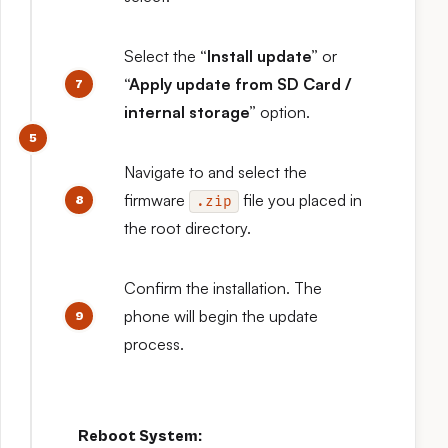
Select the
“Install update”
or
“Apply update from SD Card /
internal storage”
option.
Navigate to and select the
firmware
file you placed in
.zip
the root directory.
Confirm the installation. The
phone will begin the update
process.
Reboot System: