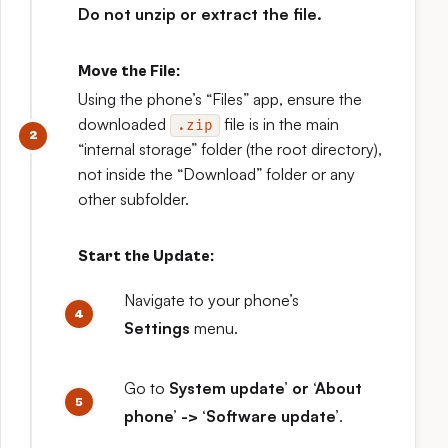
Do not unzip or extract the file.
Move the File:
Using the phone’s “Files” app, ensure the
downloaded
file is in the main
.zip
“internal storage” folder (the root directory),
not inside the “Download” folder or any
other subfolder.
Start the Update:
Navigate to your phone’s
Settings
menu.
Go to
System update’ or ‘About
phone’ -> ‘Software update’
.