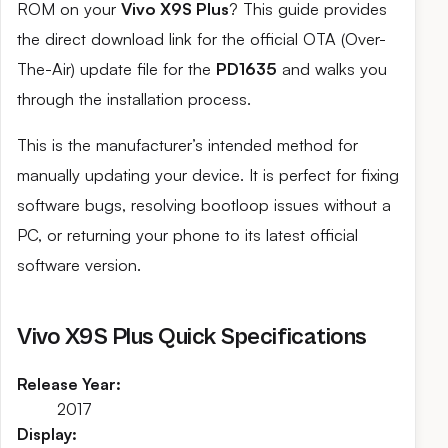
ROM on your
Vivo X9S Plus
? This guide provides
the direct download link for the official OTA (Over-
The-Air) update file for the
PD1635
and walks you
through the installation process.
This is the manufacturer’s intended method for
manually updating your device. It is perfect for fixing
software bugs, resolving bootloop issues without a
PC, or returning your phone to its latest official
software version.
Vivo X9S Plus Quick Specifications
Release Year:
2017
Display: