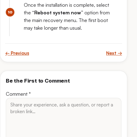
Once the installation is complete, select
the
“Reboot system now”
option from
the main recovery menu. The first boot
may take longer than usual.
← Previous
Next →
Be the First to Comment
Comment
*