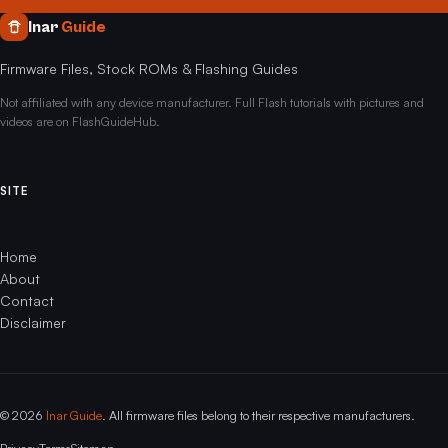
Inar
Guide
Firmware Files, Stock ROMs & Flashing Guides
Not affiliated with any device manufacturer. Full Flash tutorials with pictures and
videos are on FlashGuideHub.
SITE
Home
About
Contact
Disclaimer
© 2026
Inar Guide
. All firmware files belong to their respective manufacturers.