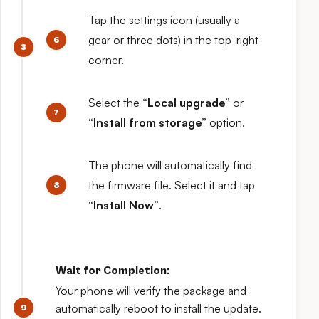
Tap the settings icon (usually a
gear or three dots) in the top-right
corner.
Select the
“Local upgrade”
or
“Install from storage”
option.
The phone will automatically find
the firmware file. Select it and tap
“Install Now”
.
Wait for Completion:
Your phone will verify the package and
automatically reboot to install the update.