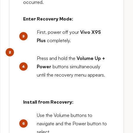
occurred.
Enter Recovery Mode:
First, power off your
Vivo X9S
Plus
completely.
Press and hold the
Volume Up +
Power
buttons simultaneously
until the recovery menu appears.
Install from Recovery:
Use the Volume buttons to
navigate and the Power button to
select.