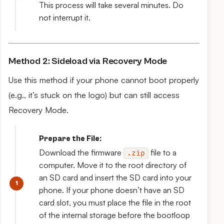
This process will take several minutes. Do
not interrupt it.
Method 2: Sideload via Recovery Mode
Use this method if your phone cannot boot properly
(e.g., it’s stuck on the logo) but can still access
Recovery Mode.
Prepare the File:
Download the firmware
file to a
.zip
computer. Move it to the root directory of
an SD card and insert the SD card into your
phone. If your phone doesn’t have an SD
card slot, you must place the file in the root
of the internal storage before the bootloop