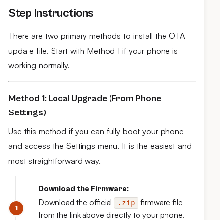
Step Instructions
There are two primary methods to install the OTA
update file. Start with Method 1 if your phone is
working normally.
Method 1: Local Upgrade (From Phone
Settings)
Use this method if you can fully boot your phone
and access the Settings menu. It is the easiest and
most straightforward way.
Download the Firmware:
Download the official
firmware file
.zip
from the link above directly to your phone.