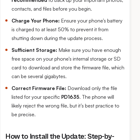
recommended
to back up your important photos,
contacts, and files before you begin.
Charge Your Phone:
Ensure your phone’s battery
is charged to at least 50% to prevent it from
shutting down during the update process.
Sufficient Storage:
Make sure you have enough
free space on your phone’s internal storage or SD
card to download and store the firmware file, which
can be several gigabytes.
Correct Firmware File:
Download only the file
listed for your specific
PD1635
. The phone will
likely reject the wrong file, but it’s best practice to
be precise.
How to Install the Update: Step-by-