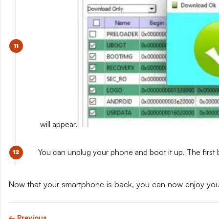
will appear.
You can unplug your phone and boot it up. The first 
Now that your smartphone is back, you can now enjoy yo
← Previous