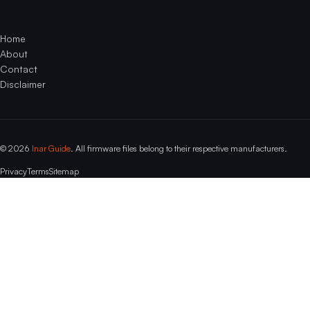
Home
About
Contact
Disclaimer
© 2026
Inar Guide
. All firmware files belong to their respective manufacturers.
Privacy
Terms
Sitemap