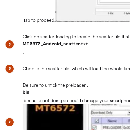
tab to proceed.
Click on scatter-loading to locate the scatter file that
MT6572_Android_scatter.txt
.
Choose the scatter file, which will load the whole fi
Be sure to untick the preloader .
bin
because not doing so could damage your smartpho