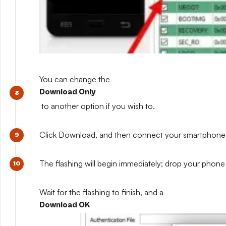
You can change the
Download Only
to another option if you wish to.
Click Download, and then connect your smartphone whil
The flashing will begin immediately; drop your phone 
Wait for the flashing to finish, and a
Download OK