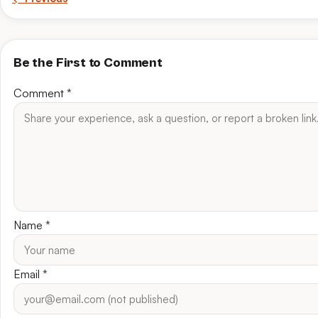
Be the First to Comment
Comment
*
Name
*
Email
*