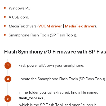
Windows PC
A USB cord.
MediaTek drivers (
VCOM driver
|
MediaTek driver
).
Smartphone Flash Tools (SP Flash Tools).
Flash Symphony i70 Firmware with SP Flas
First, power off/down your smartphone.
Locate the Smartphone Flash Tools (SP Flash Tools) y
In the folder you just extracted, find a file named
flash_tool.exe,
which is the SP Flash Tool, and open/launch it.