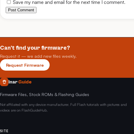
Save my name and email for the next time I comment.
Post Comment
Can't find your firmware?
Request it — we add new files weekly.
Request Firmware
Inar
Guide
Firmware Files, Stock ROMs & Flashing Guides
Not affiliated with any device manufacturer. Full Flash tutorials with pictures and
videos are on FlashGuideHub.
SITE