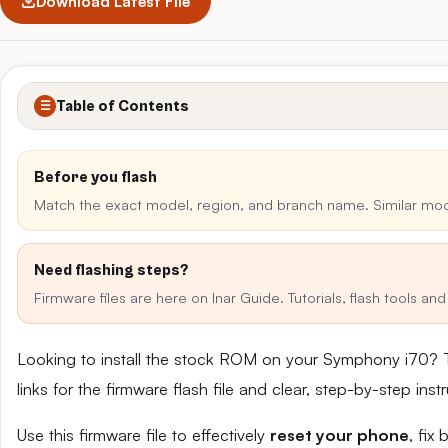
Download Latest File
Table of Contents
☰
Before you flash
Match the exact model, region, and branch name. Similar mo
Need flashing steps?
Firmware files are here on Inar Guide. Tutorials, flash tools a
Looking to install the stock ROM on your Symphony i70? 
links for the firmware flash file and clear, step-by-step in
Use this firmware file to effectively
reset your phone
, fix