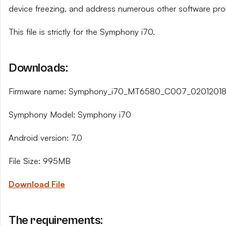
device freezing, and address numerous other software pro
This file is strictly for the Symphony i70.
Downloads:
Firmware name: Symphony_i70_MT6580_C007_02012018_
Symphony Model: Symphony i70
Android version: 7.0
File Size: 995MB
Download File
The requirements: