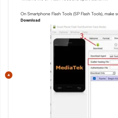
On Smartphone Flash Tools (SP Flash Tools), make s
Download