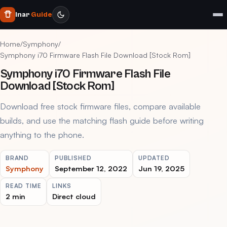
Inar
Guide
Home
/
Symphony
/
Symphony i70 Firmware Flash File Download [Stock Rom]
Symphony i70 Firmware Flash File
Download [Stock Rom]
Download free stock firmware files, compare available
builds, and use the matching flash guide before writing
anything to the phone.
BRAND
PUBLISHED
UPDATED
Symphony
September 12, 2022
Jun 19, 2025
READ TIME
LINKS
2 min
Direct cloud