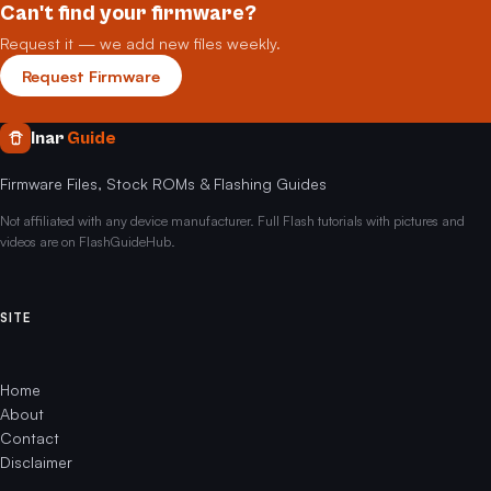
Can't find your firmware?
Request it — we add new files weekly.
Request Firmware
Inar
Guide
Firmware Files, Stock ROMs & Flashing Guides
Not affiliated with any device manufacturer. Full Flash tutorials with pictures and
videos are on FlashGuideHub.
SITE
Home
About
Contact
Disclaimer