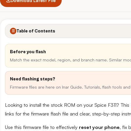
Download Latest File
Table of Contents
☰
Before you flash
Match the exact model, region, and branch name. Similar mo
Need flashing steps?
Firmware files are here on Inar Guide. Tutorials, flash tools a
Looking to install the stock ROM on your Spice F311? Thi
links for the firmware flash file and clear, step-by-step in
Use this firmware file to effectively
reset your phone
, fix