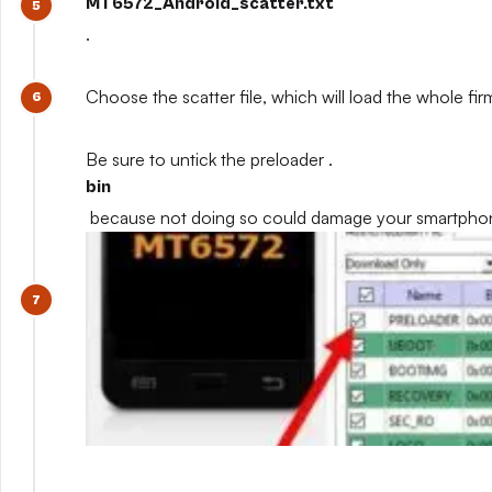
MT6572_Android_scatter.txt
.
Choose the scatter file, which will load the whole fi
Be sure to untick the preloader .
bin
because not doing so could damage your smartpho