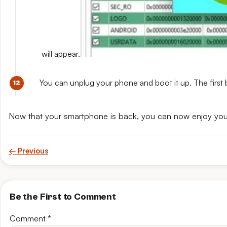
will appear.
You can unplug your phone and boot it up. The first 
Now that your smartphone is back, you can now enjoy yo
← Previous
Be the First to Comment
Comment
*