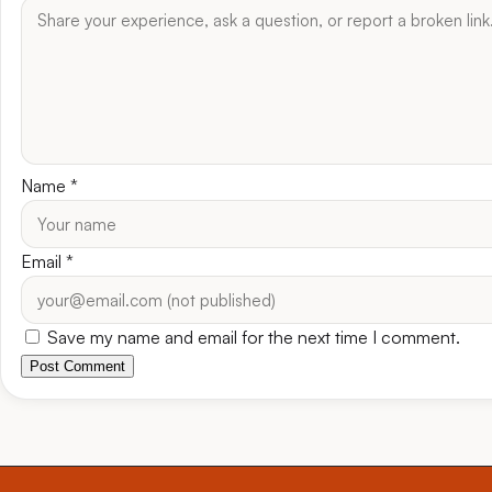
Name
*
Email
*
Save my name and email for the next time I comment.
Post Comment