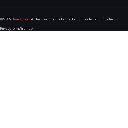
© 2026
Inar Guide
. All firmware files belong to their respective manufacturers.
Privacy
Terms
Sitemap