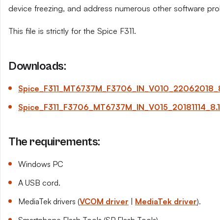
device freezing, and address numerous other software pro
This file is strictly for the Spice F311.
Downloads:
Spice_F311_MT6737M_F3706_IN_V010_22062018_8.
Spice_F311_F3706_MT6737M_IN_V015_20181114_8.1.
The requirements:
Windows PC
A USB cord.
MediaTek drivers (
VCOM driver
|
MediaTek driver
).