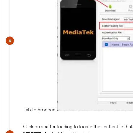
tab to proceed.
Click on scatter-loading to locate the scatter file that