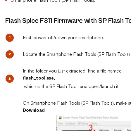
Smartphone Flash Tools (SP Flash Tools).
Flash Spice F311 Firmware with SP Flash T
First, power off/down your smartphone.
Locate the Smartphone Flash Tools (SP Flash Tools) y
In the folder you just extracted, find a file named
flash_tool.exe,
which is the SP Flash Tool, and open/launch it.
On Smartphone Flash Tools (SP Flash Tools), make s
Download