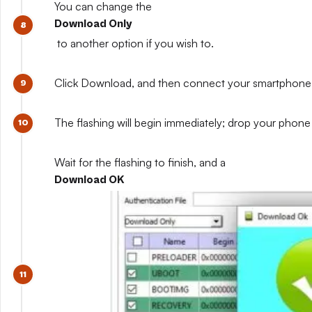
You can change the
Download Only
to another option if you wish to.
Click Download, and then connect your smartphone whil
The flashing will begin immediately; drop your phone 
Wait for the flashing to finish, and a
Download OK