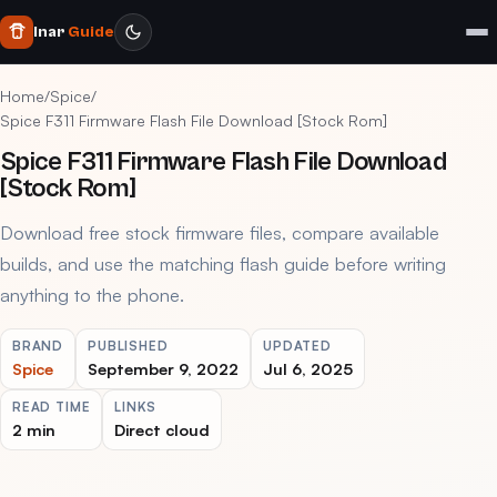
Inar
Guide
Home
/
Spice
/
Spice F311 Firmware Flash File Download [Stock Rom]
Spice F311 Firmware Flash File Download
[Stock Rom]
Download free stock firmware files, compare available
builds, and use the matching flash guide before writing
anything to the phone.
BRAND
PUBLISHED
UPDATED
Spice
September 9, 2022
Jul 6, 2025
READ TIME
LINKS
2 min
Direct cloud