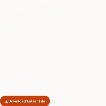
Download Latest File