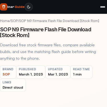
Inar
Guide
Home
/
SOP
/
SOP N9 Firmware Flash File Download [Stock Rom]
SOP N9 Firmware Flash File Download
[Stock Rom]
Download free stock firmware files, compare available
builds, and use the matching flash guide before writing
anything to the phone.
BRAND
PUBLISHED
UPDATED
READ TIME
SOP
March 1, 2023
Mar 1, 2023
1 min
LINKS
Direct cloud