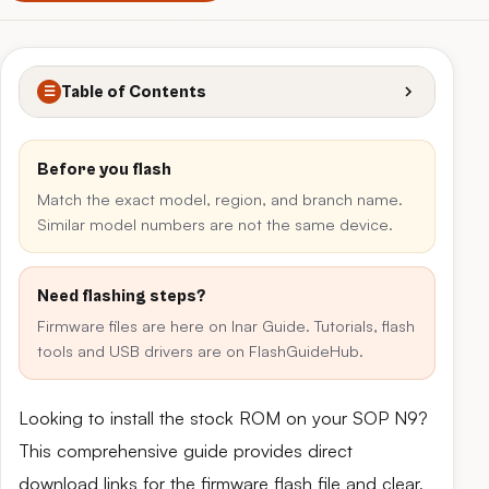
Table of Contents
☰
Before you flash
Match the exact model, region, and branch name.
Similar model numbers are not the same device.
Need flashing steps?
Firmware files are here on Inar Guide. Tutorials, flash
tools and USB drivers are on FlashGuideHub.
Looking to install the stock ROM on your SOP N9?
This comprehensive guide provides direct
download links for the firmware flash file and clear,