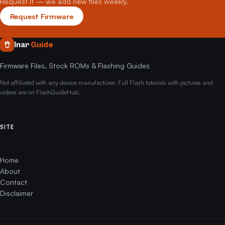
Request it — we add new files weekly.
Request Firmware
Inar
Guide
Firmware Files, Stock ROMs & Flashing Guides
Not affiliated with any device manufacturer. Full Flash tutorials with pictures and
videos are on FlashGuideHub.
SITE
Home
About
Contact
Disclaimer