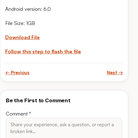
Android version: 6.0
File Size: 1GB
Download File
Follow this step to flash the file
← Previous
Next →
Be the First to Comment
Comment
*