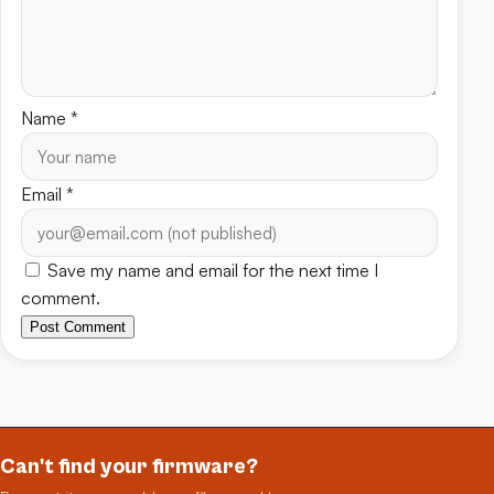
Name
*
Email
*
Save my name and email for the next time I
comment.
Post Comment
Can't find your firmware?