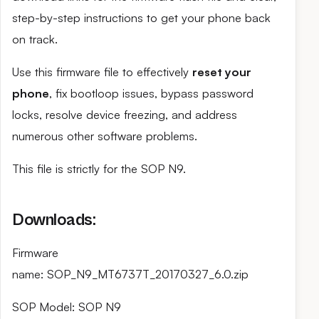
step-by-step instructions to get your phone back
on track.
Use this firmware file to effectively
reset your
phone
, fix bootloop issues, bypass password
locks, resolve device freezing, and address
numerous other software problems.
This file is strictly for the SOP N9.
Downloads:
Firmware
name: SOP_N9_MT6737T_20170327_6.0.zip
SOP Model: SOP N9