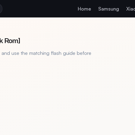
Home
Samsung
Xia
ck Rom]
, and use the matching flash guide before