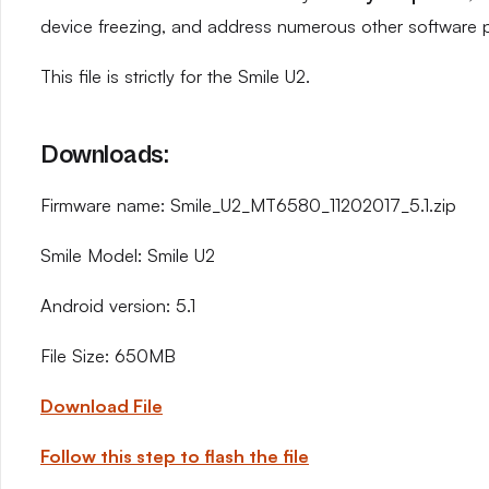
device freezing, and address numerous other software 
This file is strictly for the Smile U2.
Downloads:
Firmware name: Smile_U2_MT6580_11202017_5.1.zip
Smile Model: Smile U2
Android version: 5.1
File Size: 650MB
Download File
Follow this step to flash the file