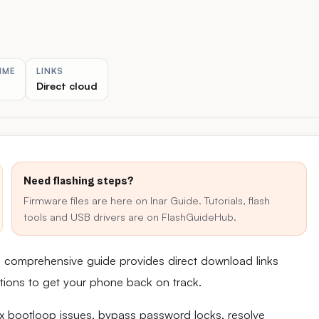
IME
LINKS
Direct cloud
Need flashing steps?
Firmware files are here on Inar Guide. Tutorials, flash
tools and USB drivers are on FlashGuideHub.
s comprehensive guide provides direct download links
uctions to get your phone back on track.
fix bootloop issues, bypass password locks, resolve