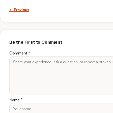
← Previous
Be the First to Comment
Comment
*
Name
*