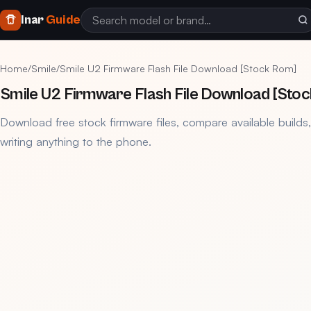
Inar
Guide
Home
/
Smile
/
Smile U2 Firmware Flash File Download [Stock Rom]
Smile U2 Firmware Flash File Download [Sto
Download free stock firmware files, compare available builds
writing anything to the phone.