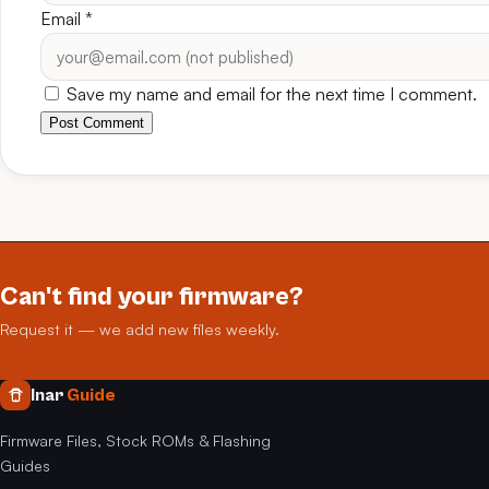
Email
*
Save my name and email for the next time I comment.
Post Comment
Can't find your firmware?
Request it — we add new files weekly.
Inar
Guide
Firmware Files, Stock ROMs & Flashing
Guides