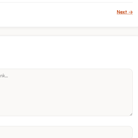
Next →