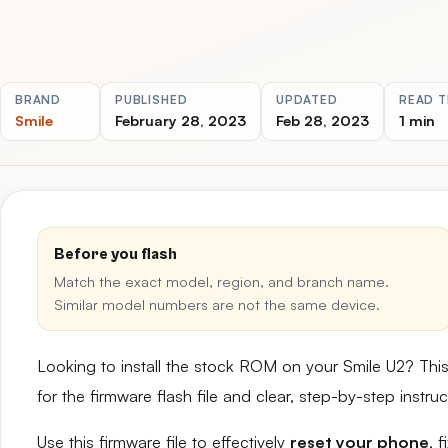
BRAND
PUBLISHED
UPDATED
READ T
Smile
February 28, 2023
Feb 28, 2023
1 min
Before you flash
Match the exact model, region, and branch name.
Similar model numbers are not the same device.
Looking to install the stock ROM on your Smile U2? Thi
for the firmware flash file and clear, step-by-step instr
Use this firmware file to effectively
reset your phone
, 