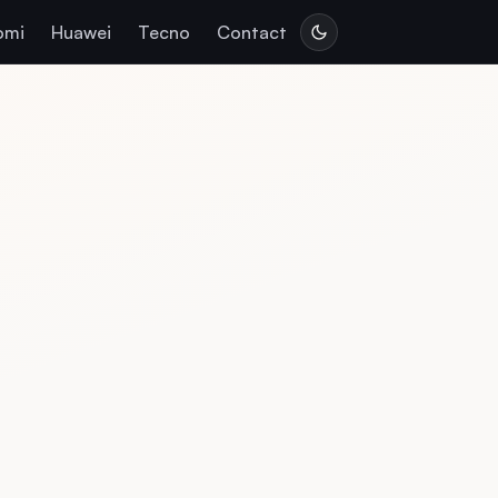
omi
Huawei
Tecno
Contact