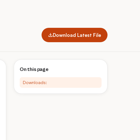
Download Latest File
On this page
Downloads: