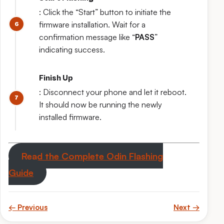
: Click the “Start” button to initiate the
firmware installation. Wait for a
confirmation message like “
PASS
”
indicating success.
Finish Up
: Disconnect your phone and let it reboot.
It should now be running the newly
installed firmware.
Read the Complete Odin Flashing
Guide
← Previous
Next →