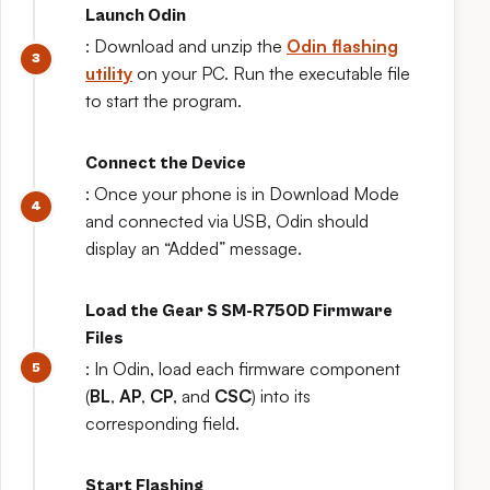
Launch Odin
: Download and unzip the
Odin flashing
utility
on your PC. Run the executable file
to start the program.
Connect the Device
: Once your phone is in Download Mode
and connected via USB, Odin should
display an “Added” message.
Load the Gear S SM-R750D Firmware
Files
: In Odin, load each firmware component
(
BL
,
AP
,
CP
, and
CSC
) into its
corresponding field.
Start Flashing