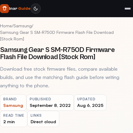
Inar
Guide
Home
/
Samsung
/
Samsung Gear S SM-R750D Firmware Flash File Download
[Stock Rom]
Samsung Gear S SM-R750D Firmware
Flash File Download [Stock Rom]
Download free stock firmware files, compare available
builds, and use the matching flash guide before writing
anything to the phone.
BRAND
PUBLISHED
UPDATED
Samsung
September 8, 2022
Aug 6, 2025
READ TIME
LINKS
2 min
Direct cloud