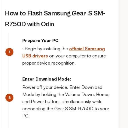
How to Flash Samsung Gear S SM-
R750D with Odin
Prepare Your PC
: Begin by installing the
official Samsung
USB drivers
on your computer to ensure
proper device recognition.
Enter Download Mode:
Power off your device. Enter Download
Mode by holding the Volume Down, Home,
and Power buttons simultaneously while
connecting the Gear S SM-R750D to your
PC.