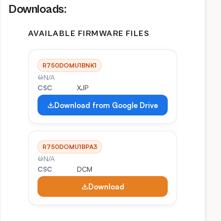
Downloads:
AVAILABLE FIRMWARE FILES
R750DOMU1BNK1
N/A
CSC
XJP
Download from Google Drive
R750DOMU1BPA3
N/A
CSC
DCM
Download