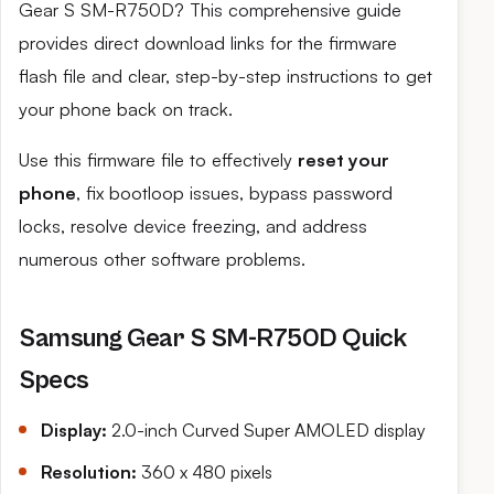
Gear S SM-R750D? This comprehensive guide
provides direct download links for the firmware
flash file and clear, step-by-step instructions to get
your phone back on track.
Use this firmware file to effectively
reset your
phone
, fix bootloop issues, bypass password
locks, resolve device freezing, and address
numerous other software problems.
Samsung Gear S SM-R750D Quick
Specs
Display:
2.0-inch Curved Super AMOLED display
Resolution:
360 x 480 pixels