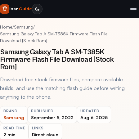
Inar
Guide
Home
/
Samsung
/
Samsung Galaxy Tab A SM-T385K Firmware Flash File
Download [Stock Rom]
Samsung Galaxy Tab A SM-T385K
Firmware Flash File Download [Stock
Rom]
Download free stock firmware files, compare available
builds, and use the matching flash guide before writing
anything to the phone.
BRAND
PUBLISHED
UPDATED
Samsung
September 5, 2022
Aug 6, 2025
READ TIME
LINKS
2 min
Direct cloud