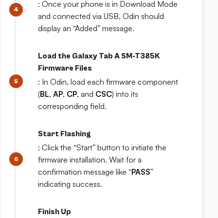
: Once your phone is in Download Mode
and connected via USB, Odin should
display an “Added” message.
Load the Galaxy Tab A SM-T385K
Firmware Files
: In Odin, load each firmware component
(
BL
,
AP
,
CP
, and
CSC
) into its
corresponding field.
Start Flashing
: Click the “Start” button to initiate the
firmware installation. Wait for a
confirmation message like “
PASS
”
indicating success.
Finish Up