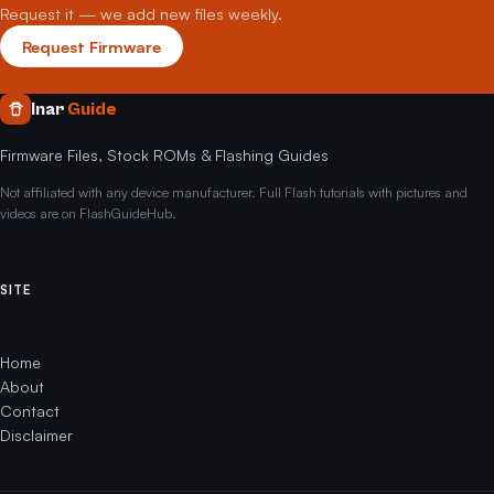
Request it — we add new files weekly.
Request Firmware
Inar
Guide
Firmware Files, Stock ROMs & Flashing Guides
Not affiliated with any device manufacturer. Full Flash tutorials with pictures and
videos are on FlashGuideHub.
SITE
Home
About
Contact
Disclaimer