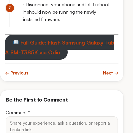
: Disconnect your phone and let it reboot.
It should now be running the newly
installed firmware.
Full Guide: Flash Samsung Galaxy Tab
A SM-T385K via Odin
← Previous
Next →
Be the First to Comment
Comment
*