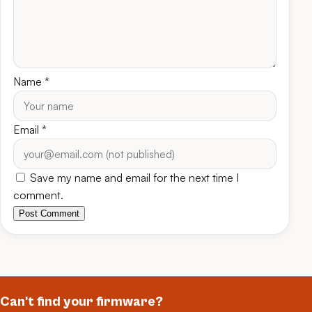
Name
*
Email
*
Save my name and email for the next time I
comment.
Post Comment
Can't find your firmware?