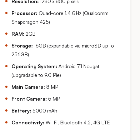
Resolution:
1280 x 800 pixels
Processor:
Quad-core 1.4 GHz (Qualcomm
Snapdragon 425)
RAM:
2GB
Storage:
16GB (expandable via microSD up to
256GB)
Operating System:
Android 7.1 Nougat
(upgradable to 9.0 Pie)
Main Camera:
8 MP
Front Camera:
5 MP
Battery:
5000 mAh
Connectivity:
Wi-Fi, Bluetooth 4.2, 4G LTE