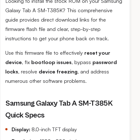
Looking to install the stock ROM on your Samsung
Galaxy Tab A SM-T385K? This comprehensive
guide provides direct download links for the
firmware flash file and clear, step-by-step
instructions to get your phone back on track.
Use this firmware file to effectively
reset your
device
, fix
bootloop issues
, bypass
password
locks
, resolve
device freezing
, and address
numerous other software problems.
Samsung Galaxy Tab A SM-T385K
Quick Specs
Display:
8.0-inch TFT display