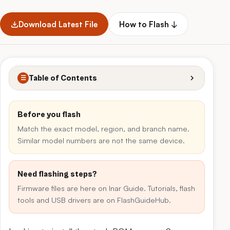
Download Latest File
How to Flash ↓
Table of Contents
☰
Before you flash
Match the exact model, region, and branch name.
Similar model numbers are not the same device.
Need flashing steps?
Firmware files are here on Inar Guide. Tutorials, flash
tools and USB drivers are on FlashGuideHub.