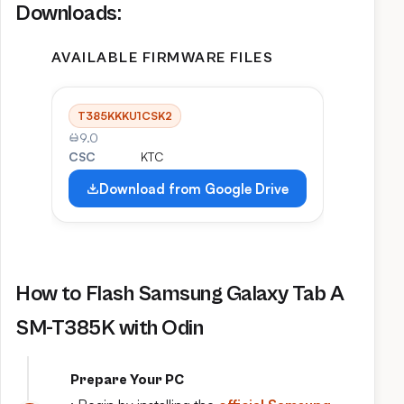
Downloads:
AVAILABLE FIRMWARE FILES
T385KKKU1CSK2
9.0
CSC
KTC
Download from Google Drive
How to Flash Samsung Galaxy Tab A
SM-T385K with Odin
Prepare Your PC