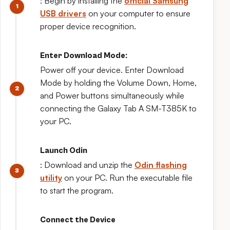
: Begin by installing the
official Samsung
USB drivers
on your computer to ensure
proper device recognition.
Enter Download Mode:
Power off your device. Enter Download
Mode by holding the Volume Down, Home,
and Power buttons simultaneously while
connecting the Galaxy Tab A SM-T385K to
your PC.
Launch Odin
: Download and unzip the
Odin flashing
utility
on your PC. Run the executable file
to start the program.
Connect the Device