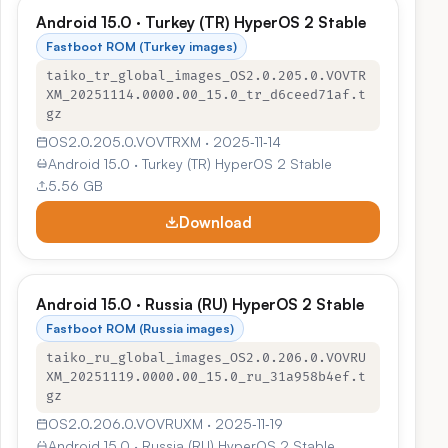
Android 15.0 · Turkey (TR) HyperOS 2 Stable
Fastboot ROM (Turkey images)
taiko_tr_global_images_OS2.0.205.0.VOVTR
XM_20251114.0000.00_15.0_tr_d6ceed71af.t
gz
OS2.0.205.0.VOVTRXM · 2025‑11‑14
Android 15.0 · Turkey (TR) HyperOS 2 Stable
5.56 GB
Download
Android 15.0 · Russia (RU) HyperOS 2 Stable
Fastboot ROM (Russia images)
taiko_ru_global_images_OS2.0.206.0.VOVRU
XM_20251119.0000.00_15.0_ru_31a958b4ef.t
gz
OS2.0.206.0.VOVRUXM · 2025‑11‑19
Android 15.0 · Russia (RU) HyperOS 2 Stable