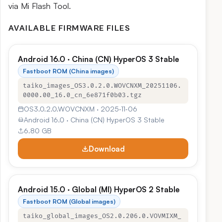
via Mi Flash Tool.
AVAILABLE FIRMWARE FILES
Android 16.0 · China (CN) HyperOS 3 Stable
Fastboot ROM (China images)
taiko_images_OS3.0.2.0.WOVCNXM_20251106.
0000.00_16.0_cn_6e871f0b03.tgz
OS3.0.2.0.WOVCNXM · 2025‑11‑06
Android 16.0 · China (CN) HyperOS 3 Stable
6.80 GB
Download
Android 15.0 · Global (MI) HyperOS 2 Stable
Fastboot ROM (Global images)
taiko_global_images_OS2.0.206.0.VOVMIXM_