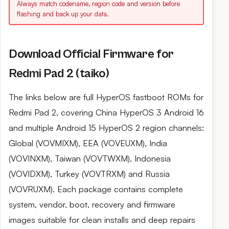
Always match codename, region code and version before
flashing and back up your data.
Download Official Firmware for
Redmi Pad 2 (taiko)
The links below are full HyperOS fastboot ROMs for
Redmi Pad 2, covering China HyperOS 3 Android 16
and multiple Android 15 HyperOS 2 region channels:
Global (VOVMIXM), EEA (VOVEUXM), India
(VOVINXM), Taiwan (VOVTWXM), Indonesia
(VOVIDXM), Turkey (VOVTRXM) and Russia
(VOVRUXM). Each package contains complete
system, vendor, boot, recovery and firmware
images suitable for clean installs and deep repairs