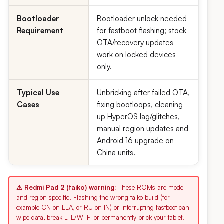
Bootloader
Bootloader unlock needed
Requirement
for fastboot flashing; stock
OTA/recovery updates
work on locked devices
only.
Typical Use
Unbricking after failed OTA,
Cases
fixing bootloops, cleaning
up HyperOS lag/glitches,
manual region updates and
Android 16 upgrade on
China units.
⚠ Redmi Pad 2 (taiko) warning:
These ROMs are model‑
and region‑specific. Flashing the wrong taiko build (for
example CN on EEA, or RU on IN) or interrupting fastboot can
wipe data, break LTE/Wi‑Fi or permanently brick your tablet.