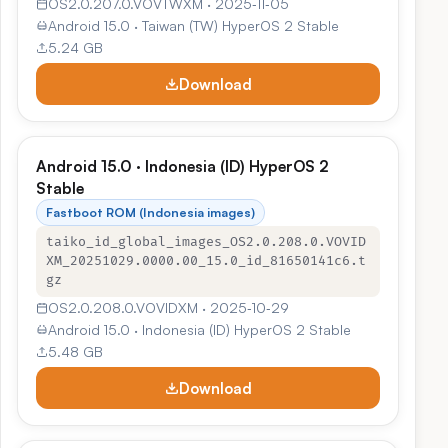
OS2.0.207.0.VOVTWXM · 2025‑11‑05
Android 15.0 · Taiwan (TW) HyperOS 2 Stable
5.24 GB
Download
Android 15.0 · Indonesia (ID) HyperOS 2
Stable
Fastboot ROM (Indonesia images)
taiko_id_global_images_OS2.0.208.0.VOVID
XM_20251029.0000.00_15.0_id_81650141c6.t
gz
OS2.0.208.0.VOVIDXM · 2025‑10‑29
Android 15.0 · Indonesia (ID) HyperOS 2 Stable
5.48 GB
Download