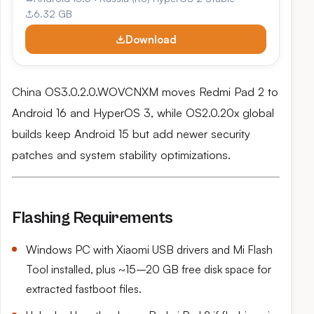
6.32 GB
Download
China OS3.0.2.0.WOVCNXM moves Redmi Pad 2 to
Android 16 and HyperOS 3, while OS2.0.20x global
builds keep Android 15 but add newer security
patches and system stability optimizations.
Flashing Requirements
Windows PC with Xiaomi USB drivers and Mi Flash
Tool installed, plus ~15–20 GB free disk space for
extracted fastboot files.