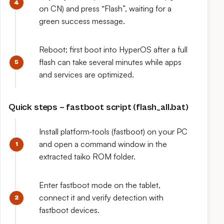
on CN) and press “Flash”, waiting for a
green success message.
Reboot; first boot into HyperOS after a full
flash can take several minutes while apps
and services are optimized.
Quick steps – fastboot script (flash_all.bat)
Install platform‑tools (fastboot) on your PC
and open a command window in the
extracted taiko ROM folder.
Enter fastboot mode on the tablet,
connect it and verify detection with
fastboot devices.