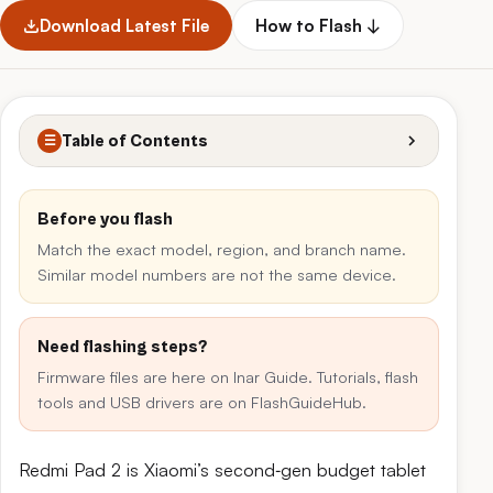
Download Latest File
How to Flash ↓
Table of Contents
☰
Before you flash
Match the exact model, region, and branch name.
Similar model numbers are not the same device.
Need flashing steps?
Firmware files are here on Inar Guide. Tutorials, flash
tools and USB drivers are on FlashGuideHub.
Redmi Pad 2 is Xiaomi’s second‑gen budget tablet