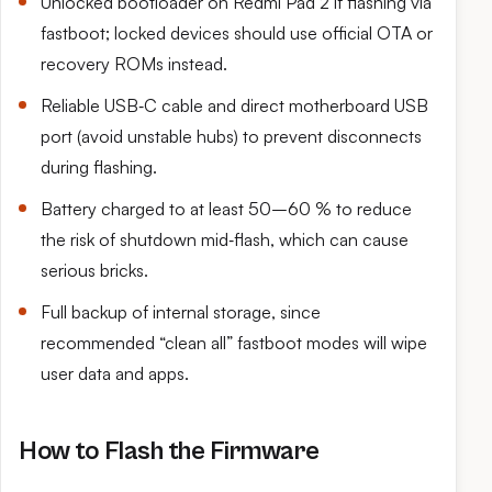
Unlocked bootloader on Redmi Pad 2 if flashing via
fastboot; locked devices should use official OTA or
recovery ROMs instead.
Reliable USB‑C cable and direct motherboard USB
port (avoid unstable hubs) to prevent disconnects
during flashing.
Battery charged to at least 50–60 % to reduce
the risk of shutdown mid‑flash, which can cause
serious bricks.
Full backup of internal storage, since
recommended “clean all” fastboot modes will wipe
user data and apps.
How to Flash the Firmware