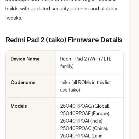
builds with updated security patches and stability
tweaks.
Redmi Pad 2 (taiko) Firmware Details
Device Name
Redmi Pad 2 (Wi‑Fi / LTE
family)
Codename
taiko (all ROMs in this list
use taiko)
Models
25040RP0AG (Global),
25040RP0AE (Europe),
25040RP0AI (India),
25040RP0AC (China),
25040RP0AL (Latin