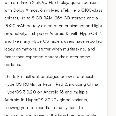
with an 11‑inch 2.5K 90 Hz display, quad speakers
with Dolby Atmos, 6 nm MediaTek Helio G100‑class
chipset, up to 8 GB RAM, 256 GB storage and a
9000 mAh battery aimed at entertainment and light
productivity. It ships on Android 15 with HyperOS 2,
and like many HyperOS tablets users have reported
laggy animations, stutter when multitasking, and
faster‑than‑expected battery drain after some
updates.
The taiko fastboot packages below are official
HyperOS ROMs for Redmi Pad 2, including China
HyperOS 3.0.2.0 on Android 16 and multiple
Android 15 HyperOS 2.0.20x global variants,
allowing you to clean‑flash the system, fix
bootloops and move to the latest region‑specific