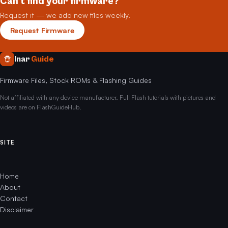
Can't find your firmware?
Request it — we add new files weekly.
Request Firmware
Inar
Guide
Firmware Files, Stock ROMs & Flashing Guides
Not affiliated with any device manufacturer. Full Flash tutorials with pictures and
videos are on FlashGuideHub.
SITE
Home
About
Contact
Disclaimer