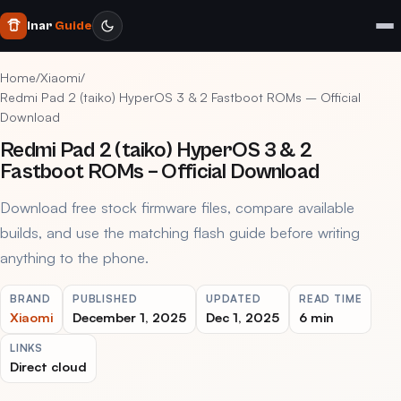
Inar
Guide
Home
/
Xiaomi
/
Redmi Pad 2 (taiko) HyperOS 3 & 2 Fastboot ROMs – Official
Download
Redmi Pad 2 (taiko) HyperOS 3 & 2
Fastboot ROMs – Official Download
Download free stock firmware files, compare available
builds, and use the matching flash guide before writing
anything to the phone.
BRAND
PUBLISHED
UPDATED
READ TIME
Xiaomi
December 1, 2025
Dec 1, 2025
6 min
LINKS
Direct cloud