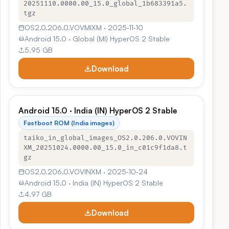
20251110.0000.00_15.0_global_1b683391a5.
tgz
OS2.0.206.0.VOVMIXM · 2025‑11‑10
Android 15.0 · Global (MI) HyperOS 2 Stable
5.95 GB
Download
Android 15.0 · India (IN) HyperOS 2 Stable
Fastboot ROM (India images)
taiko_in_global_images_OS2.0.206.0.VOVIN
XM_20251024.0000.00_15.0_in_c01c9f1da8.t
gz
OS2.0.206.0.VOVINXM · 2025‑10‑24
Android 15.0 · India (IN) HyperOS 2 Stable
4.97 GB
Download