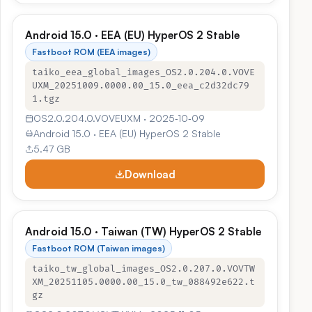
Android 15.0 · EEA (EU) HyperOS 2 Stable
Fastboot ROM (EEA images)
taiko_eea_global_images_OS2.0.204.0.VOVE
UXM_20251009.0000.00_15.0_eea_c2d32dc79
1.tgz
OS2.0.204.0.VOVEUXM · 2025‑10‑09
Android 15.0 · EEA (EU) HyperOS 2 Stable
5.47 GB
Download
Android 15.0 · Taiwan (TW) HyperOS 2 Stable
Fastboot ROM (Taiwan images)
taiko_tw_global_images_OS2.0.207.0.VOVTW
XM_20251105.0000.00_15.0_tw_088492e622.t
gz