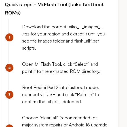
Quick steps – Mi Flash Tool (taiko fastboot
ROMs)
Download the correct taiko_…_images_…
.tgz for your region and extract it until you
see the images folder and flash_all*.bat
scripts.
Open Mi Flash Tool, click “Select” and
point it to the extracted ROM directory.
Boot Redmi Pad 2 into fastboot mode,
connect via USB and click “Refresh” to
confirm the tablet is detected.
Choose “clean all” (recommended for
major system repairs or Android 16 upgrade