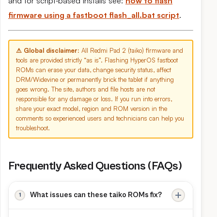
and for script‑based installs see:
how to flash
firmware using a fastboot flash_all.bat script
.
⚠ Global disclaimer:
All Redmi Pad 2 (taiko) firmware and
tools are provided strictly “as is”. Flashing HyperOS fastboot
ROMs can erase your data, change security status, affect
DRM/Widevine or permanently brick the tablet if anything
goes wrong. The site, authors and file hosts are not
responsible for any damage or loss. If you run into errors,
share your exact model, region and ROM version in the
comments so experienced users and technicians can help you
troubleshoot.
Frequently Asked Questions (FAQs)
What issues can these taiko ROMs fix?
A full fastboot flash can recover Redmi Pad 2