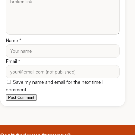
Name
*
Email
*
Save my name and email for the next time I
comment.
Post Comment