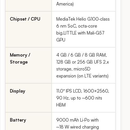
America)
Chipset / CPU
MediaTek Helio G100‑class
6 nm SoC, octa‑core
big.LITTLE with Mali‑G57
GPU
Memory /
4 GB / 6 GB / 8 GB RAM,
Storage
128 GB or 256 GB UFS 2.x
storage, microSD
expansion (on LTE variants)
Display
11.0″ IPS LCD, 1600×2560,
90 Hz, up to ~600 nits
HBM
Battery
9000 mAh Li‑Po with
~18 W wired charging