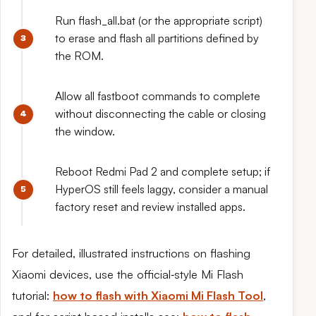
Run flash_all.bat (or the appropriate script)
to erase and flash all partitions defined by
the ROM.
Allow all fastboot commands to complete
without disconnecting the cable or closing
the window.
Reboot Redmi Pad 2 and complete setup; if
HyperOS still feels laggy, consider a manual
factory reset and review installed apps.
For detailed, illustrated instructions on flashing
Xiaomi devices, use the official‑style Mi Flash
tutorial:
how to flash with Xiaomi Mi Flash Tool
,