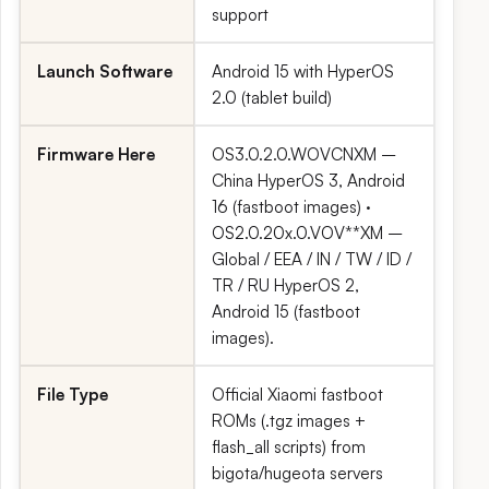
support
Launch Software
Android 15 with HyperOS
2.0 (tablet build)
Firmware Here
OS3.0.2.0.WOVCNXM –
China HyperOS 3, Android
16 (fastboot images) ·
OS2.0.20x.0.VOV**XM –
Global / EEA / IN / TW / ID /
TR / RU HyperOS 2,
Android 15 (fastboot
images).
File Type
Official Xiaomi fastboot
ROMs (.tgz images +
flash_all scripts) from
bigota/hugeota servers