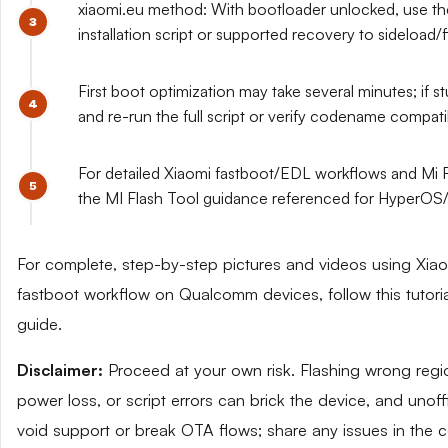
xiaomi.eu method: With bootloader unlocked, use the
installation script or supported recovery to sideload/
First boot optimization may take several minutes; if s
and re-run the full script or verify codename compatibi
For detailed Xiaomi fastboot/EDL workflows and Mi F
the MI Flash Tool guidance referenced for HyperOS/
For complete, step-by-step pictures and videos using Xiaom
fastboot workflow on Qualcomm devices, follow this tutoria
guide.
Disclaimer:
Proceed at your own risk. Flashing wrong re
power loss, or script errors can brick the device, and un
void support or break OTA flows; share any issues in the 