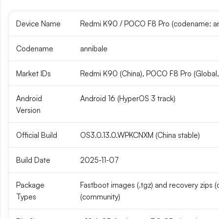
Device Name
Redmi K90 / POCO F8 Pro (codename: an
Codename
annibale
Market IDs
Redmi K90 (China), POCO F8 Pro (Global
Android
Android 16 (HyperOS 3 track)
Version
Official Build
OS3.0.13.0.WPKCNXM (China stable)
Build Date
2025-11-07
Package
Fastboot images (.tgz) and recovery zips (of
Types
(community)