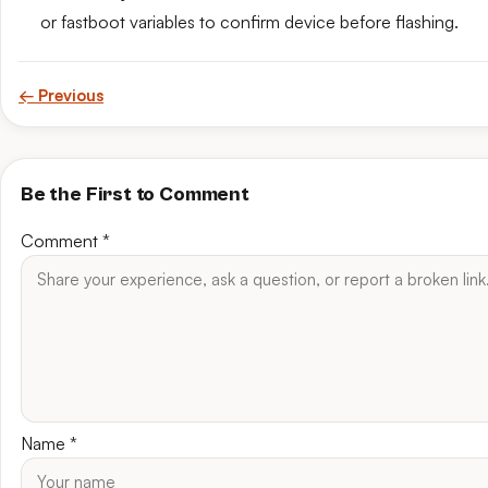
or fastboot variables to confirm device before flashing.
← Previous
Be the First to Comment
Comment
*
Name
*