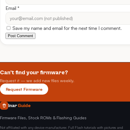
Email
*
Save my name and email for the next time I comment.
Post Comment
Can't find your firmware?
Request it — we add new files weekly.
Request Firmware
Inar
Guide
Firmware Files, Stock ROMs & Flashing Guides
Not affiliated with any device manufacturer. Full Flash tutorials with pictures and