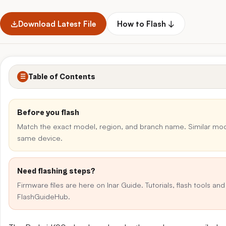
Download Latest File
How to Flash ↓
Table of Contents
☰
Before you flash
Match the exact model, region, and branch name. Similar mo
same device.
Need flashing steps?
Firmware files are here on Inar Guide. Tutorials, flash tools an
FlashGuideHub.