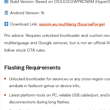
Build Version: Based on OS3.0.13.0.WPKCNXM (HyperO
Android Version: 16
Download Link:
xiaomi.eu multilang (SourceForge)
Pro advice: Requires unlocked bootloader and custom reco
multilanguage and Google services, but is not an official
follow stock OTA rules.
Flashing Requirements
Unlocked bootloader for xiaomi.eu or any cross-region co
annibale in fastboot getvar or device info.
Latest platform-tools on PC, reliable USB cable/port, and
disconnections during long flashes.