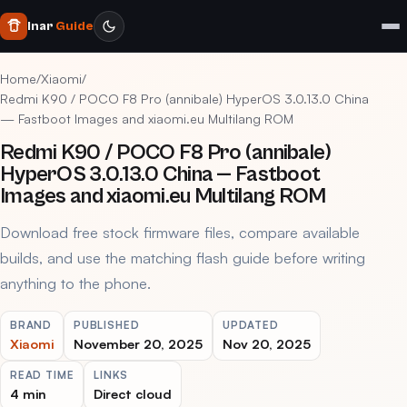
Inar
Guide
Home
/
Xiaomi
/
Redmi K90 / POCO F8 Pro (annibale) HyperOS 3.0.13.0 China
— Fastboot Images and xiaomi.eu Multilang ROM
Redmi K90 / POCO F8 Pro (annibale)
HyperOS 3.0.13.0 China — Fastboot
Images and xiaomi.eu Multilang ROM
Download free stock firmware files, compare available
builds, and use the matching flash guide before writing
anything to the phone.
BRAND
PUBLISHED
UPDATED
Xiaomi
November 20, 2025
Nov 20, 2025
READ TIME
LINKS
4 min
Direct cloud