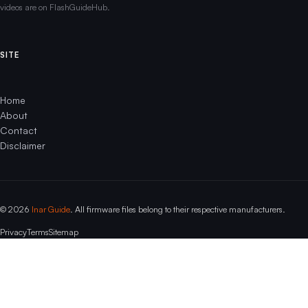
videos are on FlashGuideHub.
SITE
Home
About
Contact
Disclaimer
© 2026
Inar Guide
. All firmware files belong to their respective manufacturers.
Privacy
Terms
Sitemap