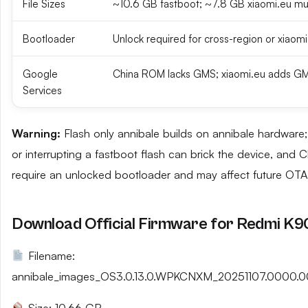
File Sizes
~10.6 GB fastboot; ~7.8 GB xiaomi.eu mul
Bootloader
Unlock required for cross-region or xiaomi
Google
China ROM lacks GMS; xiaomi.eu adds GM
Services
Warning:
Flash only annibale builds on annibale hardwar
or interrupting a fastboot flash can brick the device, and 
require an unlocked bootloader and may affect future OTA
Download Official Firmware for Redmi K
Filename:
annibale_images_OS3.0.13.0.WPKCNXM_20251107.0000.0