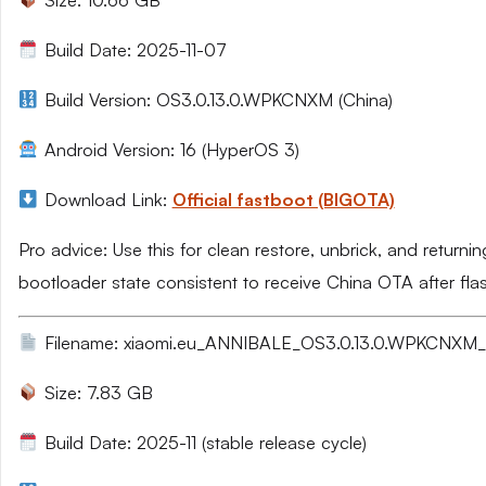
Size: 10.66 GB
Build Date: 2025-11-07
Build Version: OS3.0.13.0.WPKCNXM (China)
Android Version: 16 (HyperOS 3)
Download Link:
Official fastboot (BIGOTA)
Pro advice: Use this for clean restore, unbrick, and returni
bootloader state consistent to receive China OTA after fla
Filename: xiaomi.eu_ANNIBALE_OS3.0.13.0.WPKCNXM_1
Size: 7.83 GB
Build Date: 2025-11 (stable release cycle)