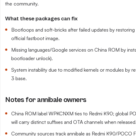
the community.
What these packages can fix
Bootloops and soft-bricks after failed updates by restoring a
official fastboot image.
Missing languages/Google services on China ROM by install
bootloader unlock).
System instability due to modified kernels or modules by r
3 base.
Notes for annibale owners
China ROM label WPKCNXM ties to Redmi K90; global POC
will carry distinct suffixes and OTA channels when released
Community sources track annibale as Redmi K90/POCO F