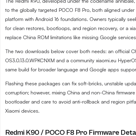
The Redmi K90, developed under the codename annibale, i
to the globally targeted POCO F8 Pro, both aligned unde
platform with Android 16 foundations. Owners typically seek
for clean restores, bootloops, and region recovery, or a xia
replace China ROM limitations like missing Google services
The two downloads below cover both needs: an official C
OS3.0.13.0.WPKCNXM and a community xiaomi.eu HyperOS
same build for broader language and Google apps support
Flashing these packages can fix soft-bricks, unstable upd
corruption; however, mixing China and non-China firmware
bootloader and care to avoid anti-rollback and region pi
Xiaomi devices.
Redmi K90 / POCO F8 Pro Firmware Detai