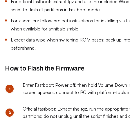
For official fastboot: extract.tgz and use the included Wi
script to flash all partitions in Fastboot mode.
For xiaomi.eu: follow project instructions for installing v
when available for annibale stable.
Expect data wipe when switching ROM bases; back up inte
beforehand.
How to Flash the Firmware
Enter Fastboot: Power off, then hold Volume Down +
screen appears; connect to PC with platform-tools in
Official fastboot: Extract the.tgz, run the appropriate fla
partitions; do not unplug until the script finishes and