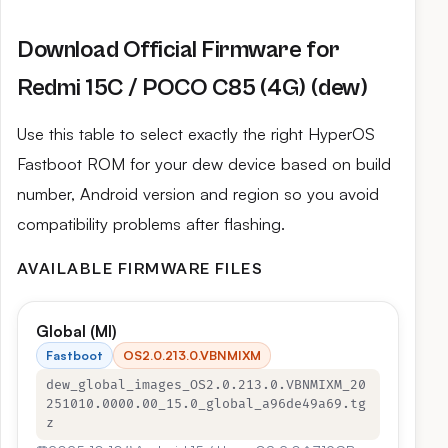
Download Official Firmware for
Redmi 15C / POCO C85 (4G) (dew)
Use this table to select exactly the right HyperOS
Fastboot ROM for your dew device based on build
number, Android version and region so you avoid
compatibility problems after flashing.
AVAILABLE FIRMWARE FILES
Global (MI)
Fastboot
OS2.0.213.0.VBNMIXM
dew_global_images_OS2.0.213.0.VBNMIXM_20
251010.0000.00_15.0_global_a96de49a69.tg
z