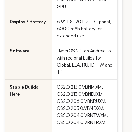
GPU
Display / Battery
6.9″ IPS 120 Hz HD+ panel,
6000 mAh battery for
extended use
Software
HyperOS 2.0 on Android 15
with regional builds for
Global, EEA, RU, ID, TW and
TR
Stable Builds
OS2.0.213.0.VBNMIXM,
Here
OS2.0.213.0.VBNEUXM,
OS2.0.206.0.VBNRUXM,
OS2.0.205.0.VBNIDXM,
OS2.0.204.0.VBNTWXM,
OS2.0.204.0.VBNTRXM