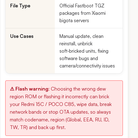
File Type
Official Fastboot TGZ
packages from Xiaomi
bigota servers
Use Cases
Manual update, clean
reinstall, unbrick
soft‑bricked units, fixing
software bugs and
camera/connectivity issues
⚠ Flash warning
: Choosing the wrong dew
region ROM or flashing it incorrectly can brick
your Redmi 15C / POCO C85, wipe data, break
network bands or stop OTA updates, so always
match codename, region (Global, EEA, RU, ID,
TW, TR) and back up first.