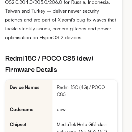
OS2.0.204.0/205.0/206.0 for Russia, Indonesia,
Taiwan and Turkey – deliver newer security
patches and are part of Xiaomi’s bug‑fix waves that
tackle stability issues, camera glitches and power
optimisation on HyperOS 2 devices.
Redmi 15C / POCO C85 (dew)
Firmware Details
Device Names
Redmi 15C (4G) / POCO
C85
Codename
dew
Chipset
MediaTek Helio G81‑class
octa‑core, Mali‑G52 MC2