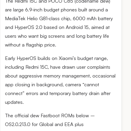
The Redmi 15C and POCO C85 (codename dew)
are large 6.9‑inch budget phones built around a
MediaTek Helio G81‑class chip, 6000 mAh battery
and HyperOS 2.0 based on Android 15, aimed at
users who want big screens and long battery life
without a flagship price.
Early HyperOS builds on Xiaomi’s budget range,
including Redmi 15C, have drawn user complaints
about aggressive memory management, occasional
app closing in background, camera “cannot
connect” errors and temporary battery drain after
updates.
The official dew Fastboot ROMs below –
OS2.0.213.0 for Global and EEA plus