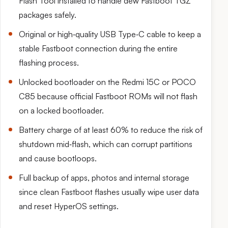
Flash Tool installed to handle dew Fastboot TGZ
packages safely.
Original or high‑quality USB Type‑C cable to keep a
stable Fastboot connection during the entire
flashing process.
Unlocked bootloader on the Redmi 15C or POCO
C85 because official Fastboot ROMs will not flash
on a locked bootloader.
Battery charge of at least 60% to reduce the risk of
shutdown mid‑flash, which can corrupt partitions
and cause bootloops.
Full backup of apps, photos and internal storage
since clean Fastboot flashes usually wipe user data
and reset HyperOS settings.