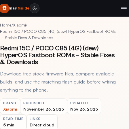
Inar
Guide
Home
/
Xiaomi
/
Redmi 15C / POCO C85 (4G) (dew) HyperOS Fastboot ROMs
– Stable Fixes & Downloads
Redmi 15C / POCO C85 (4G) (dew)
HyperOS Fastboot ROMs – Stable Fixes
& Downloads
Download free stock firmware files, compare available
builds, and use the matching flash guide before writing
anything to the phone.
BRAND
PUBLISHED
UPDATED
Xiaomi
November 23, 2025
Nov 23, 2025
READ TIME
LINKS
5 min
Direct cloud