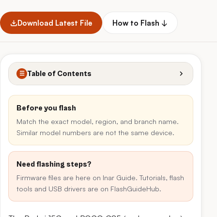
Download Latest File
How to Flash ↓
Table of Contents
☰
Before you flash
Match the exact model, region, and branch name.
Similar model numbers are not the same device.
Need flashing steps?
Firmware files are here on Inar Guide. Tutorials, flash
tools and USB drivers are on FlashGuideHub.