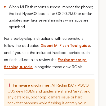
When Mi Flash reports success, reboot the phone;
the first HyperOS boot after OS2.0.213.0 or similar
updates may take several minutes while apps are
optimised.
For step‑by‑step instructions with screenshots,
follow the dedicated
Xiaomi Mi Flash Tool guide
,
and if you use the included Fastboot scripts such
as flash_all.bat also review the
Fastboot script
flashing tutorial
alongside these dew ROMs.
Firmware disclaimer
: All Redmi 15C / POCO
C85 dew ROMs and guides are shared “as‑is”, and
any data loss, bootloop, camera issue or hard
brick that happens while flashing is entirely your