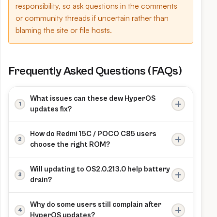
responsibility, so ask questions in the comments
or community threads if uncertain rather than
blaming the site or file hosts.
Frequently Asked Questions (FAQs)
What issues can these dew HyperOS
updates fix?
Recent HyperOS bug reports mention fixes for
How do Redmi 15C / POCO C85 users
the rare “camera cannot connect” error on
choose the right ROM?
Redmi 15C, along with broader patches for
Check Settings → About phone to confirm
security, stability and battery behaviour in
Will updating to OS2.0.213.0 help battery
codename dew and region (Global, EEA, RU,
HyperOS 2.0.
drain?
ID, TW or TR), then download the matching
Users and HyperOS progress reports show
Fastboot package so modem bands, features
Why do some users still complain after
that newer stable builds often improve idle
and OTA updates keep working normally.
HyperOS updates?