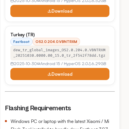
2025‑10‑30
Android 15 / HyperOS 2.0
6.52GB
Download
Turkey (TR)
Fastboot
OS2.0.204.0.VBNTRXM
dew_tr_global_images_OS2.0.204.0.VBNTRXM
_20251030.0000.00_15.0_tr_2f542f78dd.tgz
2025‑10‑30
Android 15 / HyperOS 2.0
6.29GB
Download
Flashing Requirements
Windows PC or laptop with the latest Xiaomi / Mi