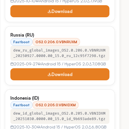
2025‑10‑10
Android 15 / HyperOS 2.0
7.19GB
Download
Russia (RU)
Fastboot
OS2.0.206.0.VBNRUXM
dew_ru_global_images_OS2.0.206.0.VBNRUXM
_20250927.0000.00_15.0_ru_12c95f7298.tgz
2025‑09‑27
Android 15 / HyperOS 2.0
7.08GB
Download
Indonesia (ID)
Fastboot
OS2.0.205.0.VBNIDXM
dew_id_global_images_OS2.0.205.0.VBNIDXM
_20251030.0000.00_15.0_id_9b693ade89.tgz
2025‑10‑30
Android 15 / HyperOS 2.0
6.80GB