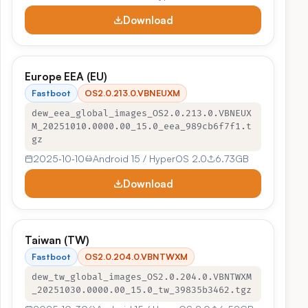
Download
Europe EEA (EU)
Fastboot
OS2.0.213.0.VBNEUXM
dew_eea_global_images_OS2.0.213.0.VBNEUX
M_20251010.0000.00_15.0_eea_989cb6f7f1.t
gz
2025‑10‑10
Android 15 / HyperOS 2.0
6.73GB
Download
Taiwan (TW)
Fastboot
OS2.0.204.0.VBNTWXM
dew_tw_global_images_OS2.0.204.0.VBNTWXM
_20251030.0000.00_15.0_tw_39835b3462.tgz