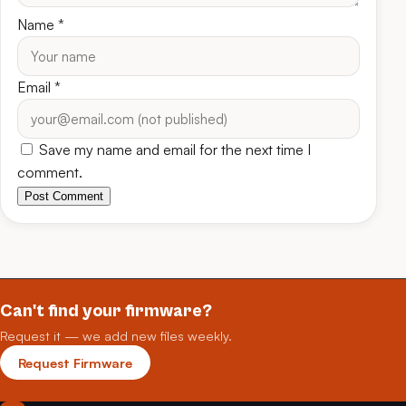
Name
*
Email
*
Save my name and email for the next time I
comment.
Post Comment
Can't find your firmware?
Request it — we add new files weekly.
Request Firmware