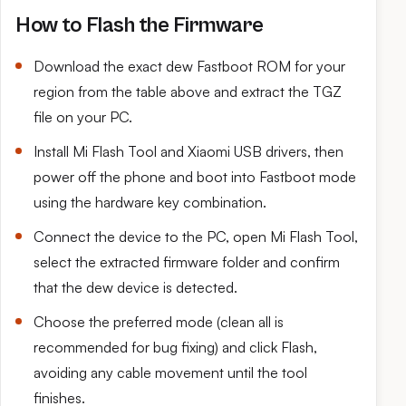
How to Flash the Firmware
Download the exact dew Fastboot ROM for your
region from the table above and extract the TGZ
file on your PC.
Install Mi Flash Tool and Xiaomi USB drivers, then
power off the phone and boot into Fastboot mode
using the hardware key combination.
Connect the device to the PC, open Mi Flash Tool,
select the extracted firmware folder and confirm
that the dew device is detected.
Choose the preferred mode (clean all is
recommended for bug fixing) and click Flash,
avoiding any cable movement until the tool
finishes.