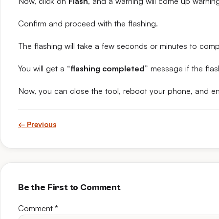
Now, click on
Flash
, and a warning will come up warning 
Confirm and proceed with the flashing.
The flashing will take a few seconds or minutes to comp
You will get a “
flashing completed
” message if the flas
Now, you can close the tool, reboot your phone, and en
← Previous
Be the First to Comment
Comment
*