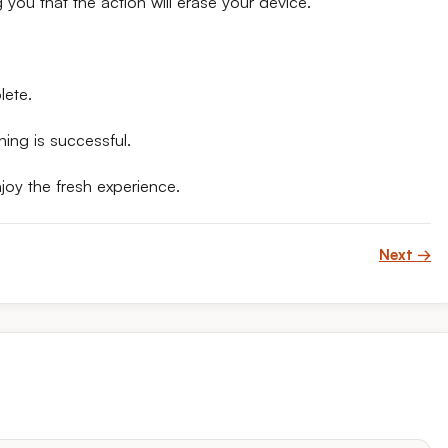
you that the action will erase your device.
lete.
hing is successful.
joy the fresh experience.
Next →