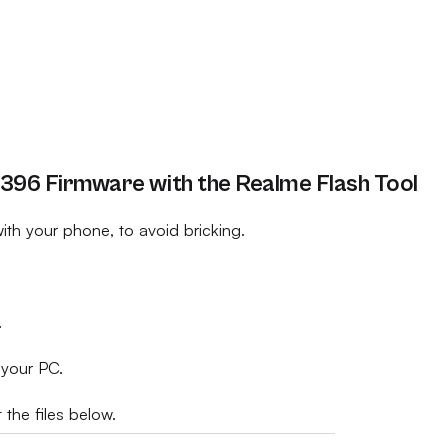
96 Firmware with the Realme Flash Tool
th your phone, to avoid bricking.
.
 your PC.
 the files below.