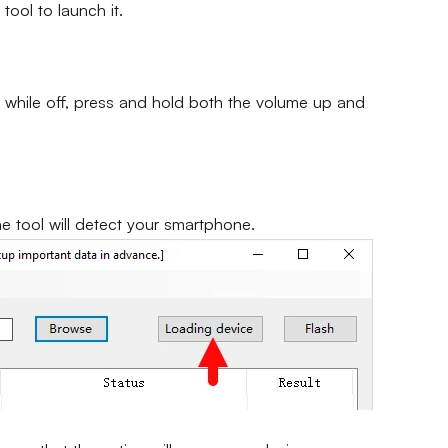
 tool to launch it.
 while off, press and hold both the volume up and
he tool will detect your smartphone.