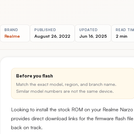
BRAND
PUBLISHED
UPDATED
READ TI
Realme
August 26, 2022
Jun 16, 2025
2 min
Before you flash
Match the exact model, region, and branch name.
Similar model numbers are not the same device.
Looking to install the stock ROM on your Realme Nar
provides direct download links for the firmware flash fil
back on track.