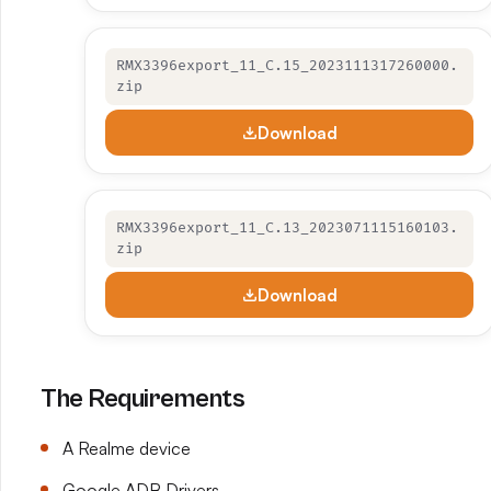
RMX3396export_11_C.15_2023111317260000.
zip
Download
RMX3396export_11_C.13_2023071115160103.
zip
Download
The Requirements
A Realme device
Google ADB Drivers