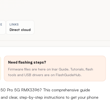
ME
LINKS
Direct cloud
Need flashing steps?
Firmware files are here on Inar Guide. Tutorials, flash
tools and USB drivers are on FlashGuideHub.
zo 50 Pro 5G RMX3396? This comprehensive guide
e and clear, step-by-step instructions to get your phone