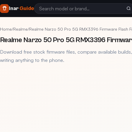
Inar
Guide
Home
/
Realme
/
Realme Narzo 50 Pro 5G RMX3396 Firmware Flash F
Realme Narzo 50 Pro 5G RMX3396 Firmware 
Download free stock firmware files, compare available builds
writing anything to the phone.