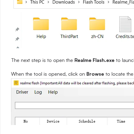
The next step is to open the
Realme Flash.exe
to launc
When the tool is opened, click on
Browse
to locate th