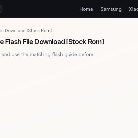
Home
Samsung
Xia
ile Download [Stock Rom]
Flash File Download [Stock Rom]
, and use the matching flash guide before