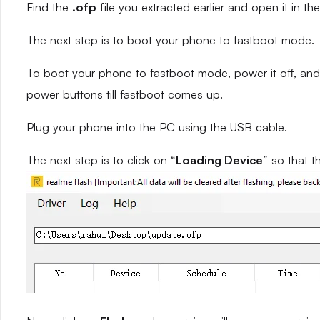
Find the
.ofp
file you extracted earlier and open it in the
The next step is to boot your phone to fastboot mode.
To boot your phone to fastboot mode, power it off, and
power buttons till fastboot comes up.
Plug your phone into the PC using the USB cable.
The next step is to click on “
Loading Device
” so that t