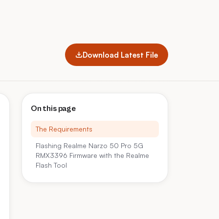
Download Latest File
On this page
The Requirements
Flashing Realme Narzo 50 Pro 5G
RMX3396 Firmware with the Realme
Flash Tool