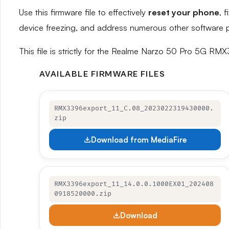
Use this firmware file to effectively
reset your phone
, 
device freezing, and address numerous other software 
This file is strictly for the Realme Narzo 50 Pro 5G RM
AVAILABLE FIRMWARE FILES
RMX3396export_11_C.08_2023022319430000.
zip
Download from MediaFire
RMX3396export_11_14.0.0.1000EX01_202408
0918520000.zip
Download