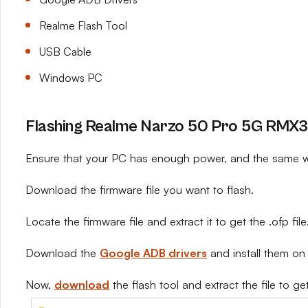
Realme Flash Tool
USB Cable
Windows PC
Flashing Realme Narzo 50 Pro 5G RMX33
Ensure that your PC has enough power, and the same wi
Download the firmware file you want to flash.
Locate the firmware file and extract it to get the .ofp file
Download the
Google ADB drivers
and install them on
Now,
download
the flash tool and extract the file to get