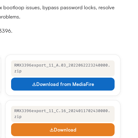
fix bootloop issues, bypass password locks, resolve
problems.
X3396.
RMX3396export_11_A.03_2022062223240000.
zip
Download from MediaFire
RMX3396export_11_C.16_2024011702430000.
zip
Download