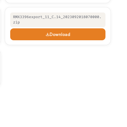
RMX3396export_11_C.14_2023092018070000.
zip
Download