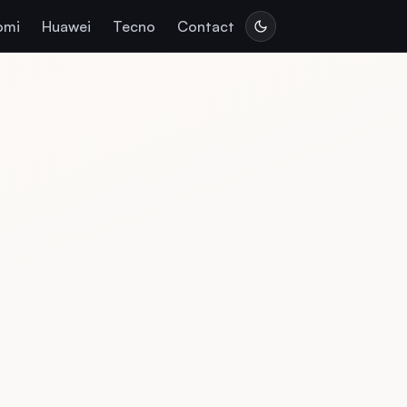
omi
Huawei
Tecno
Contact