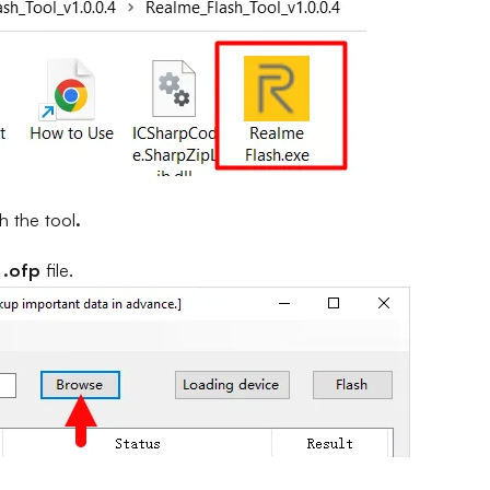
h the tool
.
e
.ofp
file.