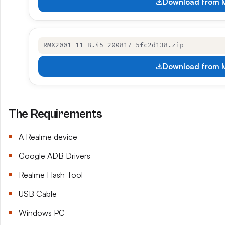
Download from M
RMX2001_11_B.45_200817_5fc2d138.zip
Download from M
The Requirements
A Realme device
Google ADB Drivers
Realme Flash Tool
USB Cable
Windows PC