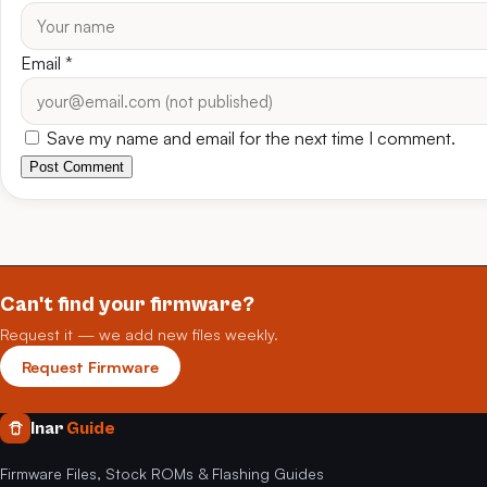
Email
*
Save my name and email for the next time I comment.
Post Comment
Can't find your firmware?
Request it — we add new files weekly.
Request Firmware
Inar
Guide
Firmware Files, Stock ROMs & Flashing Guides