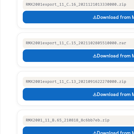
RMX2001export_11_C.16_2021121013330000.zip
Download from M
RMX2001export_11_C.15_2021102805510000.rar
Download from M
RMX2001export_11_C.13_2021091622270000.zip
Download from M
RMX2001_11_B.65_210818_8c6bb7eb.zip
Download from M