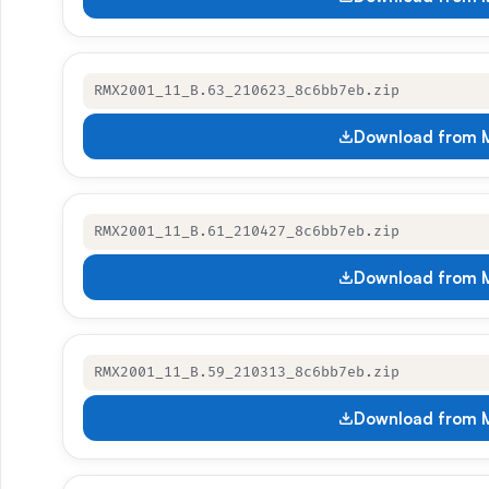
RMX2001_11_B.63_210623_8c6bb7eb.zip
Download from M
RMX2001_11_B.61_210427_8c6bb7eb.zip
Download from M
RMX2001_11_B.59_210313_8c6bb7eb.zip
Download from M