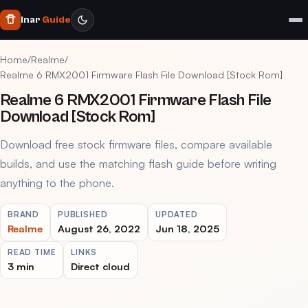
Inar
Guide
Home
/
Realme
/
Realme 6 RMX2001 Firmware Flash File Download [Stock Rom]
Realme 6 RMX2001 Firmware Flash File
Download [Stock Rom]
Download free stock firmware files, compare available
builds, and use the matching flash guide before writing
anything to the phone.
BRAND
PUBLISHED
UPDATED
Realme
August 26, 2022
Jun 18, 2025
READ TIME
LINKS
3 min
Direct cloud