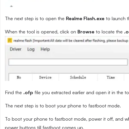
The next step is to open the
Realme Flash.exe
to launch t
When the tool is opened, click on
Browse
to locate the
.o
Find the
.ofp
file you extracted earlier and open it in the to
The next step is to boot your phone to fastboot mode.
To boot your phone to fastboot mode, power it off, and wh
power buttons till fastboot comes up.