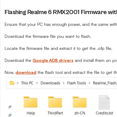
Flashing Realme 6 RMX2001 Firmware with
Ensure that your PC has enough power, and the same with 
Download the firmware file you want to flash.
Locate the firmware file and extract it to get the .ofp file.
Download the
Google ADB drivers
and install them on yo
Now,
download
the flash tool and extract the file to get th