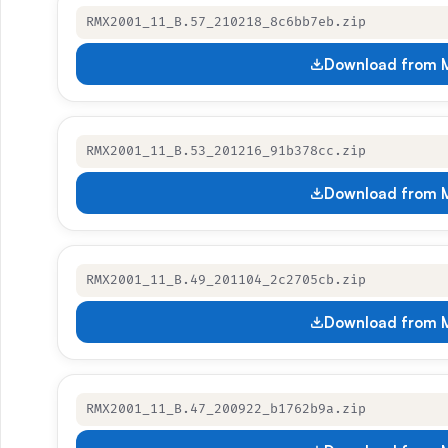
RMX2001_11_B.57_210218_8c6bb7eb.zip
Download from M
RMX2001_11_B.53_201216_91b378cc.zip
Download from M
RMX2001_11_B.49_201104_2c2705cb.zip
Download from M
RMX2001_11_B.47_200922_b1762b9a.zip