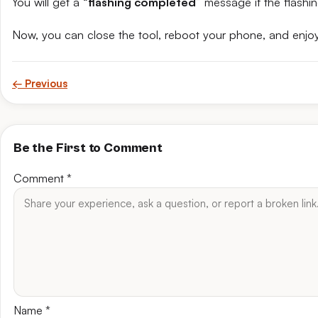
You will get a “
flashing completed
” message if the flashin
Now, you can close the tool, reboot your phone, and enjoy
← Previous
Be the First to Comment
Comment
*
Name
*