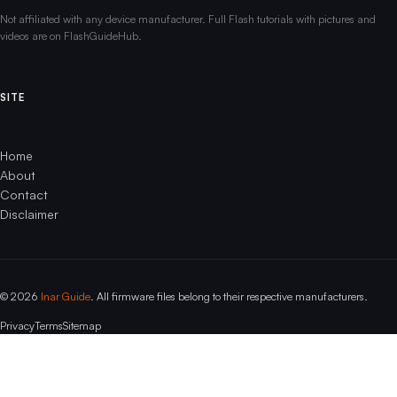
Not affiliated with any device manufacturer. Full Flash tutorials with pictures and
videos are on FlashGuideHub.
SITE
Home
About
Contact
Disclaimer
© 2026
Inar Guide
. All firmware files belong to their respective manufacturers.
Privacy
Terms
Sitemap