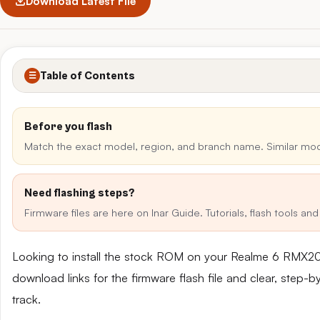
Download Latest File
Table of Contents
☰
Before you flash
Match the exact model, region, and branch name. Similar mo
Need flashing steps?
Firmware files are here on Inar Guide. Tutorials, flash tools a
Looking to install the stock ROM on your Realme 6 RMX20
download links for the firmware flash file and clear, step-
track.