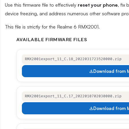
Use this firmware file to effectively
reset your phone
, fix
device freezing, and address numerous other software pro
This file is strictly for the Realme 6 RMX2001.
AVAILABLE FIRMWARE FILES
RMX2001export_11_C.18_2022031723520000.zip
Download from M
RMX2001export_11_C.17_2022010702030000.zip
Download from M