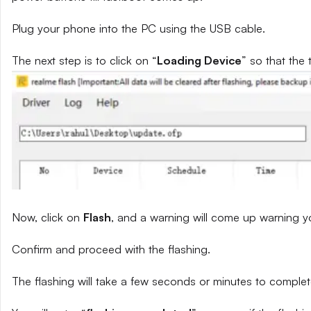
Plug your phone into the PC using the USB cable.
The next step is to click on “
Loading Device
” so that the 
Now, click on
Flash
, and a warning will come up warning yo
Confirm and proceed with the flashing.
The flashing will take a few seconds or minutes to complet