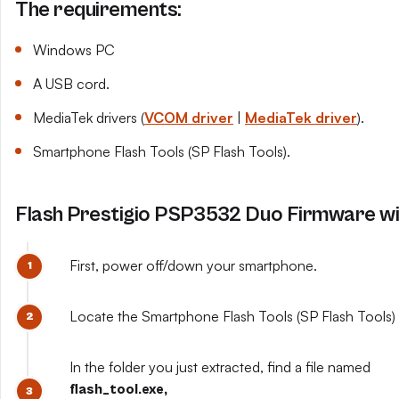
The requirements:
Windows PC
A USB cord.
MediaTek drivers (
VCOM driver
|
MediaTek driver
).
Smartphone Flash Tools (SP Flash Tools).
Flash Prestigio PSP3532 Duo Firmware wit
First, power off/down your smartphone.
Locate the Smartphone Flash Tools (SP Flash Tools) y
In the folder you just extracted, find a file named
flash_tool.exe,