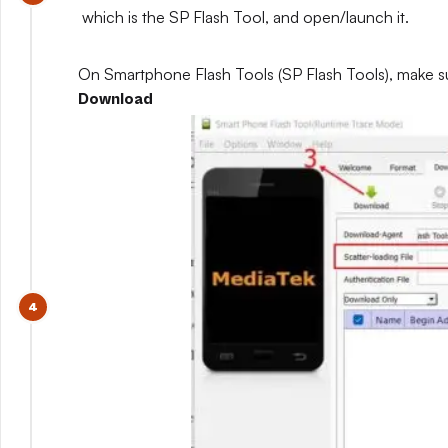
which is the SP Flash Tool, and open/launch it.
On Smartphone Flash Tools (SP Flash Tools), make s
Download