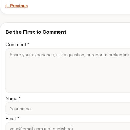
← Previous
Be the First to Comment
Comment
*
Name
*
Email
*