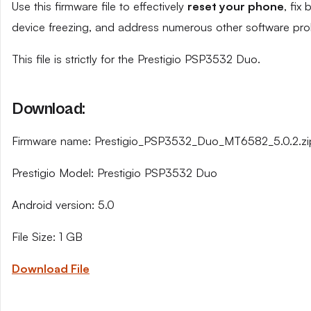
Use this firmware file to effectively
reset your phone
, fix
device freezing, and address numerous other software pro
This file is strictly for the Prestigio PSP3532 Duo.
Download:
Firmware name: Prestigio_PSP3532_Duo_MT6582_5.0.2.zi
Prestigio Model: Prestigio PSP3532 Duo
Android version: 5.0
File Size: 1 GB
Download File