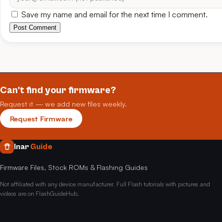
Save my name and email for the next time I comment.
Post Comment
Can't find your firmware?
Request it — we add new files weekly.
Request Firmware
Inar
Guide
Firmware Files, Stock ROMs & Flashing Guides
Not affiliated with any device manufacturer. Full Flash tutorials with pictures and
videos are on FlashGuideHub.