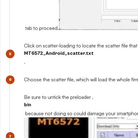
tab to proceed.
Click on scatter-loading to locate the scatter file that
MT6572_Android_scatter.txt
.
Choose the scatter file, which will load the whole fi
Be sure to untick the preloader .
bin
because not doing so could damage your smartpho