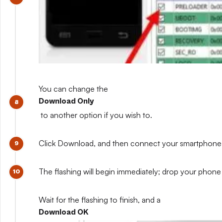
You can change the
Download Only
to another option if you wish to.
Click Download, and then connect your smartphone whil
The flashing will begin immediately; drop your phone 
Wait for the flashing to finish, and a
Download OK