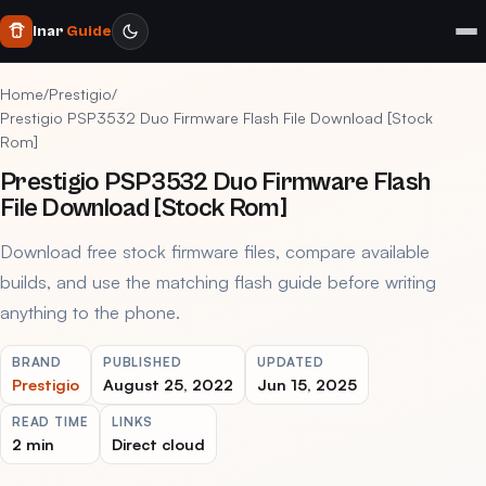
Inar
Guide
Home
/
Prestigio
/
Prestigio PSP3532 Duo Firmware Flash File Download [Stock
Rom]
Prestigio PSP3532 Duo Firmware Flash
File Download [Stock Rom]
Download free stock firmware files, compare available
builds, and use the matching flash guide before writing
anything to the phone.
BRAND
PUBLISHED
UPDATED
Prestigio
August 25, 2022
Jun 15, 2025
READ TIME
LINKS
2 min
Direct cloud