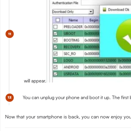
will appear.
You can unplug your phone and boot it up. The first 
Now that your smartphone is back, you can now enjoy yo