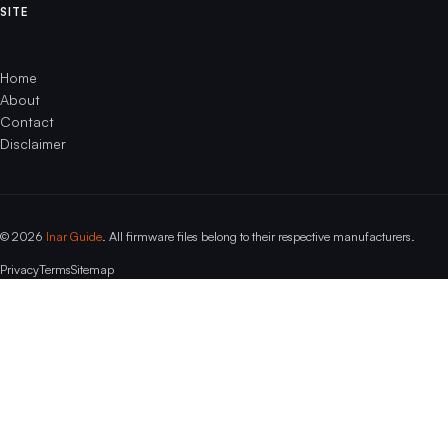
SITE
Home
About
Contact
Disclaimer
© 2026
Inar Guide
. All firmware files belong to their respective manufacturers.
Privacy
Terms
Sitemap