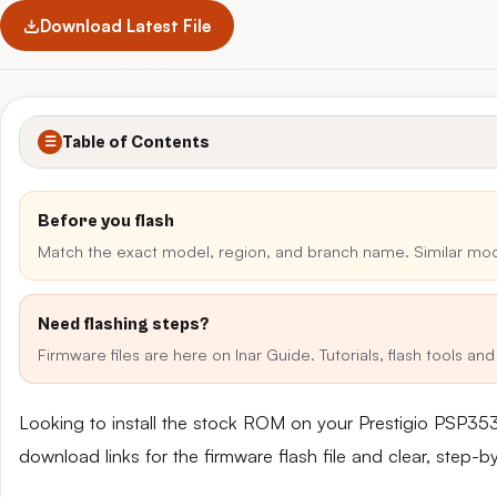
Download Latest File
Table of Contents
☰
Before you flash
Match the exact model, region, and branch name. Similar mo
Need flashing steps?
Firmware files are here on Inar Guide. Tutorials, flash tools a
Looking to install the stock ROM on your Prestigio PSP35
download links for the firmware flash file and clear, step-