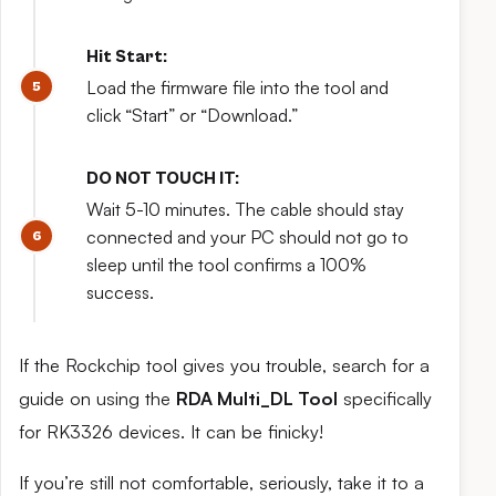
Hit Start:
Load the firmware file into the tool and
click “Start” or “Download.”
DO NOT TOUCH IT:
Wait 5-10 minutes. The cable should stay
connected and your PC should not go to
sleep until the tool confirms a 100%
success.
If the Rockchip tool gives you trouble, search for a
guide on using the
RDA Multi_DL Tool
specifically
for RK3326 devices. It can be finicky!
If you’re still not comfortable, seriously, take it to a