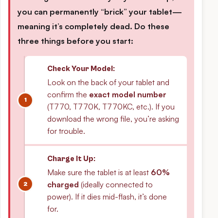
you can permanently “brick” your tablet—
meaning it’s completely dead. Do these
three things before you start:
Check Your Model:
Look on the back of your tablet and
confirm the
exact model number
(T770, T770K, T770KC, etc.). If you
download the wrong file, you’re asking
for trouble.
Charge It Up:
Make sure the tablet is at least
60%
charged
(ideally connected to
power). If it dies mid-flash, it’s done
for.