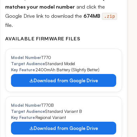
matches your model number
and click the
Google Drive link to download the
674MB
.zip
file.
AVAILABLE FIRMWARE FILES
Model Number
T770
Target Audience
Standard Model
Key Feature
2400mAh Battery (Slightly Better)
Download from Google Drive
Model Number
T770B
Target Audience
Standard Variant B
Key Feature
Regional Variant
Download from Google Drive