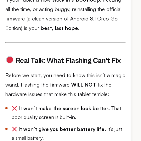
all the time, or acting buggy, reinstalling the official
firmware (a clean version of Android 8.1 Oreo Go
Edition) is your
best, last hope
.
Real Talk: What Flashing
Can’t
Fix
Before we start, you need to know this isn’t a magic
wand. Flashing the firmware
WILL NOT
fix the
hardware issues that make this tablet terrible:
It won’t make the screen look better.
That
poor quality screen is built-in.
It won’t give you better battery life.
It’s just
a small battery.