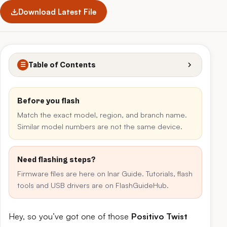
Download Latest File
Table of Contents
☰
Before you flash
Match the exact model, region, and branch name.
Similar model numbers are not the same device.
Need flashing steps?
Firmware files are here on Inar Guide. Tutorials, flash
tools and USB drivers are on FlashGuideHub.
Hey, so you’ve got one of those
Positivo Twist