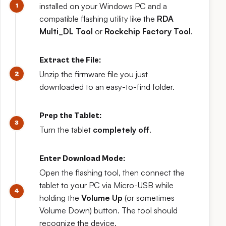
installed on your Windows PC and a
compatible flashing utility like the
RDA
Multi_DL Tool
or
Rockchip Factory Tool
.
Extract the File:
Unzip the firmware file you just
downloaded to an easy-to-find folder.
Prep the Tablet:
Turn the tablet
completely off
.
Enter Download Mode:
Open the flashing tool, then connect the
tablet to your PC via Micro-USB while
holding the
Volume Up
(or sometimes
Volume Down) button. The tool should
recognize the device.