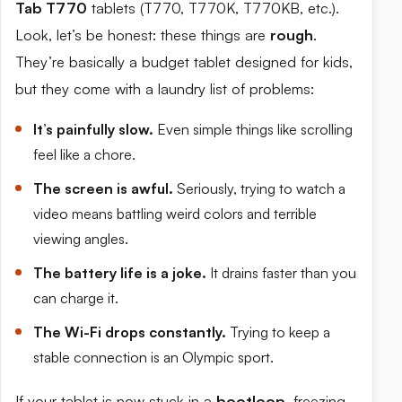
Tab T770
tablets (T770, T770K, T770KB, etc.).
Look, let’s be honest: these things are
rough
.
They’re basically a budget tablet designed for kids,
but they come with a laundry list of problems:
It’s painfully slow.
Even simple things like scrolling
feel like a chore.
The screen is awful.
Seriously, trying to watch a
video means battling weird colors and terrible
viewing angles.
The battery life is a joke.
It drains faster than you
can charge it.
The Wi-Fi drops constantly.
Trying to keep a
stable connection is an Olympic sport.
If your tablet is now stuck in a
bootloop
, freezing