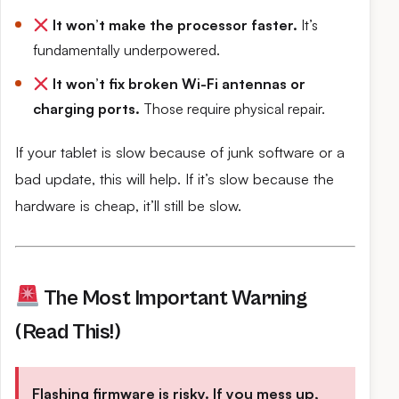
It won’t make the processor faster.
It’s
fundamentally underpowered.
It won’t fix broken Wi-Fi antennas or
charging ports.
Those require physical repair.
If your tablet is slow because of junk software or a
bad update, this will help. If it’s slow because the
hardware is cheap, it’ll still be slow.
The Most Important Warning
(Read This!)
Flashing firmware is risky. If you mess up,