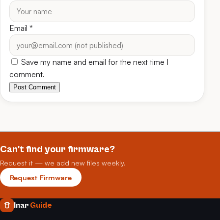
Email
*
Save my name and email for the next time I
comment.
Post Comment
Can't find your firmware?
Request it — we add new files weekly.
Request Firmware
Inar
Guide