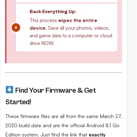
Back Everything Up:
This process
wipes the entire
device
. Save all your photos, videos,
and game data to a computer or cloud
drive NOW.
Find Your Firmware & Get
Started!
These firmware files are all from the same March 27,
2020 build date and are the official Android 8.1 Go
Edition system. Just find the link that
exactly