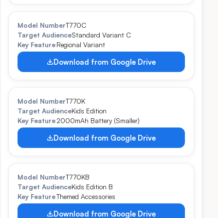
Model Number
T770C
Target Audience
Standard Variant C
Key Feature
Regional Variant
Download from Google Drive
Model Number
T770K
Target Audience
Kids Edition
Key Feature
2000mAh Battery (Smaller)
Download from Google Drive
Model Number
T770KB
Target Audience
Kids Edition B
Key Feature
Themed Accessories
Download from Google Drive