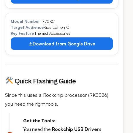
Model Number
T770KC
Target Audience
Kids Edition C
Key Feature
Themed Accessories
Download from Google Drive
Quick Flashing Guide
Since this uses a Rockchip processor (RK3326),
you need the right tools.
Get the Tools:
You need the
Rockchip USB Drivers