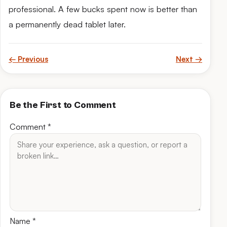
professional. A few bucks spent now is better than
a permanently dead tablet later.
← Previous
Next →
Be the First to Comment
Comment
*
Name
*