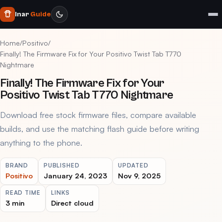
Inar
Guide
Home
/
Positivo
/
Finally! The Firmware Fix for Your Positivo Twist Tab T770
Nightmare
Finally! The Firmware Fix for Your
Positivo Twist Tab T770 Nightmare
Download free stock firmware files, compare available
builds, and use the matching flash guide before writing
anything to the phone.
BRAND
PUBLISHED
UPDATED
Positivo
January 24, 2023
Nov 9, 2025
READ TIME
LINKS
3 min
Direct cloud