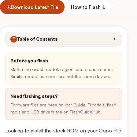
Download Latest File
How to Flash ↓
Table of Contents
☰
Before you flash
Match the exact model, region, and branch name.
Similar model numbers are not the same device.
Need flashing steps?
Firmware files are here on Inar Guide. Tutorials, flash
tools and USB drivers are on FlashGuideHub.
Looking to install the stock ROM on your Oppo R15