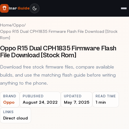
Inar
Guide
Home
/
Oppo
/
Oppo R15 Dual CPH1835 Firmware Flash File Download [Stock
Rom]
Oppo R15 Dual CPH1835 Firmware Flash
File Download [Stock Rom]
Download free stock firmware files, compare available
builds, and use the matching flash guide before writing
anything to the phone.
BRAND
PUBLISHED
UPDATED
READ TIME
Oppo
August 24, 2022
May 7, 2025
1 min
LINKS
Direct cloud