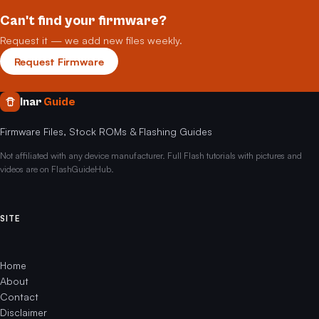
Can't find your firmware?
Request it — we add new files weekly.
Request Firmware
Inar
Guide
Firmware Files, Stock ROMs & Flashing Guides
Not affiliated with any device manufacturer. Full Flash tutorials with pictures and
videos are on FlashGuideHub.
SITE
Home
About
Contact
Disclaimer