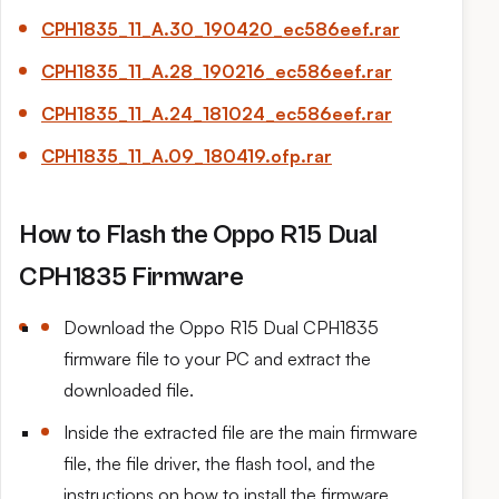
CPH1835_11_
A.30
_190420_ec586eef.rar
CPH1835_11_
A.28
_190216_ec586eef.rar
CPH1835_11_
A.24
_181024_ec586eef.rar
CPH1835_11_
A.09
_180419.ofp.rar
How to Flash the Oppo R15 Dual
CPH1835 Firmware
Download the Oppo R15 Dual CPH1835
firmware file to your PC and extract the
downloaded file.
Inside the extracted file are the main firmware
file, the file driver, the flash tool, and the
instructions on how to install the firmware.