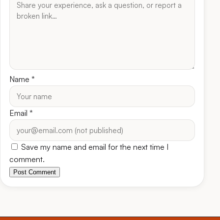
Name
*
Email
*
Save my name and email for the next time I
comment.
Post Comment