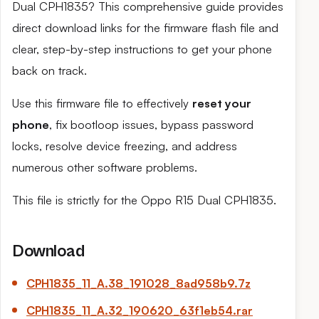
Dual CPH1835? This comprehensive guide provides
direct download links for the firmware flash file and
clear, step-by-step instructions to get your phone
back on track.
Use this firmware file to effectively
reset your
phone
, fix bootloop issues, bypass password
locks, resolve device freezing, and address
numerous other software problems.
This file is strictly for the Oppo R15 Dual CPH1835.
Download
CPH1835_11_
A.38
_191028_8ad958b9.7z
CPH1835_11_
A.32
_190620_63f1eb54.rar