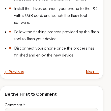
Install the driver, connect your phone to the PC
with a USB cord, and launch the flash tool
software.
Follow the flashing process provided by the flash
tool to flash your device.
Disconnect your phone once the process has
finished and enjoy the new device.
← Previous
Next →
Be the First to Comment
Comment
*