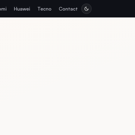
omi
Huawei
Tecno
Contact