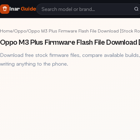
Inar
Guide
Home
/
Oppo
/
Oppo M3 Plus Firmware Flash File Download [Stock R
Oppo M3 Plus Firmware Flash File Download 
Download free stock firmware files, compare available builds
writing anything to the phone.