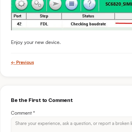
Enjoy your new device.
← Previous
Be the First to Comment
Comment
*