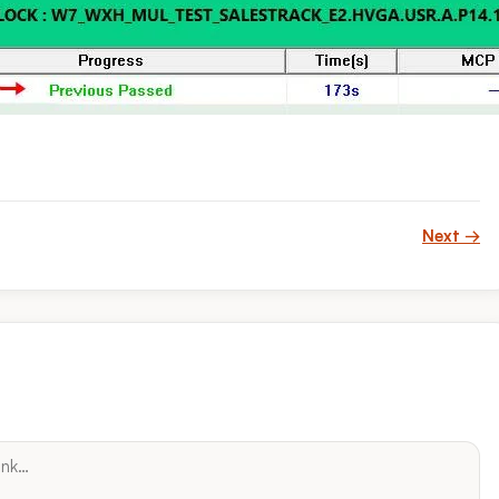
Next →