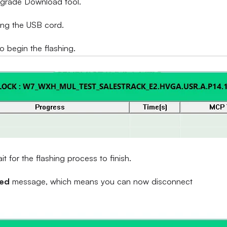
Upgrade Download tool.
ing the USB cord.
to begin the flashing.
 for the flashing process to finish.
sed
message, which means you can now disconnect