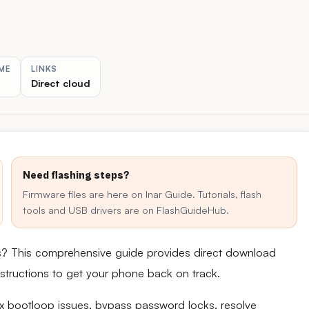
ME
LINKS
Direct cloud
Need flashing steps?
Firmware files are here on Inar Guide. Tutorials, flash
tools and USB drivers are on FlashGuideHub.
s? This comprehensive guide provides direct download
 instructions to get your phone back on track.
fix bootloop issues, bypass password locks, resolve