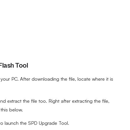
lash Tool
ur PC. After downloading the file, locate where it is
d extract the file too. Right after extracting the file,
 this below.
to launch the SPD Upgrade Tool.