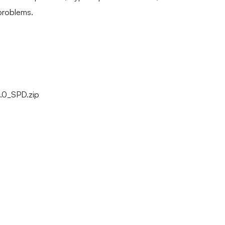
problems.
0_SPD.zip