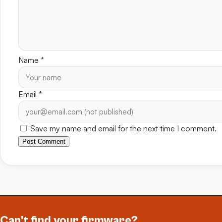
Name
*
Email
*
Save my name and email for the next time I comment.
Post Comment
Can't find your firmware?