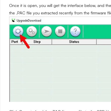
Once it is open, you will get the interface below, and th
the .PAC file you extracted recently from the firmware fil