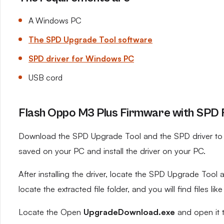
A Windows PC
The SPD Upgrade Tool software
SPD driver for Windows PC
USB cord
Flash Oppo M3 Plus Firmware with SPD F
Download the SPD Upgrade Tool and the SPD driver to yo
saved on your PC and install the driver on your PC.
After installing the driver, locate the SPD Upgrade Tool an
locate the extracted file folder, and you will find files like
Locate the Open
UpgradeDownload.exe
and open it 