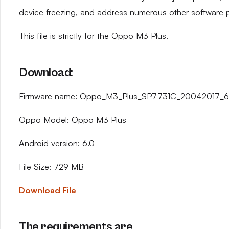
device freezing, and address numerous other software 
This file is strictly for the Oppo M3 Plus.
Download:
Firmware name: Oppo_M3_Plus_SP7731C_20042017_6.
Oppo Model: Oppo M3 Plus
Android version: 6.0
File Size: 729 MB
Download File
The requirements are