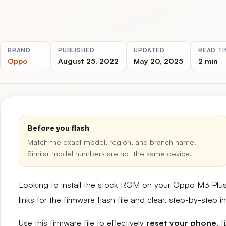
BRAND
PUBLISHED
UPDATED
READ TI
Oppo
August 25, 2022
May 20, 2025
2 min
Before you flash
Match the exact model, region, and branch name.
Similar model numbers are not the same device.
Looking to install the stock ROM on your Oppo M3 Plu
links for the firmware flash file and clear, step-by-step
Use this firmware file to effectively
reset your phone
, 