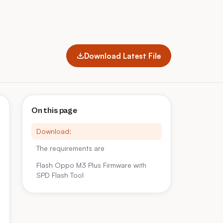
Download Latest File
On this page
Download:
The requirements are
Flash Oppo M3 Plus Firmware with
SPD Flash Tool