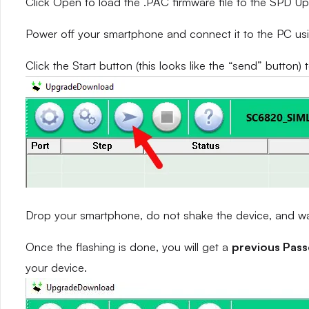
Click Open to load the .PAC firmware file to the SPD 
Power off your smartphone and connect it to the PC us
Click the Start button (this looks like the “send” button) 
Drop your smartphone, do not shake the device, and wait
Once the flashing is done, you will get a
previous Pas
your device.