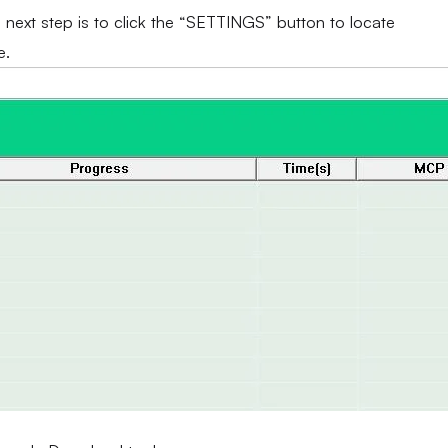
e next step is to click the “SETTINGS” button to locate
e.