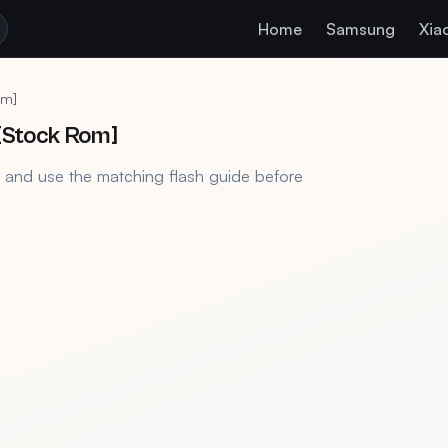
Home
Samsung
Xia
om]
[Stock Rom]
, and use the matching flash guide before