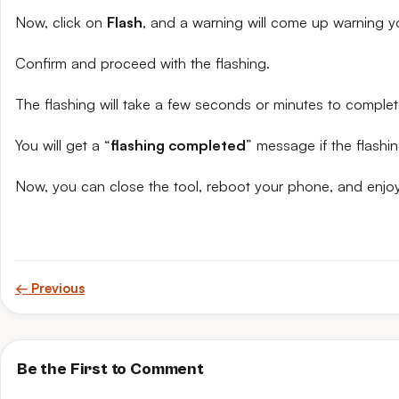
Now, click on
Flash
, and a warning will come up warning yo
Confirm and proceed with the flashing.
The flashing will take a few seconds or minutes to complet
You will get a “
flashing completed
” message if the flashin
Now, you can close the tool, reboot your phone, and enjoy
← Previous
Be the First to Comment