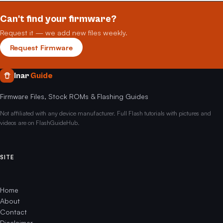
Can't find your firmware?
Request it — we add new files weekly.
Request Firmware
Inar
Guide
Firmware Files, Stock ROMs & Flashing Guides
Not affiliated with any device manufacturer. Full Flash tutorials with pictures and
videos are on FlashGuideHub.
SITE
Home
About
Contact
Disclaimer