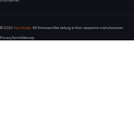
© 2026
Inar Guide
. All firmware files belong to their respective manufacturers.
Privacy
Terms
Sitemap