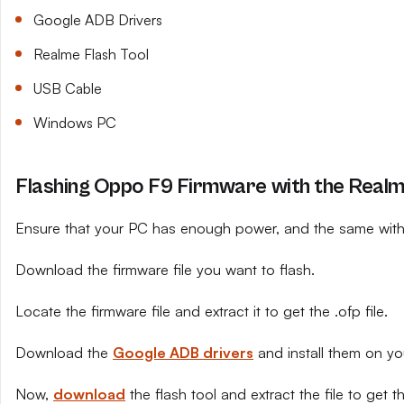
Google ADB Drivers
Realme Flash Tool
USB Cable
Windows PC
Flashing Oppo F9 Firmware with the Realm
Ensure that your PC has enough power, and the same with 
Download the firmware file you want to flash.
Locate the firmware file and extract it to get the .ofp file.
Download the
Google ADB drivers
and install them on yo
Now,
download
the flash tool and extract the file to get th