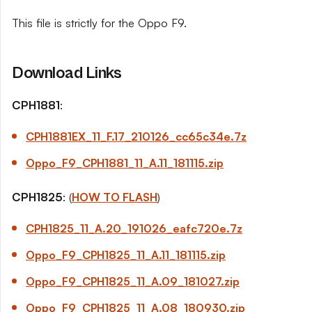
This file is strictly for the Oppo F9.
Download Links
CPH1881
:
CPH1881EX_11_
F.17
_210126_cc65c34e.7z
Oppo_F9_CPH1881_11_
A.11
_181115.zip
CPH1825
: (
HOW TO FLASH
)
CPH1825_11_
A.20
_191026_eafc720e.7z
Oppo_F9_CPH1825_11_
A.11
_181115.zip
Oppo_F9_CPH1825_11_
A.09
_181027.zip
Oppo_F9_CPH1825_11_
A.08
_180930.zip