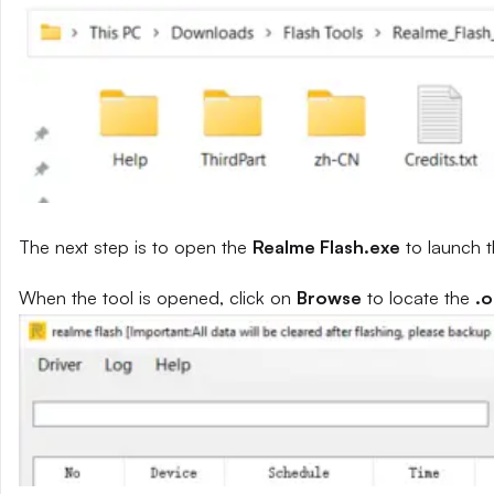
The next step is to open the
Realme Flash.exe
to launch t
When the tool is opened, click on
Browse
to locate the
.o