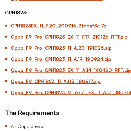
CPH1823
:
CPH1823EX_11_
F.20
_200915_3fdbaf3c.7z
Oppo_F9_Pro_CPH1823_EX_11_
F.17
_210126_RFT.zip
Oppo_F9_Pro_CPH1823_11_
A.20
_191026.zip
Oppo_F9_Pro_CPH1823_11_
A.19
_190924.zip
Oppo_F9_Pro_CPH1823_EX_11_
A.14
_190420_RFT.zip
Oppo_F9_CPH1823_11_
A.05
_180817.zip
Oppo_F9_Pro_CPH1823_MT6771_EX_11_
A.01
_180714
The Requirements
An Oppo device