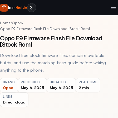
Inar
Guide
Home
/
Oppo
/
Oppo F9 Firmware Flash File Download [Stock Rom]
Oppo F9 Firmware Flash File Download
[Stock Rom]
Download free stock firmware files, compare available
builds, and use the matching flash guide before writing
anything to the phone.
BRAND
PUBLISHED
UPDATED
READ TIME
Oppo
May 6, 2025
May 6, 2025
2 min
LINKS
Direct cloud