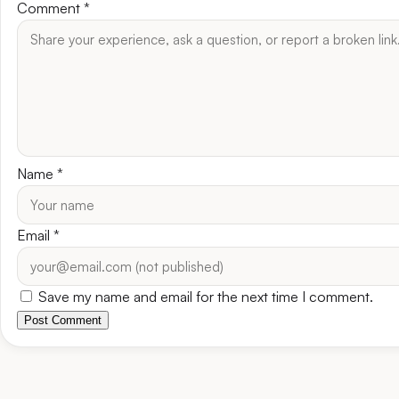
Comment
*
Name
*
Email
*
Save my name and email for the next time I comment.
Post Comment