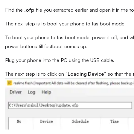
Find the
.ofp
file you extracted earlier and open it in the to
The next step is to boot your phone to fastboot mode.
To boot your phone to fastboot mode, power it off, and wh
power buttons till fastboot comes up.
Plug your phone into the PC using the USB cable.
The next step is to click on “
Loading Device
” so that the 