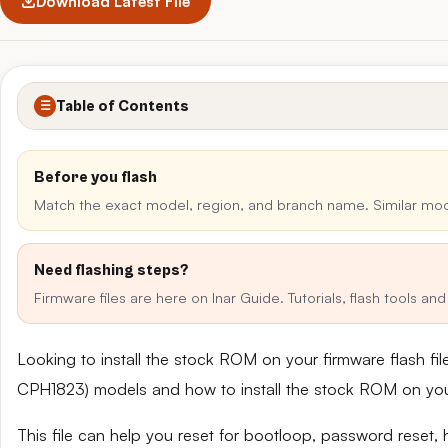
Download Latest File
Table of Contents
☰
Before you flash
Match the exact model, region, and branch name. Similar mo
Need flashing steps?
Firmware files are here on Inar Guide. Tutorials, flash tools a
Looking to install the stock ROM on your firmware flash f
CPH1823) models and how to install the stock ROM on yo
This file can help you reset for bootloop, password reset,