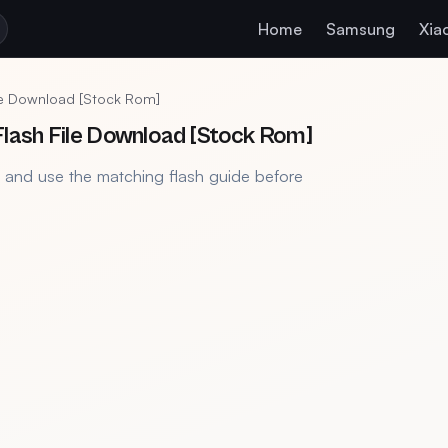
Home
Samsung
Xia
le Download [Stock Rom]
lash File Download [Stock Rom]
, and use the matching flash guide before