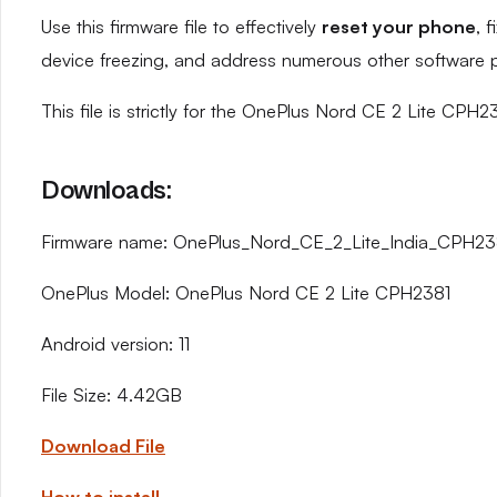
Use this firmware file to effectively
reset your phone
, 
device freezing, and address numerous other software 
This file is strictly for the OnePlus Nord CE 2 Lite CPH2
Downloads:
Firmware name: OnePlus_Nord_CE_2_Lite_India_CPH23
OnePlus Model: OnePlus Nord CE 2 Lite CPH2381
Android version: 11
File Size: 4.42GB
Download File