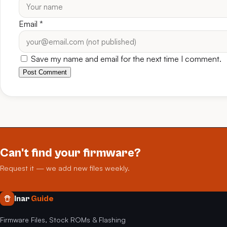
Email
*
Save my name and email for the next time I comment.
Post Comment
Can't find your firmware?
Request it — we add new files weekly.
Inar
Guide
Firmware Files, Stock ROMs & Flashing