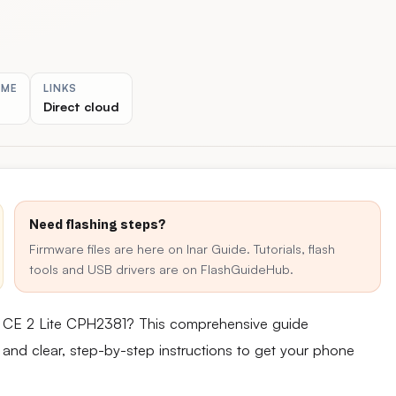
IME
LINKS
Direct cloud
Need flashing steps?
Firmware files are here on Inar Guide. Tutorials, flash
tools and USB drivers are on FlashGuideHub.
d CE 2 Lite CPH2381? This comprehensive guide
e and clear, step-by-step instructions to get your phone