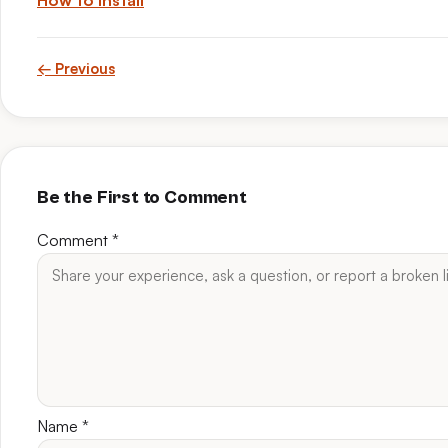
How to install
← Previous
Be the First to Comment
Comment
*
Name
*