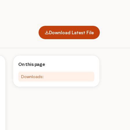
Download Latest File
On this page
Downloads: