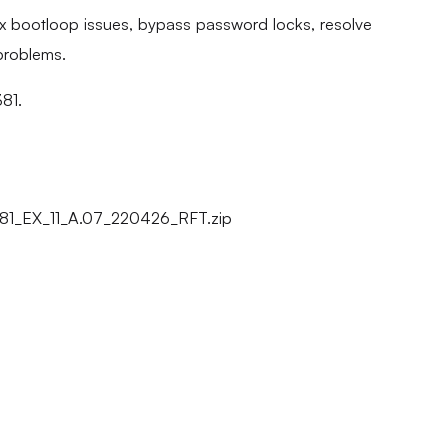
fix bootloop issues, bypass password locks, resolve
problems.
381.
81_EX_11_A.07_220426_RFT.zip