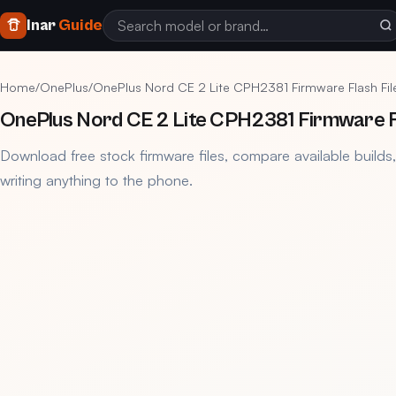
Inar
Guide
Home
/
OnePlus
/
OnePlus Nord CE 2 Lite CPH2381 Firmware Flash Fi
OnePlus Nord CE 2 Lite CPH2381 Firmware F
Download free stock firmware files, compare available builds
writing anything to the phone.