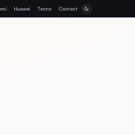
omi
Huawei
Tecno
Contact