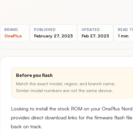
BRAND
PUBLISHED
UPDATED
READ T
OnePlus
February 27, 2023
Feb 27, 2023
1 min
Before you flash
Match the exact model, region, and branch name.
Similar model numbers are not the same device.
Looking to install the stock ROM on your OnePlus Nor
provides direct download links for the firmware flash fil
back on track.