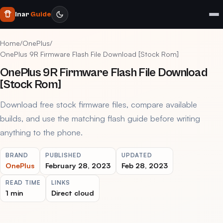
Inar
Guide
Home
/
OnePlus
/
OnePlus 9R Firmware Flash File Download [Stock Rom]
OnePlus 9R Firmware Flash File Download
[Stock Rom]
Download free stock firmware files, compare available
builds, and use the matching flash guide before writing
anything to the phone.
BRAND
PUBLISHED
UPDATED
OnePlus
February 28, 2023
Feb 28, 2023
READ TIME
LINKS
1 min
Direct cloud