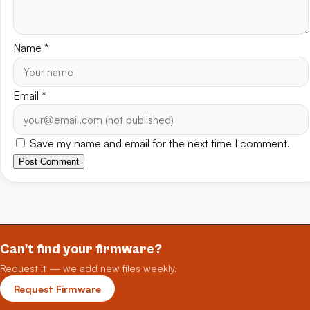
Name
*
Email
*
Save my name and email for the next time I comment.
Post Comment
Can't find your firmware?
Request it — we add new files weekly.
Request Firmware