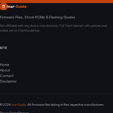
Inar
Guide
Firmware Files, Stock ROMs & Flashing Guides
Not affiliated with any device manufacturer. Full Flash tutorials with pictures and
videos are on FlashGuideHub.
SITE
Home
About
Contact
Disclaimer
© 2026
Inar Guide
. All firmware files belong to their respective manufacturers.
Privacy
Terms
Sitemap