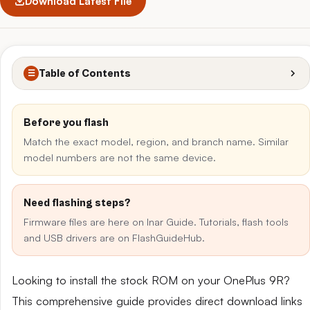
Download Latest File
Table of Contents
☰
Before you flash
Match the exact model, region, and branch name. Similar
model numbers are not the same device.
Need flashing steps?
Firmware files are here on Inar Guide. Tutorials, flash tools
and USB drivers are on FlashGuideHub.
Looking to install the stock ROM on your OnePlus 9R?
This comprehensive guide provides direct download links