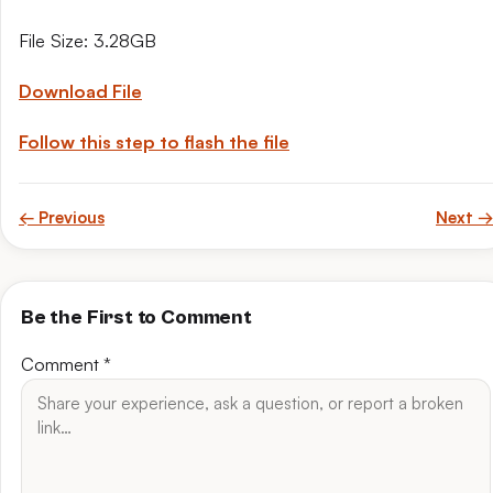
File Size: 3.28GB
Download File
Follow this step to flash the file
← Previous
Next →
Be the First to Comment
Comment
*