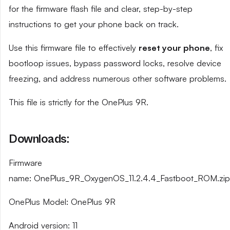
for the firmware flash file and clear, step-by-step
instructions to get your phone back on track.
Use this firmware file to effectively
reset your phone
, fix
bootloop issues, bypass password locks, resolve device
freezing, and address numerous other software problems.
This file is strictly for the OnePlus 9R.
Downloads:
Firmware
name: OnePlus_9R_OxygenOS_11.2.4.4_Fastboot_ROM.zip
OnePlus Model: OnePlus 9R
Android version: 11