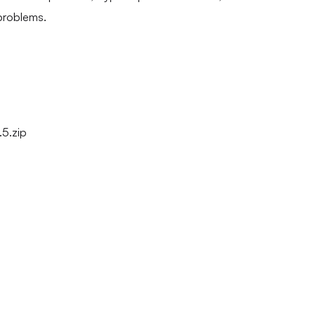
problems.
5.zip