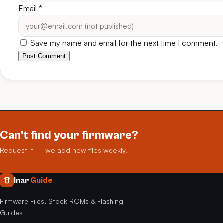
Email
*
Save my name and email for the next time I comment.
Post Comment
Can't find your firmware?
Request it — we add new files weekly.
Inar
Guide
Firmware Files, Stock ROMs & Flashing
Guides