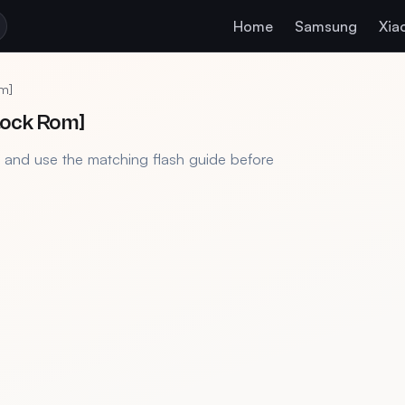
Home
Samsung
Xia
m]
tock Rom]
, and use the matching flash guide before