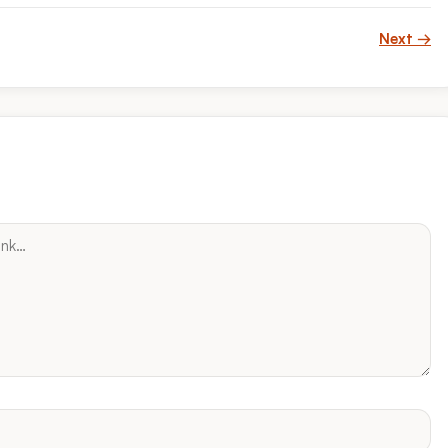
Next →