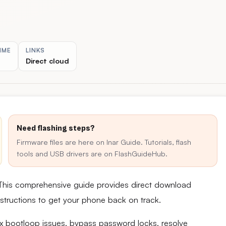
IME
LINKS
Direct cloud
Need flashing steps?
Firmware files are here on Inar Guide. Tutorials, flash
tools and USB drivers are on FlashGuideHub.
This comprehensive guide provides direct download
 instructions to get your phone back on track.
fix bootloop issues, bypass password locks, resolve