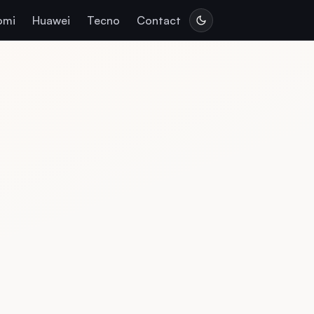
omi
Huawei
Tecno
Contact