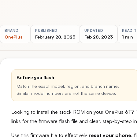
BRAND
PUBLISHED
UPDATED
READ T
OnePlus
February 28, 2023
Feb 28, 2023
1 min
Before you flash
Match the exact model, region, and branch name.
Similar model numbers are not the same device.
Looking to install the stock ROM on your OnePlus 6T? 
links for the firmware flash file and clear, step-by-step
Use this firmware file to effectively
reset your phone
, 