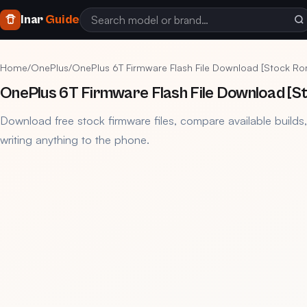
Inar
Guide
Home
/
OnePlus
/
OnePlus 6T Firmware Flash File Download [Stock Ro
OnePlus 6T Firmware Flash File Download [S
Download free stock firmware files, compare available builds
writing anything to the phone.