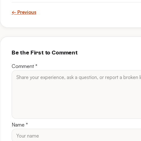
← Previous
Be the First to Comment
Comment
*
Name
*