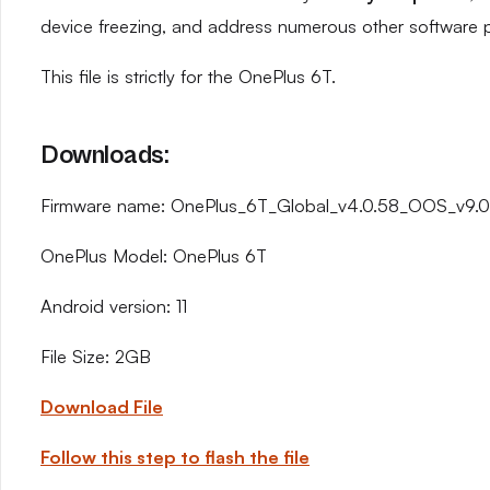
device freezing, and address numerous other software 
This file is strictly for the OnePlus 6T.
Downloads:
Firmware name: OnePlus_6T_Global_v4.0.58_OOS_v9.0.
OnePlus Model: OnePlus 6T
Android version: 11
File Size: 2GB
Download File
Follow this step to flash the file