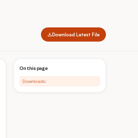
Download Latest File
On this page
Downloads: